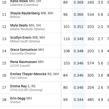
Katie Rowe
MH, OH
10
89
0.369
269
3.0
Lakeview (Columbus)
Shayla Rautenberg
MB, MH
11
96
0.366
534
5.6
Milford
Myla Deats
MH, OH
12
101
0.352
203
2.0
Omaha Westside (Omaha)
Scotlyn Erwin
MB, MH
13
110
0.349
302
2.7
Millard South (Omaha)
Grace Samuelson
MH
14
108
0.348
203
1.9
Concordia (Omaha)
Rena Rasmussen
MH
15
103
0.346
574
5.6
LCCHS (Laurel)
Emilee Thayer-Mencke
RS, MH
16
84
0.346
305
3.6
Fort Calhoun
Emma Ray
S, RS
17
80
0.346
204
2.6
STHS (CO-OP) (Dunning)
Erin Gegg
MH
18
99
0.344
485
4.9
Shelton