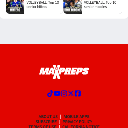
VOLLEYBALL: Top 10
VOLLEYBALL: Top 10
senior hitters
senior middles
ABOUT US
MOBILE APPS
SUBSCRIBE
PRIVACY POLICY
TERMS OF USE
CALIFORNIA NOTICE