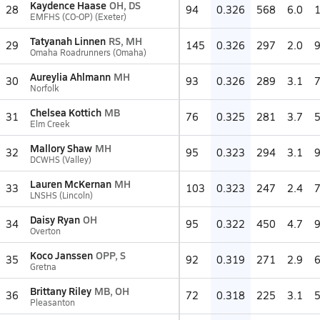
Kaydence Haase
OH, DS
28
94
0.326
568
6.0
EMFHS (CO-OP) (Exeter)
Tatyanah Linnen
RS, MH
29
145
0.326
297
2.0
Omaha Roadrunners (Omaha)
Aureylia Ahlmann
MH
30
93
0.326
289
3.1
Norfolk
Chelsea Kottich
MB
31
76
0.325
281
3.7
Elm Creek
Mallory Shaw
MH
32
95
0.323
294
3.1
DCWHS (Valley)
Lauren McKernan
MH
33
103
0.323
247
2.4
LNSHS (Lincoln)
Daisy Ryan
OH
34
95
0.322
450
4.7
Overton
Koco Janssen
OPP, S
35
92
0.319
271
2.9
Gretna
Brittany Riley
MB, OH
36
72
0.318
225
3.1
Pleasanton