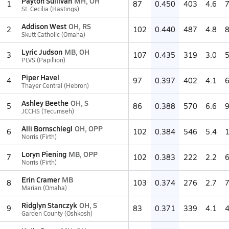
Payton Sullivan
MH, OH
1
87
0.450
403
4.6
St. Cecilia (Hastings)
Addison West
OH, RS
2
102
0.440
487
4.8
Skutt Catholic (Omaha)
Lyric Judson
MB, OH
3
107
0.435
319
3.0
PLVS (Papillion)
Piper Havel
4
97
0.397
402
4.1
Thayer Central (Hebron)
Ashley Beethe
OH, S
5
86
0.388
570
6.6
JCCHS (Tecumseh)
Alli Bornschlegl
OH, OPP
6
102
0.384
546
5.4
Norris (Firth)
Loryn Piening
MB, OPP
7
102
0.383
222
2.2
Norris (Firth)
Erin Cramer
MB
8
103
0.374
276
2.7
Marian (Omaha)
Ridglyn Stanczyk
OH, S
9
83
0.371
339
4.1
Garden County (Oshkosh)