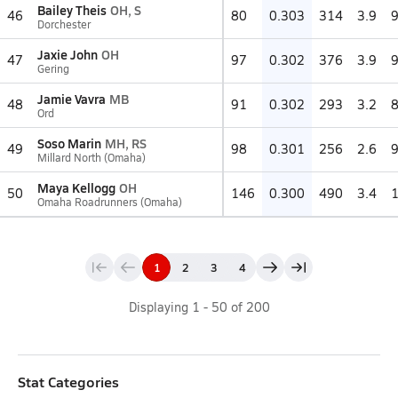
Bailey Theis
OH, S
46
80
0.303
314
3.9
Dorchester
Jaxie John
OH
47
97
0.302
376
3.9
Gering
Jamie Vavra
MB
48
91
0.302
293
3.2
Ord
Soso Marin
MH, RS
49
98
0.301
256
2.6
Millard North (Omaha)
Maya Kellogg
OH
50
146
0.300
490
3.4
Omaha Roadrunners (Omaha)
1
2
3
4
Displaying
1
-
50
of
200
Stat Categories