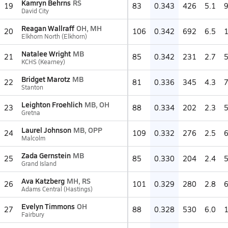
Kamryn Behrns
RS
19
83
0.343
426
5.1
David City
Reagan Wallraff
OH, MH
20
106
0.342
692
6.5
Elkhorn North (Elkhorn)
Natalee Wright
MB
21
85
0.342
231
2.7
KCHS (Kearney)
Bridget Marotz
MB
22
81
0.336
345
4.3
Stanton
Leighton Froehlich
MB, OH
23
88
0.334
202
2.3
Gretna
Laurel Johnson
MB, OPP
24
109
0.332
276
2.5
Malcolm
Zada Gernstein
MB
25
85
0.330
204
2.4
Grand Island
Ava Katzberg
MH, RS
26
101
0.329
280
2.8
Adams Central (Hastings)
Evelyn Timmons
OH
27
88
0.328
530
6.0
Fairbury