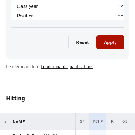
Reset
Apply
Leaderboard Info:
Leaderboard Qualifications
Hitting
NAME
#
SP
PCT
K
K/S