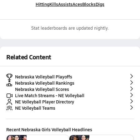
Hitting
Kills
Assists
Aces
Blocks
Digs
Stat leaderboards are updated nightly.
Related Content
Nebraska Volleyball Playoffs
Nebraska Volleyball Rankings
Nebraska Volleyball Scores
Live Match Streams - NE Volleyball
NE Volleyball Player Directory
NE Volleyball Teams
Recent
Nebraska Girls Volleyball
Headlines