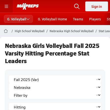
Sign in
G. Volleyball
G. Volleyball Home
Teams
Players
S
High School Volleyball
Nebraska High School Volleyball
Stat Le
Nebraska Girls Volleyball Fall 2025
Varsity Hitting Percentage Stat
Leaders