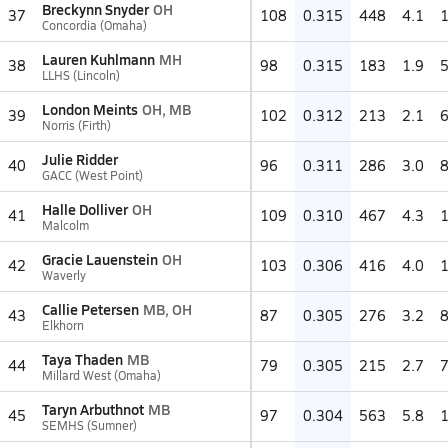
Breckynn Snyder
OH
37
108
0.315
448
4.1
Concordia (Omaha)
Lauren Kuhlmann
MH
38
98
0.315
183
1.9
LLHS (Lincoln)
London Meints
OH, MB
39
102
0.312
213
2.1
Norris (Firth)
Julie Ridder
40
96
0.311
286
3.0
GACC (West Point)
Halle Dolliver
OH
41
109
0.310
467
4.3
Malcolm
Gracie Lauenstein
OH
42
103
0.306
416
4.0
Waverly
Callie Petersen
MB, OH
43
87
0.305
276
3.2
Elkhorn
Taya Thaden
MB
44
79
0.305
215
2.7
Millard West (Omaha)
Taryn Arbuthnot
MB
45
97
0.304
563
5.8
SEMHS (Sumner)