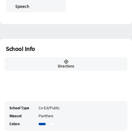
Speech
School Info
Directions
School Type
Co-Ed/Public
Mascot
Panthers
Colors