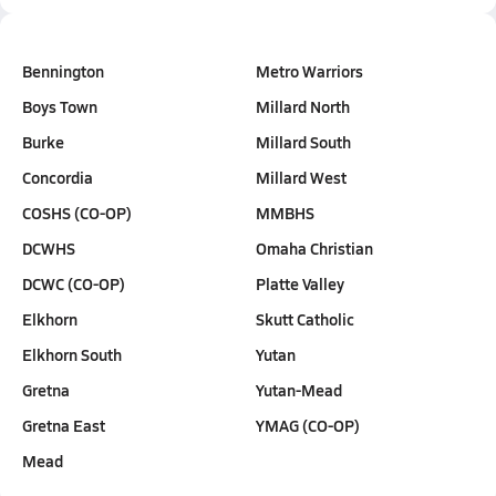
Bennington
Metro Warriors
Boys Town
Millard North
Burke
Millard South
Concordia
Millard West
COSHS (CO-OP)
MMBHS
DCWHS
Omaha Christian
DCWC (CO-OP)
Platte Valley
Elkhorn
Skutt Catholic
Elkhorn South
Yutan
Gretna
Yutan-Mead
Gretna East
YMAG (CO-OP)
Mead