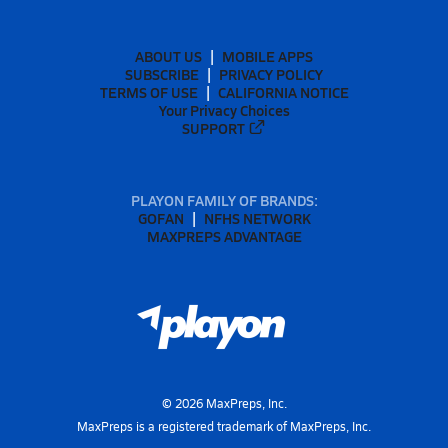
ABOUT US
MOBILE APPS
SUBSCRIBE
PRIVACY POLICY
TERMS OF USE
CALIFORNIA NOTICE
Your Privacy Choices
SUPPORT
PLAYON FAMILY OF BRANDS:
GOFAN
NFHS NETWORK
MAXPREPS ADVANTAGE
©
2026
MaxPreps, Inc.
MaxPreps is a registered trademark of MaxPreps, Inc.