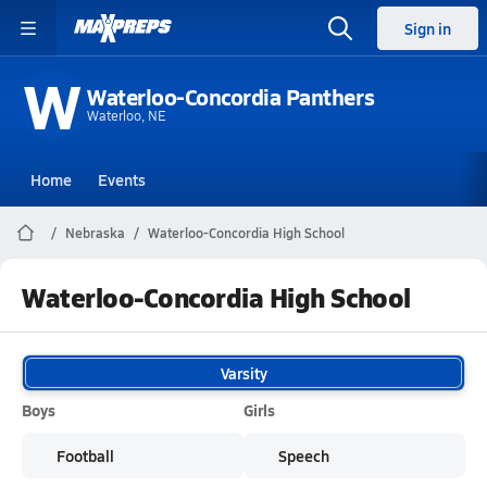
Sign in
W
Waterloo-Concordia Panthers
Waterloo, NE
Home
Events
Nebraska
Waterloo-Concordia High School
Waterloo-Concordia High School
Varsity
Boys
Girls
Football
Speech