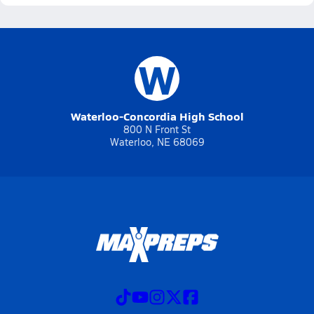
W
Waterloo-Concordia High School
800 N Front St
Waterloo, NE 68069