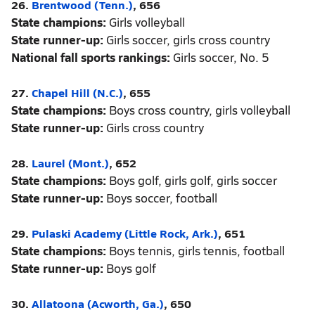
26.
Brentwood (Tenn.)
, 656
State champions:
Girls volleyball
State runner-up:
Girls soccer, girls cross country
National fall sports rankings:
Girls soccer, No. 5
27.
Chapel Hill (N.C.)
, 655
State champions:
Boys cross country, girls volleyball
State runner-up:
Girls cross country
28.
Laurel (Mont.)
, 652
State champions:
Boys golf, girls golf, girls soccer
State runner-up:
Boys soccer, football
29.
Pulaski Academy (Little Rock, Ark.)
, 651
State champions:
Boys tennis, girls tennis, football
State runner-up:
Boys golf
30.
Allatoona (Acworth, Ga.)
, 650