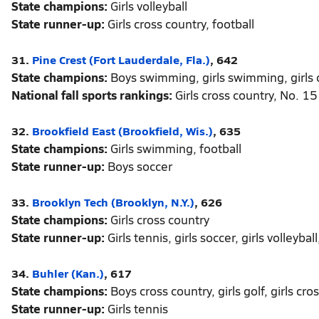
State champions:
Girls volleyball
State runner-up:
Girls cross country, football
31.
Pine Crest (Fort Lauderdale, Fla.)
, 642
State champions:
Boys swimming, girls swimming, girls 
National fall sports rankings:
Girls cross country, No. 15
32.
Brookfield East (Brookfield, Wis.)
, 635
State champions:
Girls swimming, football
State runner-up:
Boys soccer
33.
Brooklyn Tech (Brooklyn, N.Y.)
, 626
State champions:
Girls cross country
State runner-up:
Girls tennis, girls soccer, girls volleyba
34.
Buhler (Kan.)
, 617
State champions:
Boys cross country, girls golf, girls cro
State runner-up:
Girls tennis