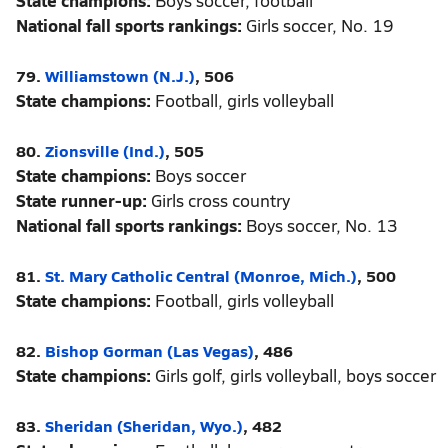
State champions:
Boys soccer, football
National fall sports rankings:
Girls soccer, No. 19
79.
Williamstown (N.J.)
, 506
State champions:
Football, girls volleyball
80.
Zionsville (Ind.)
, 505
State champions:
Boys soccer
State runner-up:
Girls cross country
National fall sports rankings:
Boys soccer, No. 13
81.
St. Mary Catholic Central (Monroe, Mich.)
, 500
State champions:
Football, girls volleyball
82.
Bishop Gorman (Las Vegas)
, 486
State champions:
Girls golf, girls volleyball, boys soccer
83.
Sheridan (Sheridan, Wyo.)
, 482