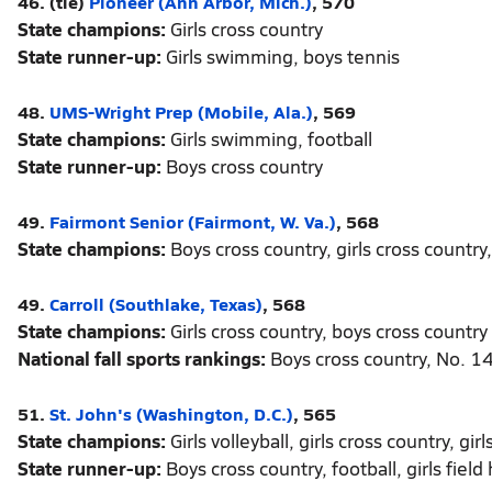
46. (tie)
Pioneer (Ann Arbor, Mich.)
, 570
State champions:
Girls cross country
State runner-up:
Girls swimming, boys tennis
48.
UMS-Wright Prep (Mobile, Ala.)
, 569
State champions:
Girls swimming, football
State runner-up:
Boys cross country
49.
Fairmont Senior (Fairmont, W. Va.)
, 568
State champions:
Boys cross country, girls cross country
49.
Carroll (Southlake, Texas)
, 568
State champions:
Girls cross country, boys cross country
National fall sports rankings:
Boys cross country, No. 14
51.
St. John's (Washington, D.C.)
, 565
State champions:
Girls volleyball, girls cross country, girl
State runner-up:
Boys cross country, football, girls field