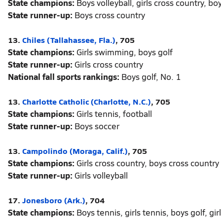
State champions:
Boys volleyball, girls cross country, bo
State runner-up:
Boys cross country
13.
Chiles (Tallahassee, Fla.)
, 705
State champions:
Girls swimming, boys golf
State runner-up:
Girls cross country
National fall sports rankings:
Boys golf, No. 1
13.
Charlotte Catholic (Charlotte, N.C.)
, 705
State champions:
Girls tennis, football
State runner-up:
Boys soccer
13.
Campolindo (Moraga, Calif.)
, 705
State champions:
Girls cross country, boys cross country
State runner-up:
Girls volleyball
17.
Jonesboro (Ark.)
, 704
State champions:
Boys tennis, girls tennis, boys golf, girl