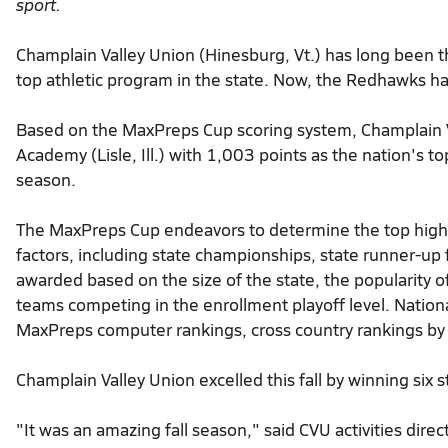
sport.
Champlain Valley Union (Hinesburg, Vt.) has long been t
top athletic program in the state. Now, the Redhawks hav
Based on the MaxPreps Cup scoring system, Champlain 
Academy (Lisle, Ill.) with 1,003 points as the nation's to
season.
The MaxPreps Cup endeavors to determine the top high s
factors, including state championships, state runner-up 
awarded based on the size of the state, the popularity o
teams competing in the enrollment playoff level. Nation
MaxPreps computer rankings, cross country rankings by
Champlain Valley Union excelled this fall by winning six
"It was an amazing fall season," said CVU activities dir