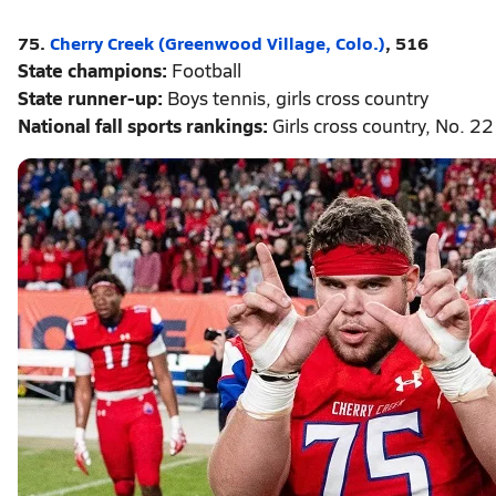
75.
Cherry Creek (Greenwood Village, Colo.)
, 516
State champions:
Football
State runner-up:
Boys tennis, girls cross country
National fall sports rankings:
Girls cross country, No. 22