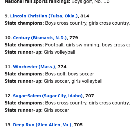
National fall sports rankings:
Boys golf, No. 16
9.
Lincoln Christian (Tulsa, Okla.)
, 814
State champions:
Boys cross country, girls cross country, 
10.
Century (Bismarck, N.D.)
, 779
State champions:
Football, girls swimming, boys cross co
State runner-up:
Girls volleyball
11.
Winchester (Mass.)
, 774
State champions:
Boys golf, boys soccer
State runner-up:
Girls soccer, girls volleyball
12.
Sugar-Salem (Sugar City, Idaho)
, 707
State champions:
Boys cross country, girls cross country, 
State runner-up:
Girls soccer
13.
Deep Run (Glen Allen, Va.)
, 705