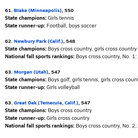
61.
Blake (Minneapolis)
, 550
State champions:
Girls tennis
State runner-up:
Football, boys soccer
62.
Newbury Park (Calif.)
, 548
State champions:
Boys cross country, girls cross country
National fall sports rankings:
Boys cross country, No. 1; 
63.
Morgan (Utah)
, 547
State champions:
Boys golf, girls tennis, girls cross count
State runner-up:
Girls volleyball
63.
Great Oak (Temecula, Calif.)
, 547
State champions:
Boys cross country
State runner-up:
Girls cross country
National fall sports rankings:
Boys cross country, No. 2; 