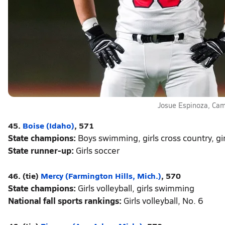
Josue Espinoza, Ca
45.
Boise (Idaho)
, 571
State champions:
Boys swimming, girls cross country, g
State runner-up:
Girls soccer
46. (tie)
Mercy (Farmington Hills, Mich.)
, 570
State champions:
Girls volleyball, girls swimming
National fall sports rankings:
Girls volleyball, No. 6