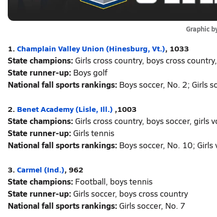
Graphic b
1.
Champlain Valley Union (Hinesburg, Vt.)
, 1033
State champions:
Girls cross country, boys cross country, 
State runner-up:
Boys golf
National fall sports rankings:
Boys soccer, No. 2; Girls s
2.
Benet Academy (Lisle, Ill.)
,1003
State champions:
Girls cross country, boys soccer, girls v
State runner-up:
Girls tennis
National fall sports rankings:
Boys soccer, No. 10; Girls v
3.
Carmel (Ind.)
, 962
State champions:
Football, boys tennis
State runner-up:
Girls soccer, boys cross country
National fall sports rankings:
Girls soccer, No. 7