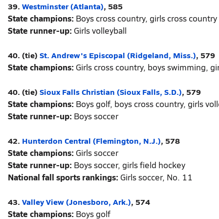
39.
Westminster (Atlanta)
, 585
State champions:
Boys cross country, girls cross country
State runner-up:
Girls volleyball
40. (tie)
St. Andrew's Episcopal (Ridgeland, Miss.)
, 579
State champions:
Girls cross country, boys swimming, g
40. (tie)
Sioux Falls Christian (Sioux Falls, S.D.)
, 579
State champions:
Boys golf, boys cross country, girls voll
State runner-up:
Boys soccer
42.
Hunterdon Central (Flemington, N.J.)
, 578
State champions:
Girls soccer
State runner-up:
Boys soccer, girls field hockey
National fall sports rankings:
Girls soccer, No. 11
43.
Valley View (Jonesboro, Ark.)
, 574
State champions:
Boys golf