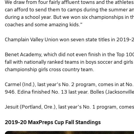
We draw from four fairly affluent towns and the athletes 
can afford to send them to camps during the summer and
during a school year. But we won six championships in 
coaches and some amazing kids."
Champlain Valley Union won seven state titles in 2019-2
Benet Academy, which did not even finish in the Top 100
fall with nationally ranked teams in boys soccer and girls 
championship girls cross country team.
Carmel (Ind.), last year's No. 2 program, comes in at No. 
946. Edina finished No. 13 last year. Bolles (Jacksonville
Jesuit (Portland, Ore.), last year's No. 1 program, comes 
2019-20 MaxPreps Cup Fall Standings