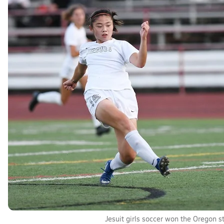
Jesuit girls soccer won the Oregon stat