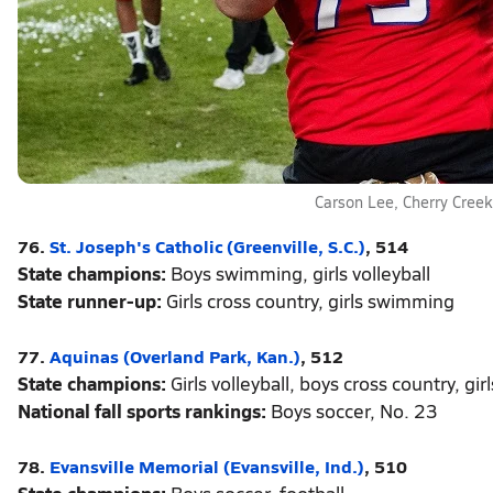
Carson Lee, Cherry Creek
76.
St. Joseph's Catholic (Greenville, S.C.)
, 514
State champions:
Boys swimming, girls volleyball
State runner-up:
Girls cross country, girls swimming
77.
Aquinas (Overland Park, Kan.)
, 512
State champions:
Girls volleyball, boys cross country, girl
National fall sports rankings:
Boys soccer, No. 23
78.
Evansville Memorial (Evansville, Ind.)
, 510