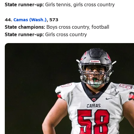
State runner-up:
Girls tennis, girls cross country
44.
Camas (Wash.)
, 573
State champions:
Boys cross country, football
State runner-up:
Girls cross country