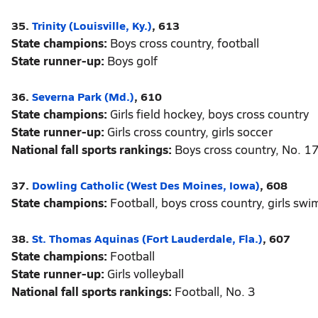
35.
Trinity (Louisville, Ky.)
, 613
State champions:
Boys cross country, football
State runner-up:
Boys golf
36.
Severna Park (Md.)
, 610
State champions:
Girls field hockey, boys cross country
State runner-up:
Girls cross country, girls soccer
National fall sports rankings:
Boys cross country, No. 1
37.
Dowling Catholic (West Des Moines, Iowa)
, 608
State champions:
Football, boys cross country, girls sw
38.
St. Thomas Aquinas (Fort Lauderdale, Fla.)
, 607
State champions:
Football
State runner-up:
Girls volleyball
National fall sports rankings:
Football, No. 3