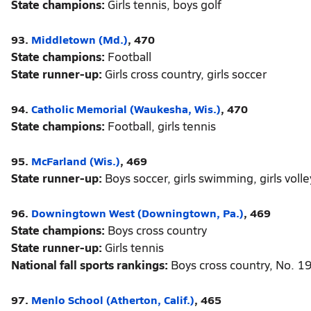
State champions:
Girls tennis, boys golf
93.
Middletown (Md.)
, 470
State champions:
Football
State runner-up:
Girls cross country, girls soccer
94.
Catholic Memorial (Waukesha, Wis.)
, 470
State champions:
Football, girls tennis
95.
McFarland (Wis.)
, 469
State runner-up:
Boys soccer, girls swimming, girls volle
96.
Downingtown West (Downingtown, Pa.)
, 469
State champions:
Boys cross country
State runner-up:
Girls tennis
National fall sports rankings:
Boys cross country, No. 1
97.
Menlo School (Atherton, Calif.)
, 465