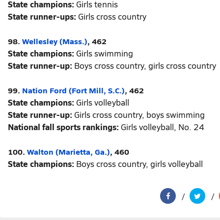
State champions:
Girls tennis
State runner-ups:
Girls cross country
98.
Wellesley (Mass.)
, 462
State champions:
Girls swimming
State runner-up:
Boys cross country, girls cross country
99.
Nation Ford (Fort Mill, S.C.)
, 462
State champions:
Girls volleyball
State runner-up:
Girls cross country, boys swimming
National fall sports rankings:
Girls volleyball, No. 24
100.
Walton (Marietta, Ga.)
, 460
State champions:
Boys cross country, girls volleyball