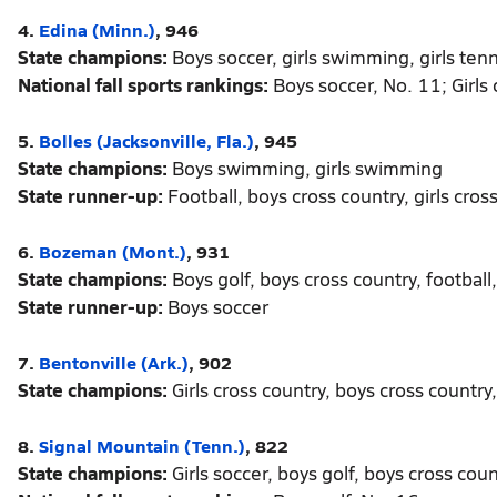
4.
Edina (Minn.)
, 946
State champions:
Boys soccer, girls swimming, girls tenni
National fall sports rankings:
Boys soccer, No. 11; Girls 
5.
Bolles (Jacksonville, Fla.)
, 945
State champions:
Boys swimming, girls swimming
State runner-up:
Football, boys cross country, girls cros
6.
Bozeman (Mont.)
, 931
State champions:
Boys golf, boys cross country, football, 
State runner-up:
Boys soccer
7.
Bentonville (Ark.)
, 902
State champions:
Girls cross country, boys cross country, b
8.
Signal Mountain (Tenn.)
, 822
State champions:
Girls soccer, boys golf, boys cross coun