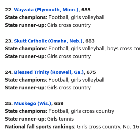
22.
Wayzata (Plymouth, Minn.)
, 685
State champions:
Football, girls volleyball
State runner-up:
Girls cross country
23.
Skutt Catholic (Omaha, Neb.)
, 683
State champions:
Football, girls volleyball, boys cross c
State runner-up:
Girls cross country
24.
Blessed Trinity (Roswell, Ga.)
, 675
State champions:
Football, girls volleyball
State runner-up:
Girls cross country
25.
Muskego (Wis.)
, 659
State champions:
Football, girls cross country
State runner-up:
Girls tennis
National fall sports rankings:
Girls cross country, No. 16