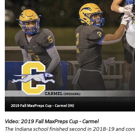
2019 Fall MaxPreps Cup - Carmel (IN)
Video:
2019 Fall MaxPreps Cup - Carmel
The Indiana school finished second in 2018-19 and cont