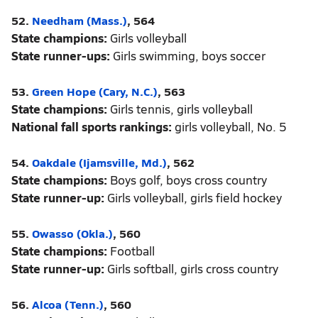
52.
Needham (Mass.)
, 564
State champions:
Girls volleyball
State runner-ups:
Girls swimming, boys soccer
53.
Green Hope (Cary, N.C.)
, 563
State champions:
Girls tennis, girls volleyball
National fall sports rankings:
girls volleyball, No. 5
54.
Oakdale (Ijamsville, Md.)
, 562
State champions:
Boys golf, boys cross country
State runner-up:
Girls volleyball, girls field hockey
55.
Owasso (Okla.)
, 560
State champions:
Football
State runner-up:
Girls softball, girls cross country
56.
Alcoa (Tenn.)
, 560