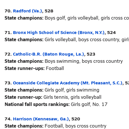
70.
Radford (Va.)
, 528
State champions:
Boys golf, girls volleyball, girls cross c
71.
Bronx High School of Science (Bronx, N.Y.)
, 524
State champions:
Girls volleyball, boys cross country, gi
72.
Catholic-B.R. (Baton Rouge, La.)
, 523
State champions:
Boys swimming, boys cross country
State runner-ups:
Football
73.
Oceanside Collegiate Academy (Mt. Pleasant, S.C.)
, 
State champions:
Girls golf, girls swimming
State runner-up:
Girls tennis, girls volleyball
National fall sports rankings:
Girls golf, No. 17
74.
Harrison (Kennesaw, Ga.)
, 520
State champions:
Football, boys cross country