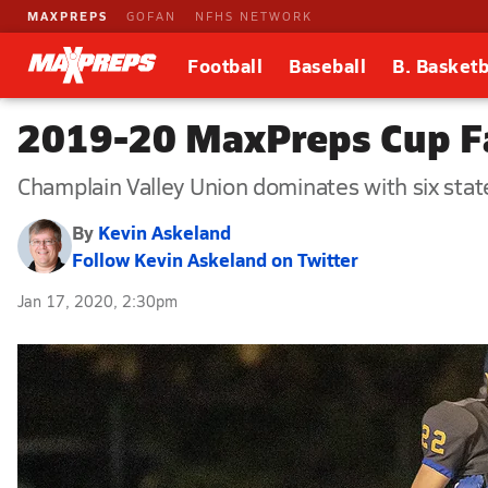
MAXPREPS
GOFAN
NFHS NETWORK
Football
Baseball
B. Basketb
2019-20 MaxPreps Cup Fa
Champlain Valley Union dominates with six stat
By
Kevin Askeland
Follow Kevin Askeland on Twitter
Jan 17, 2020, 2:30pm