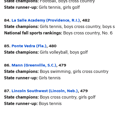
State champions:
Football, boys cross country
State runner-up:
Girls tennis, girls golf
84.
La Salle Academy (Providence, R.I.)
, 482
State champions:
Girls tennis, boys cross country, boys 
National fall sports rankings:
Boys cross country, No. 6
85.
Ponte Vedra (Fla.)
, 480
State champions:
Girls volleyball, boys golf
86.
Mann (Greenville, S.C.)
, 479
State champions:
Boys swimming, girls cross country
State runner-up:
Girls tennis
87.
Lincoln Southwest (Lincoln, Neb.)
, 479
State champions:
Boys cross country, girls golf
State runner-up:
Boys tennis