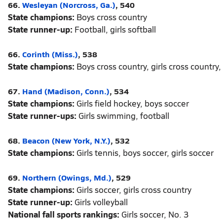
66.
Wesleyan (Norcross, Ga.)
, 540
State champions:
Boys cross country
State runner-up:
Football, girls softball
66.
Corinth (Miss.)
, 538
State champions:
Boys cross country, girls cross country,
67.
Hand (Madison, Conn.)
, 534
State champions:
Girls field hockey, boys soccer
State runner-ups:
Girls swimming, football
68.
Beacon (New York, N.Y.)
, 532
State champions:
Girls tennis, boys soccer, girls soccer
69.
Northern (Owings, Md.)
, 529
State champions:
Girls soccer, girls cross country
State runner-up:
Girls volleyball
National fall sports rankings:
Girls soccer, No. 3