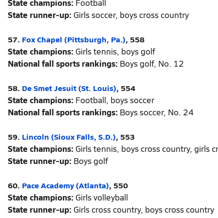
State champions:
Football
State runner-up:
Girls soccer, boys cross country
57.
Fox Chapel (Pittsburgh, Pa.)
, 558
State champions:
Girls tennis, boys golf
National fall sports rankings:
Boys golf, No. 12
58.
De Smet Jesuit (St. Louis)
, 554
State champions:
Football, boys soccer
National fall sports rankings:
Boys soccer, No. 24
59.
Lincoln (Sioux Falls, S.D.)
, 553
State champions:
Girls tennis, boys cross country, girls 
State runner-up:
Boys golf
60.
Pace Academy (Atlanta)
, 550
State champions:
Girls volleyball
State runner-up:
Girls cross country, boys cross country