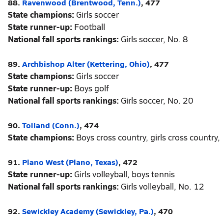
88.
Ravenwood (Brentwood, Tenn.)
, 477
State champions:
Girls soccer
State runner-up:
Football
National fall sports rankings:
Girls soccer, No. 8
89.
Archbishop Alter (Kettering, Ohio)
, 477
State champions:
Girls soccer
State runner-up:
Boys golf
National fall sports rankings:
Girls soccer, No. 20
90.
Tolland (Conn.)
, 474
State champions:
Boys cross country, girls cross country,
91.
Plano West (Plano, Texas)
, 472
State runner-up:
Girls volleyball, boys tennis
National fall sports rankings:
Girls volleyball, No. 12
92.
Sewickley Academy (Sewickley, Pa.)
, 470