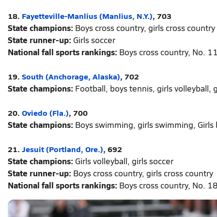
18.
Fayetteville-Manlius (Manlius, N.Y.)
, 703
State champions:
Boys cross country, girls cross country
State runner-up:
Girls soccer
National fall sports rankings:
Boys cross country, No. 11;
19.
South (Anchorage, Alaska)
, 702
State champions:
Football, boys tennis, girls volleyball, 
20.
Oviedo (Fla.)
, 700
State champions:
Boys swimming, girls swimming, Girls
21.
Jesuit (Portland, Ore.)
, 692
State champions:
Girls volleyball, girls soccer
State runner-up:
Boys cross country, girls cross country
National fall sports rankings:
Boys cross country, No. 18;