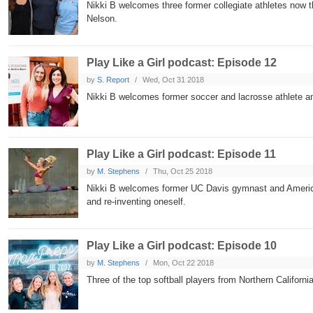
Nikki B welcomes three former collegiate athletes now 
Nelson.
Play Like a Girl podcast: Episode 12
by
S. Report
Wed, Oct 31 2018
Nikki B welcomes former soccer and lacrosse athlete and
Play Like a Girl podcast: Episode 11
by
M. Stephens
Thu, Oct 25 2018
Nikki B welcomes former UC Davis gymnast and America
and re-inventing oneself.
Play Like a Girl podcast: Episode 10
by
M. Stephens
Mon, Oct 22 2018
Three of the top softball players from Northern Californi