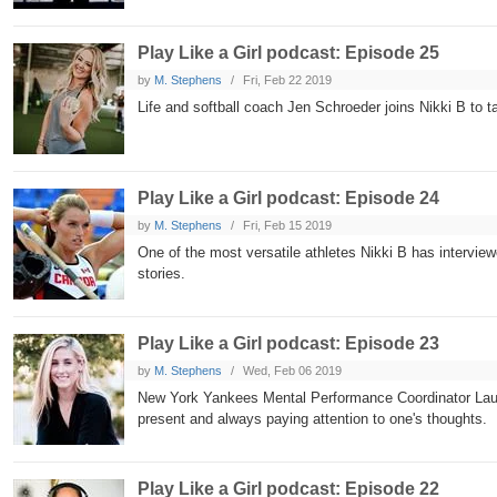
Play Like a Girl podcast: Episode 25
by
M. Stephens
Fri, Feb 22 2019
Life and softball coach Jen Schroeder joins Nikki B to
Play Like a Girl podcast: Episode 24
by
M. Stephens
Fri, Feb 15 2019
One of the most versatile athletes Nikki B has intervie
stories.
Play Like a Girl podcast: Episode 23
by
M. Stephens
Wed, Feb 06 2019
New York Yankees Mental Performance Coordinator Laure
present and always paying attention to one's thoughts.
Play Like a Girl podcast: Episode 22