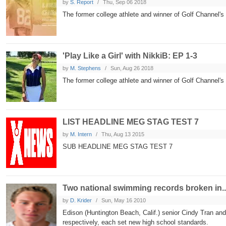
by
S. Report
Thu, Sep 06 2018
The former college athlete and winner of Golf Channel's
'Play Like a Girl' with NikkiB: EP 1-3
by
M. Stephens
Sun, Aug 26 2018
The former college athlete and winner of Golf Channel's '
LIST HEADLINE MEG STAG TEST 7
by
M. Intern
Thu, Aug 13 2015
SUB HEADLINE MEG STAG TEST 7
Two national swimming records broken in..
by
D. Krider
Sun, May 16 2010
Edison (Huntington Beach, Calif.) senior Cindy Tran and
respectively, each set new high school standards.