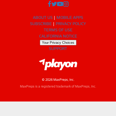
ABOUT US
MOBILE APPS
SUBSCRIBE
PRIVACY POLICY
TERMS OF USE
CALIFORNIA NOTICE
Your Privacy Choices
SUPPORT
© 2026 MaxPreps, Inc.
MaxPreps is a registered trademark of MaxPreps, Inc.