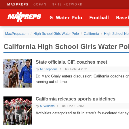
MAXPREPS
GOFAN
NFHS NETWORK
G. Water Polo
Football
Baseb
MaxPreps.com
High School Girls Water Polo
California
High School N
California High School Girls Water P
State officials, CIF, coaches meet
by
M. Stephens
Thu, Feb 04 2021
Dr. Mark Ghaly enters discussion; California coaches gro
running out of time.
California releases sports guidelines
by
A. Williams
Tue, Dec 15 2020
Activities categorized to fit in state's four-colored tier