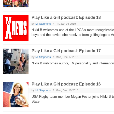
Play Like a Girl podcast: Episode 18
by
M. Stephens
Fri, Jan 04 2019
Nikki B welcomes one of the LPGA's most recognizable 
boys and the advice she received from golfing legend A
Play Like a Girl podcast: Episode 17
by
M. Stephens
Mon, Dec 17 2018
Nikki B welcomes author, TV personality and internation
Play Like a Girl podcast: Episode 16
by
M. Stephens
Mon, Dec 10 2018
USA Rugby team member Megan Foster joins Nikki B to di
State.