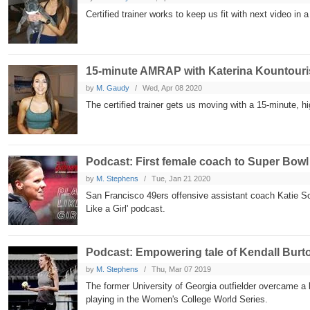
Certified trainer works to keep us fit with next video in
15-minute AMRAP with Katerina Kountouri
by
M. Gaudy
Wed, Apr 08 2020
The certified trainer gets us moving with a 15-minute, h
Podcast: First female coach to Super Bowl
by
M. Stephens
Tue, Jan 21 2020
San Francisco 49ers offensive assistant coach Katie S
Like a Girl' podcast.
Podcast: Empowering tale of Kendall Burt
by
M. Stephens
Thu, Mar 07 2019
The former University of Georgia outfielder overcame a 
playing in the Women's College World Series.