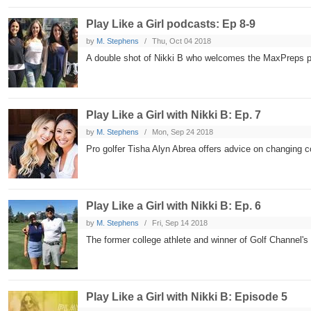
Play Like a Girl podcasts: Ep 8-9
by
M. Stephens
Thu, Oct 04 2018
A double shot of Nikki B who welcomes the MaxPreps po
Play Like a Girl with Nikki B: Ep. 7
by
M. Stephens
Mon, Sep 24 2018
Pro golfer Tisha Alyn Abrea offers advice on changing co
Play Like a Girl with Nikki B: Ep. 6
by
M. Stephens
Fri, Sep 14 2018
The former college athlete and winner of Golf Channel'
Play Like a Girl with Nikki B: Episode 5