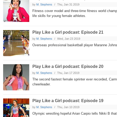
by
M. Stephens
Thu, Jan 31 2019
Fitness cover model and three-time fitness world champi
life skills for young female athletes.
Play Like a Girl podcast: Episode 21
by
M. Stephens
Wed, Jan 23 2019
Overseas professional basketball player Maranne John
Play Like a Girl podcast: Episode 20
by
M. Stephens
Thu, Jan 17 2019
The second fastest female sprinter ever recorded, Carmeli
cheerleader.
Play Like a Girl podcast: Episode 19
by
M. Stephens
Thu, Jan 10 2019
Olympic wrestling hopeful Arian Carpio tells Nikki B tha