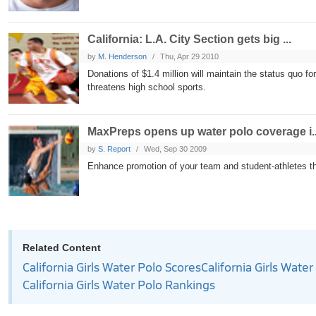
California: L.A. City Section gets big ...
by
M. Henderson
Thu, Apr 29 2010
Donations of $1.4 million will maintain the status quo fo
threatens high school sports.
MaxPreps opens up water polo coverage i..
by
S. Report
Wed, Sep 30 2009
Enhance promotion of your team and student-athletes 
Related Content
California Girls Water Polo Scores
California Girls Wate
California Girls Water Polo Rankings