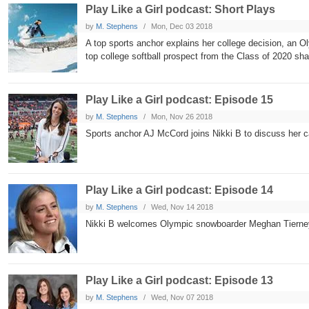
Play Like a Girl podcast: Short Plays
by
M. Stephens
Mon, Dec 03 2018
A top sports anchor explains her college decision, an O
top college softball prospect from the Class of 2020 sha
Play Like a Girl podcast: Episode 15
by
M. Stephens
Mon, Nov 26 2018
Sports anchor AJ McCord joins Nikki B to discuss her 
Play Like a Girl podcast: Episode 14
by
M. Stephens
Wed, Nov 14 2018
Nikki B welcomes Olympic snowboarder Meghan Tierney t
Play Like a Girl podcast: Episode 13
by
M. Stephens
Wed, Nov 07 2018