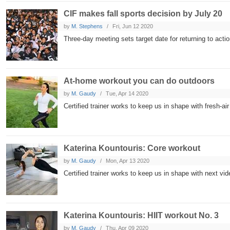
CIF makes fall sports decision by July 20
by
M. Stephens
Fri, Jun 12 2020
Three-day meeting sets target date for returning to acti
At-home workout you can do outdoors
by
M. Gaudy
Tue, Apr 14 2020
Certified trainer works to keep us in shape with fresh-ai
Katerina Kountouris: Core workout
by
M. Gaudy
Mon, Apr 13 2020
Certified trainer works to keep us in shape with next vid
Katerina Kountouris: HIIT workout No. 3
by
M. Gaudy
Thu, Apr 09 2020