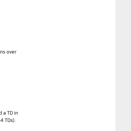
ins over
d a TD in
14 TDs).