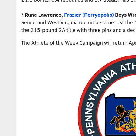
* Rune Lawrence,
Frazier (Perryopolis)
Boys Wre
Senior and West Virginia recruit became just the 1
the 215-pound 2A title with three pins and a deci
The Athlete of the Week Campaign will return Apri