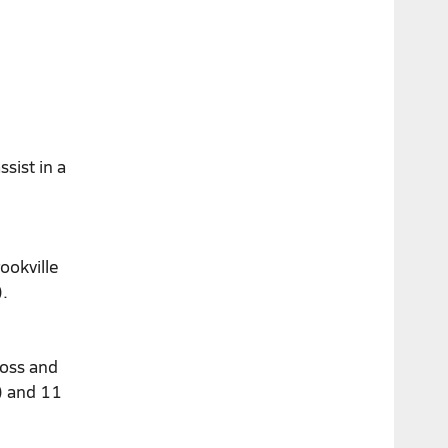
sist in a
ookville
.
ross and
e) and 11