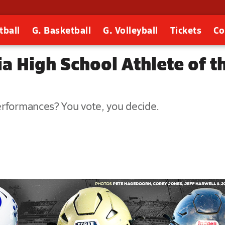
tball
G. Basketball
G. Volleyball
Tickets
Co
 High School Athlete of t
erformances? You vote, you decide.