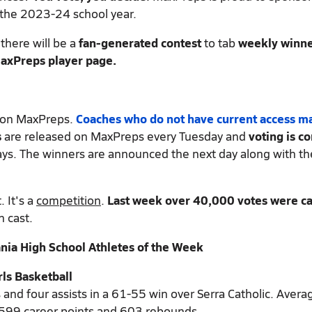
 the 2023-24 school year.
there will be a
fan-generated contest
to tab
weekly winne
 MaxPreps player page.
d on MaxPreps.
Coaches who do not have current access m
s
are released on MaxPreps every Tuesday and
voting is c
ys. The winners are announced the next day along with th
 It's a
competition
.
Last week over 40,000 votes were ca
n cast.
ia High School Athletes of the Week
rls Basketball
 and four assists in a 61-55 win over Serra Catholic. Avera
,599 career points and 603 rebounds.