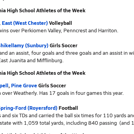
ia High School Athletes of the Week
,
East (West Chester)
Volleyball
 wins over Perkiomen Valley, Penncrest and Harriton.
Shikellamy (Sunbury)
Girls Soccer
 an assist, four goals and three goals and an assist in w
ast Juanita and Mifflinburg.
ia High School Athletes of the Week
pell
,
Pine Grove
Girls Soccer
 over Weatherly. Has 17 goals in four games this year.
pring-Ford (Royersford)
Football
nd six TDs and carried the ball six times for 110 yards an
state with 1,059 total yards, including 840 passing (and 