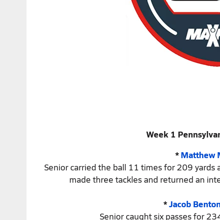
Week 1 Pennsylvan
*
Matthew 
Senior carried the ball 11 times for 209 yards
made three tackles and returned an inte
*
Jacob Bento
Senior caught six passes for 23