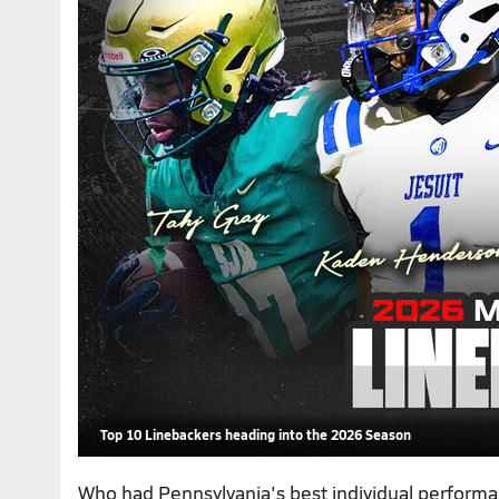
Top 10 Linebackers heading into the 2026 Season
Who had Pennsylvania's best individual perform