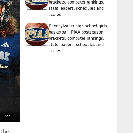
brackets, computer rankings,
stats leaders, schedules and
scores
Pennsylvania high school girls
basketball: PIAA postseason
brackets, computer rankings,
stats leaders, schedules and
scores
1:27
 the