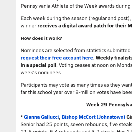
Pennsylvania Athlete of the Week awards during
Each week during the season (regular and post), 
winner
receives a digital award patch for their
How does it work?
Nominees are selected from statistics submitte
request their
free account
here
.
Weekly finalist
in a special poll
. Voting ceases at noon on Monda
week's nominees.
Participants may
vote as many times
as they want.
far this school year over 8-million votes have bee
Week 29 Pennsylvan
*
Gianna Gallucci
,
Bishop McCort (Johnstown)
Gi
Senior had 25 points, seven rebounds, five steals
21.5 points, 6.4 rebounds and 3.7 steals. Has 1