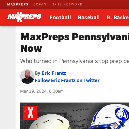
MAXPREPS
GOFAN
NFHS NETWORK
Football
Baseball
B. Baske
MaxPreps Pennsylvania
Now
Who turned in Pennsylvania's top prep p
By
Eric Frantz
Follow Eric Frantz on Twitter
Mar 19, 2024, 6:00am