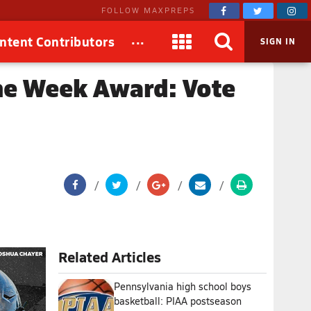
FOLLOW MAXPREPS
...
ntent Contributors
SIGN IN
he Week Award: Vote
Related Articles
Pennsylvania high school boys
basketball: PIAA postseason