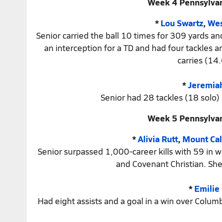
Week 4 Pennsylvan
*
Lou Swartz
,
Wes
Senior carried the ball 10 times for 309 yards 
an interception for a TD and had four tackles
carries (14.
*
Jeremia
Senior had 28 tackles (18 solo)
Week 5 Pennsylvan
*
Alivia Rutt
,
Mount Cal
Senior surpassed 1,000-career kills with 59 in 
and Covenant Christian. She
*
Emilie
Had eight assists and a goal in a win over Colum