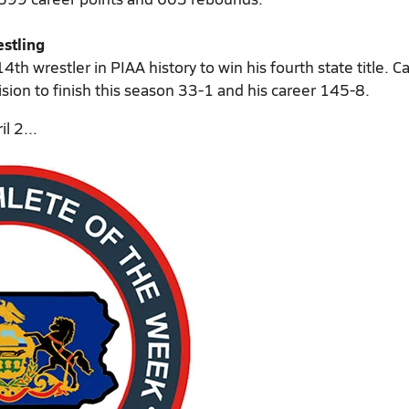
stling
4th wrestler in PIAA history to win his fourth state title. 
sion to finish this season 33-1 and his career 145-8.
l 2...