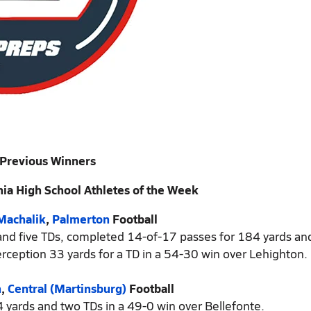
Previous Winners
ia High School Athletes of the Week
Machalik
,
Palmerton
Football
 and five TDs, completed 14-of-17 passes for 184 yards and
rception 33 yards for a TD in a 54-30 win over Lehighton.
n
,
Central (Martinsburg)
Football
4 yards and two TDs in a 49-0 win over Bellefonte.