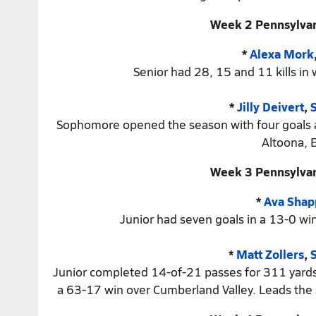
Week 2 Pennsylvan
*
Alexa Mork
Senior had 28, 15 and 11 kills in
*
Jilly Deivert
,
Sophomore opened the season with four goals and
Altoona, E
Week 3 Pennsylvan
*
Ava Shap
Junior had seven goals in a 13-0 win
*
Matt Zollers
,
S
Junior completed 14-of-21 passes for 311 yards a
a 63-17 win over Cumberland Valley. Leads the 