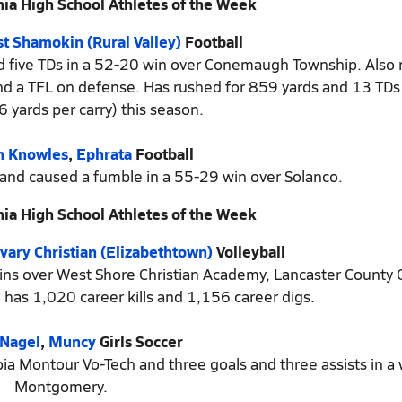
ia High School Athletes of the Week
t Shamokin (Rural Valley)
Football
and five TDs in a 52-20 win over Conemaugh Township. Also
 and a TFL on defense. Has rushed for 859 yards and 13 TD
6 yards per carry) this season.
h Knowles
,
Ephrata
Football
 and caused a fumble in a 55-29 win over Solanco.
ia High School Athletes of the Week
vary Christian (Elizabethtown)
Volleyball
wins over West Shore Christian Academy, Lancaster County C
 has 1,020 career kills and 1,156 career digs.
 Nagel
,
Muncy
Girls Soccer
bia Montour Vo-Tech and three goals and three assists in a 
Montgomery.