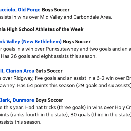
cciolo
,
Old Forge
Boys Soccer
sists in wins over Mid Valley and Carbondale Area.
ia High School Athletes of the Week
nk Valley (New Bethlehem)
Boys Soccer
our goals in a win over Punxsutawney and two goals and an as
Has 26 goals and eight assists this season.
ll
,
Clarion Area
Girls Soccer
n over Ridgway, five goals and an assist in a 6-2 win over Br
awney. Has 64 points this season (29 goals and six assists)
lark
,
Dunmore
Boys Soccer
 this year. Had hat tricks (three goals) in wins over Holy C
s (ranks fourth in the state), 30 goals (third in the stat
assists this season.