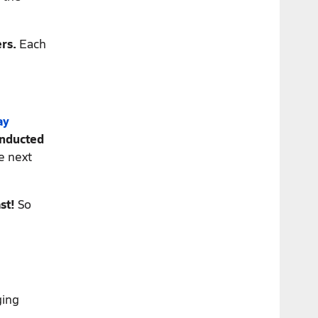
rs.
Each
ay
onducted
e next
st!
So
ging