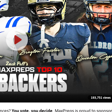
193,751 views
ances?
You vote, you decide
. MaxPreps is proud to sponsor