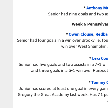
*
Anthony Mu
Senior had nine goals and two as
Week 6 Pennsylvan
*
Owen Clouse
,
Redba
Senior had four goals in a win over Brookville, f
win over West Shamokin. 
*
Lexi Cou
Senior had five goals and two assists in a 7-1 wi
and three goals in a 6-1 win over Punxsut
*
Tommy C
Junior has scored at least one goal in every game
Gregory the Great Academy last week. Has 71 point