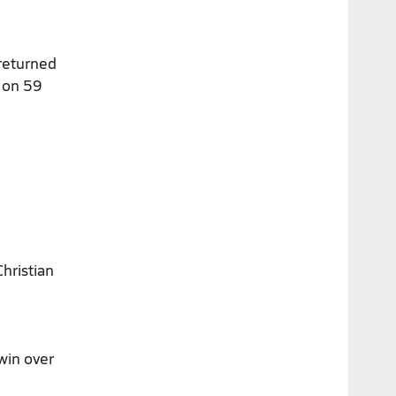
 returned
s on 59
hristian
win over