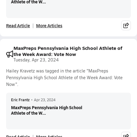
Athlete of the W...
Read Article
More Articles
MaxPreps Pennsylvania High School Athlete of
the Week Award: Vote Now
Tuesday, Apr 23, 2024
Hailey Kravetz was tagged in the article "MaxPreps
Pennsylvania High School Athlete of the Week Award: Vote
Now".
Eric Frantz
•
Apr 23, 2024
MaxPreps Pennsylvania High School
Athlete of the W...
Read Article
More Articles