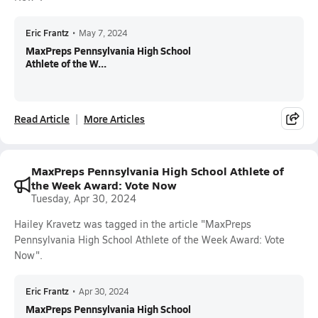
Eric Frantz
•
May 7, 2024
MaxPreps Pennsylvania High School
Athlete of the W...
Read Article
More Articles
MaxPreps Pennsylvania High School Athlete of
the Week Award: Vote Now
Tuesday, Apr 30, 2024
Hailey Kravetz was tagged in the article "MaxPreps
Pennsylvania High School Athlete of the Week Award: Vote
Now".
Eric Frantz
•
Apr 30, 2024
MaxPreps Pennsylvania High School