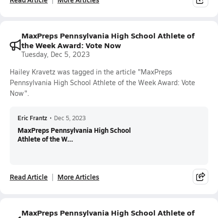
MaxPreps Pennsylvania High School Athlete of
the Week Award: Vote Now
Tuesday, Dec 5, 2023
Hailey Kravetz was tagged in the article "MaxPreps
Pennsylvania High School Athlete of the Week Award: Vote
Now".
Eric Frantz
•
Dec 5, 2023
MaxPreps Pennsylvania High School
Athlete of the W...
Read Article
More Articles
MaxPreps Pennsylvania High School Athlete of