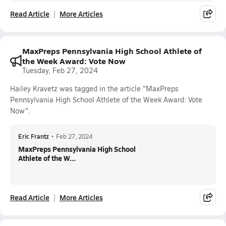
Read Article
More Articles
MaxPreps Pennsylvania High School Athlete of
the Week Award: Vote Now
Tuesday, Feb 27, 2024
Hailey Kravetz was tagged in the article "MaxPreps
Pennsylvania High School Athlete of the Week Award: Vote
Now".
Eric Frantz
•
Feb 27, 2024
MaxPreps Pennsylvania High School
Athlete of the W...
Read Article
More Articles