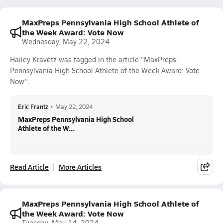
MaxPreps Pennsylvania High School Athlete of
the Week Award: Vote Now
Wednesday, May 22, 2024
Hailey Kravetz was tagged in the article "MaxPreps
Pennsylvania High School Athlete of the Week Award: Vote
Now".
Eric Frantz
•
May 22, 2024
MaxPreps Pennsylvania High School
Athlete of the W...
Read Article
More Articles
MaxPreps Pennsylvania High School Athlete of
the Week Award: Vote Now
Tuesday, May 14, 2024