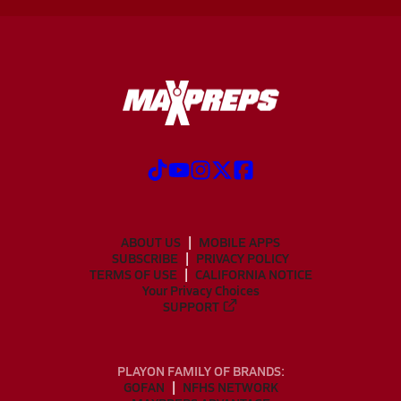
ABOUT US
MOBILE APPS
SUBSCRIBE
PRIVACY POLICY
TERMS OF USE
CALIFORNIA NOTICE
Your Privacy Choices
SUPPORT
PLAYON FAMILY OF BRANDS:
GOFAN
NFHS NETWORK