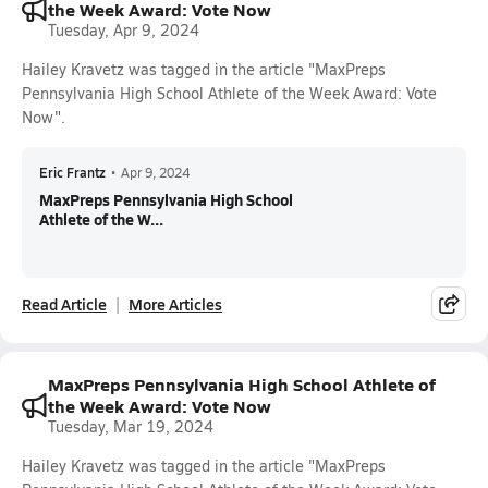
the Week Award: Vote Now
Tuesday, Apr 9, 2024
Hailey Kravetz was tagged in the article "MaxPreps
Pennsylvania High School Athlete of the Week Award: Vote
Now".
Eric Frantz
•
Apr 9, 2024
MaxPreps Pennsylvania High School
Athlete of the W...
Read Article
More Articles
MaxPreps Pennsylvania High School Athlete of
the Week Award: Vote Now
Tuesday, Mar 19, 2024
Hailey Kravetz was tagged in the article "MaxPreps