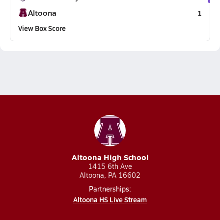
Altoona
1
View Box Score
Altoona High School
1415 6th Ave
Altoona, PA 16602
Partnerships:
Altoona HS Live Stream