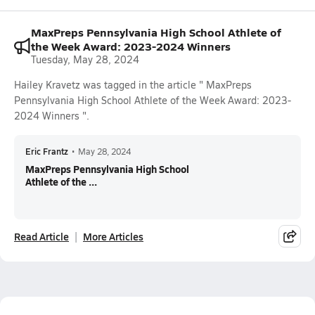
MaxPreps Pennsylvania High School Athlete of
the Week Award: 2023-2024 Winners
Tuesday, May 28, 2024
Hailey Kravetz was tagged in the article " MaxPreps
Pennsylvania High School Athlete of the Week Award: 2023-
2024 Winners ".
Eric Frantz
•
May 28, 2024
MaxPreps Pennsylvania High School
Athlete of the ...
Read Article
More Articles