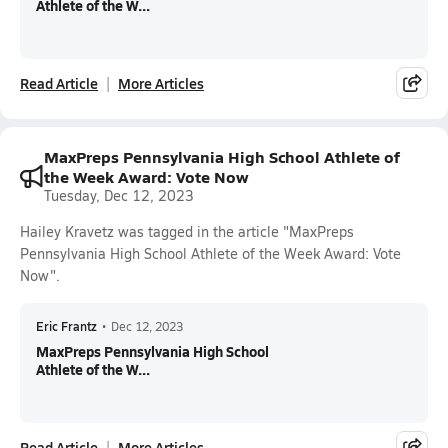
Athlete of the W...
Read Article
More Articles
MaxPreps Pennsylvania High School Athlete of
the Week Award: Vote Now
Tuesday, Dec 12, 2023
Hailey Kravetz was tagged in the article "MaxPreps
Pennsylvania High School Athlete of the Week Award: Vote
Now".
Eric Frantz
•
Dec 12, 2023
MaxPreps Pennsylvania High School
Athlete of the W...
Read Article
More Articles