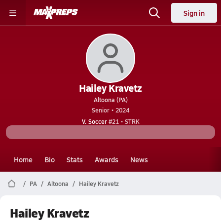
Sign in
Hailey Kravetz
Altoona (PA)
Senior • 2024
V. Soccer
#21 • STRK
Home
Bio
Stats
Awards
News
PA
Altoona
Hailey Kravetz
Hailey Kravetz