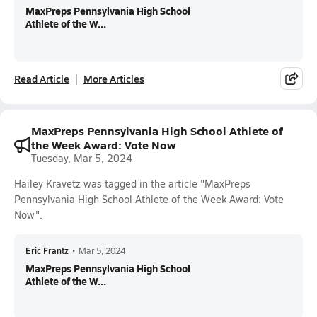
MaxPreps Pennsylvania High School
Athlete of the W...
Read Article
More Articles
MaxPreps Pennsylvania High School Athlete of
the Week Award: Vote Now
Tuesday, Mar 5, 2024
Hailey Kravetz was tagged in the article "MaxPreps
Pennsylvania High School Athlete of the Week Award: Vote
Now".
Eric Frantz
•
Mar 5, 2024
MaxPreps Pennsylvania High School
Athlete of the W...