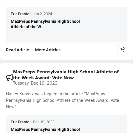
Eric Frantz
•
Jan 2, 2024
MaxPreps Pennsylvania High School
Athlete of the W...
Read Article
More Articles
MaxPreps Pennsylvania High School Athlete of
the Week Award: Vote Now
Tuesday, Dec 19, 2023
Hailey Kravetz was tagged in the article "MaxPreps
Pennsylvania High School Athlete of the Week Award: Vote
Now".
Eric Frantz
•
Dec 19, 2023
MaxPreps Pennsylvania High School