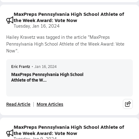
MaxPreps Pennsylvania High School Athlete of
the Week Award: Vote Now
Tuesday, Jan 16, 2024
Hailey Kravetz was tagged in the article "MaxPreps
Pennsylvania High School Athlete of the Week Award: Vote
Now".
Eric Frantz
•
Jan 16, 2024
MaxPreps Pennsylvania High School
Athlete of the W...
Read Article
More Articles
MaxPreps Pennsylvania High School Athlete of
the Week Award: Vote Now
Tuesday, Jan 9, 2024