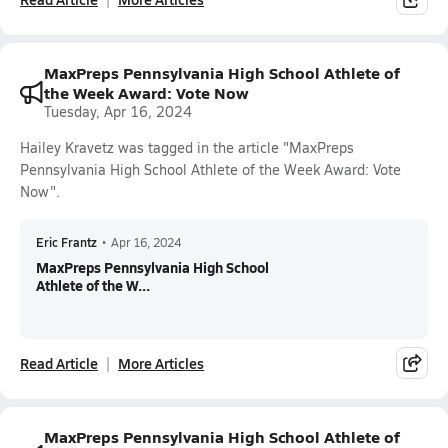
MaxPreps Pennsylvania High School Athlete of
the Week Award: Vote Now
Tuesday, Apr 16, 2024
Hailey Kravetz was tagged in the article "MaxPreps
Pennsylvania High School Athlete of the Week Award: Vote
Now".
Eric Frantz
•
Apr 16, 2024
MaxPreps Pennsylvania High School
Athlete of the W...
Read Article
More Articles
MaxPreps Pennsylvania High School Athlete of