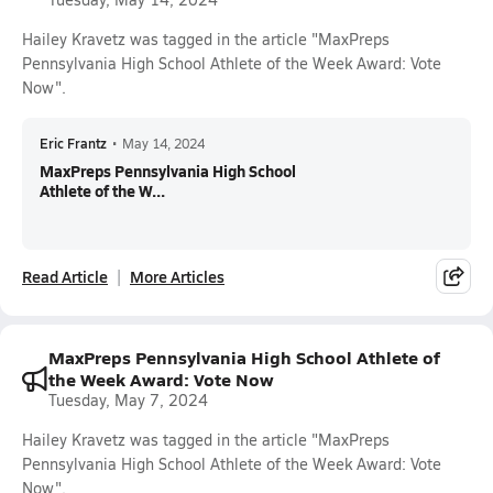
Hailey Kravetz was tagged in the article "MaxPreps
Pennsylvania High School Athlete of the Week Award: Vote
Now".
Eric Frantz
•
May 14, 2024
MaxPreps Pennsylvania High School
Athlete of the W...
Read Article
More Articles
MaxPreps Pennsylvania High School Athlete of
the Week Award: Vote Now
Tuesday, May 7, 2024
Hailey Kravetz was tagged in the article "MaxPreps
Pennsylvania High School Athlete of the Week Award: Vote
Now".