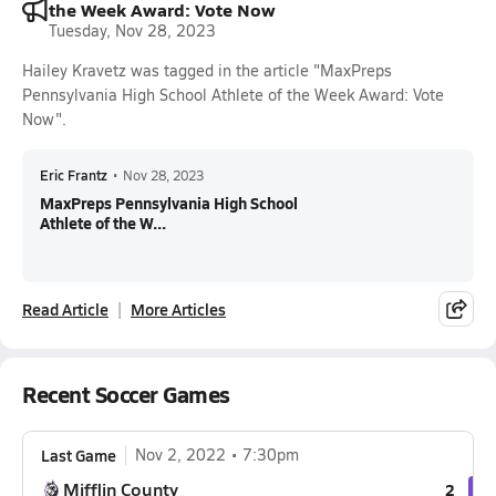
the Week Award: Vote Now
Tuesday, Nov 28, 2023
Hailey Kravetz was tagged in the article "MaxPreps
Pennsylvania High School Athlete of the Week Award: Vote
Now".
Eric Frantz
•
Nov 28, 2023
MaxPreps Pennsylvania High School
Athlete of the W...
Read Article
More Articles
Recent Soccer Games
Last Game
Nov 2, 2022
7:30pm
Mifflin County
2