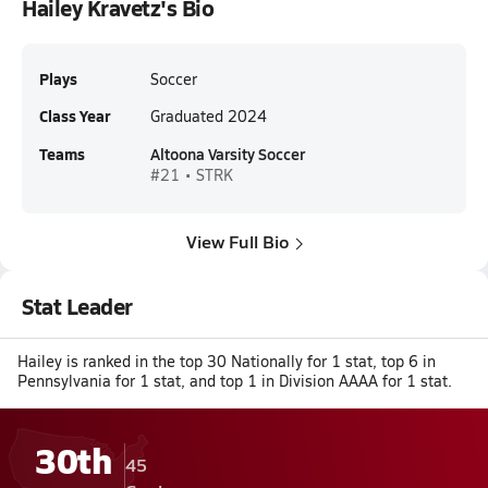
Hailey Kravetz's Bio
Plays
Soccer
Class Year
Graduated 2024
Teams
Altoona Varsity Soccer
#21 • STRK
View Full Bio
Stat Leader
Hailey is ranked in the top 30 Nationally for 1 stat, top 6 in
Pennsylvania for 1 stat, and top 1 in Division AAAA for 1 stat.
30th
45