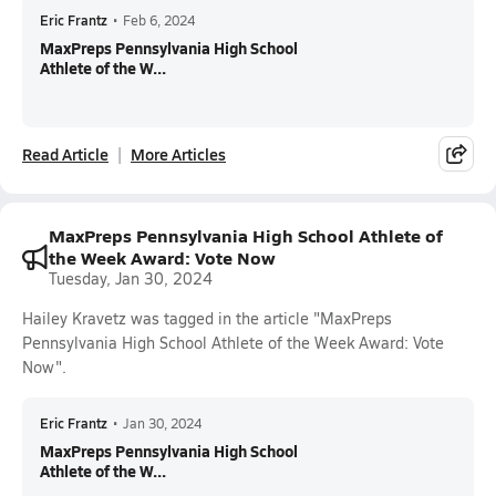
Eric Frantz
•
Feb 6, 2024
MaxPreps Pennsylvania High School
Athlete of the W...
Read Article
More Articles
MaxPreps Pennsylvania High School Athlete of
the Week Award: Vote Now
Tuesday, Jan 30, 2024
Hailey Kravetz was tagged in the article "MaxPreps
Pennsylvania High School Athlete of the Week Award: Vote
Now".
Eric Frantz
•
Jan 30, 2024
MaxPreps Pennsylvania High School
Athlete of the W...