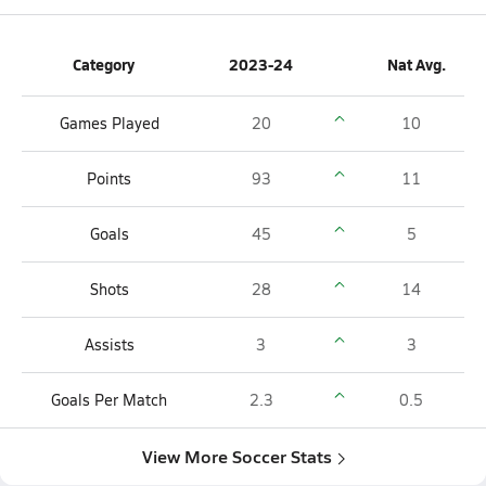
Category
2023-24
Nat Avg.
Games Played
20
10
Points
93
11
Goals
45
5
Shots
28
14
Assists
3
3
Goals Per Match
2.3
0.5
View More Soccer Stats