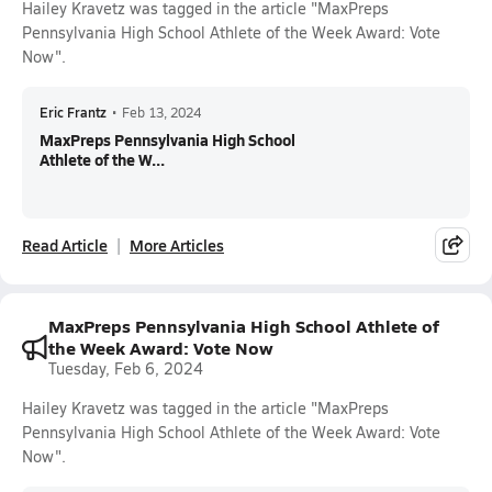
Hailey Kravetz was tagged in the article "MaxPreps
Pennsylvania High School Athlete of the Week Award: Vote
Now".
Eric Frantz
•
Feb 13, 2024
MaxPreps Pennsylvania High School
Athlete of the W...
Read Article
More Articles
MaxPreps Pennsylvania High School Athlete of
the Week Award: Vote Now
Tuesday, Feb 6, 2024
Hailey Kravetz was tagged in the article "MaxPreps
Pennsylvania High School Athlete of the Week Award: Vote
Now".