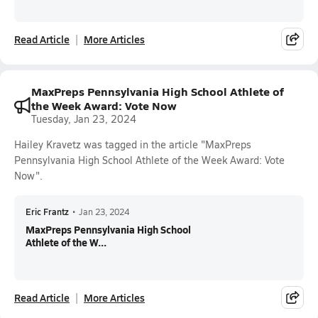
Read Article
More Articles
MaxPreps Pennsylvania High School Athlete of
the Week Award: Vote Now
Tuesday, Jan 23, 2024
Hailey Kravetz was tagged in the article "MaxPreps
Pennsylvania High School Athlete of the Week Award: Vote
Now".
Eric Frantz
•
Jan 23, 2024
MaxPreps Pennsylvania High School
Athlete of the W...
Read Article
More Articles