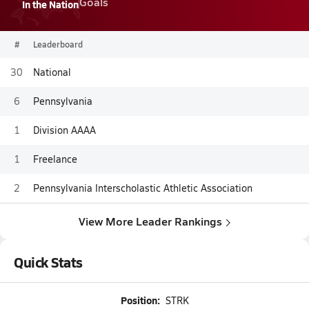
Goals
In the Nation
#
Leaderboard
30
National
6
Pennsylvania
1
Division AAAA
1
Freelance
2
Pennsylvania Interscholastic Athletic Association
View More Leader Rankings
Quick Stats
Position:
STRK