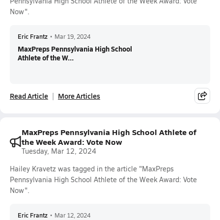
Pennsylvania High School Athlete of the Week Award: Vote
Now".
Eric Frantz
•
Mar 19, 2024
MaxPreps Pennsylvania High School
Athlete of the W...
Read Article
More Articles
MaxPreps Pennsylvania High School Athlete of
the Week Award: Vote Now
Tuesday, Mar 12, 2024
Hailey Kravetz was tagged in the article "MaxPreps
Pennsylvania High School Athlete of the Week Award: Vote
Now".
Eric Frantz
•
Mar 12, 2024