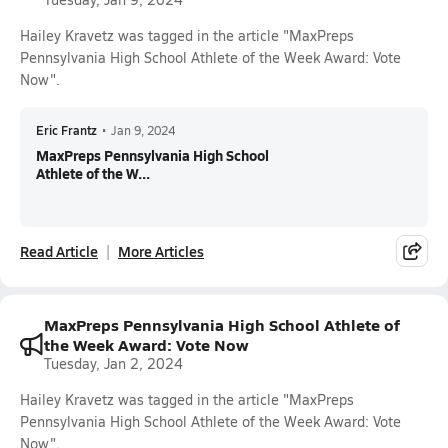
Hailey Kravetz was tagged in the article "MaxPreps
Pennsylvania High School Athlete of the Week Award: Vote
Now".
Eric Frantz
•
Jan 9, 2024
MaxPreps Pennsylvania High School
Athlete of the W...
Read Article
More Articles
MaxPreps Pennsylvania High School Athlete of
the Week Award: Vote Now
Tuesday, Jan 2, 2024
Hailey Kravetz was tagged in the article "MaxPreps
Pennsylvania High School Athlete of the Week Award: Vote
Now".