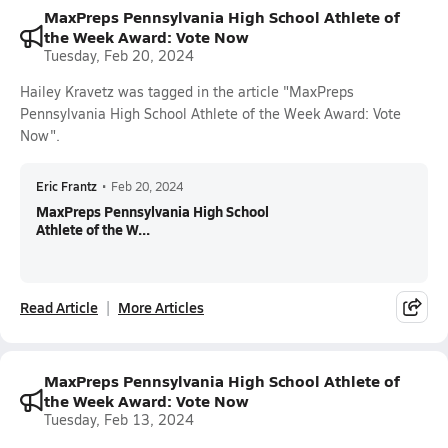
MaxPreps Pennsylvania High School Athlete of
the Week Award: Vote Now
Tuesday, Feb 20, 2024
Hailey Kravetz was tagged in the article "MaxPreps
Pennsylvania High School Athlete of the Week Award: Vote
Now".
Eric Frantz
•
Feb 20, 2024
MaxPreps Pennsylvania High School
Athlete of the W...
Read Article
More Articles
MaxPreps Pennsylvania High School Athlete of
the Week Award: Vote Now
Tuesday, Feb 13, 2024