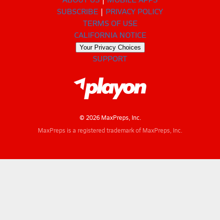
SUBSCRIBE
PRIVACY POLICY
TERMS OF USE
CALIFORNIA NOTICE
Your Privacy Choices
SUPPORT
© 2026 MaxPreps, Inc.
MaxPreps is a registered trademark of MaxPreps, Inc.