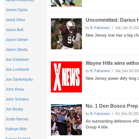
James DeMoney
James Oyola
Uncommitted: Darius 
Jared Ulrey
by
B. Falzarano
Sat, Jan 21 20
Jason Butt
New Jersey star has a big cha
Jason Gilmer
Jason Skoda
Joe Davidson
Wayne Hills wins witho
Joe Lombardi
by
B. Falzarano
Sat, Dec 03 20
New Jersey power defy long od
Joe Santoliquito
John Rosa
John Schiano
No. 1 Don Bosco Prep
Jon Buzby
by
B. Falzarano
Fri, Dec 02 201
Justin Barney
An outstanding defensive eff
Group 4 title.
Kathryn Blitz