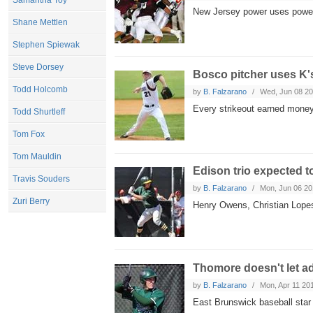
Samantha Toy
New Jersey power uses powerf
Shane Mettlen
Stephen Spiewak
Steve Dorsey
Bosco pitcher uses K's
Todd Holcomb
by
B. Falzarano
Wed, Jun 08 2
Every strikeout earned money
Todd Shurtleff
Tom Fox
Tom Mauldin
Edison trio expected to
Travis Souders
by
B. Falzarano
Mon, Jun 06 20
Zuri Berry
Henry Owens, Christian Lopes
Thomore doesn't let ad
by
B. Falzarano
Mon, Apr 11 20
East Brunswick baseball star 