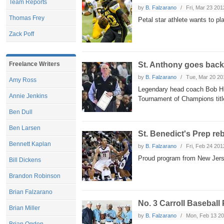
Team Reports
by
B. Falzarano
Fri, Mar 23 201
Thomas Frey
Petal star athlete wants to pl
Zack Poff
St. Anthony goes back
Freelance Writers
by
B. Falzarano
Tue, Mar 20 20
Amy Ross
Legendary head coach Bob Hurl
Annie Jenkins
Tournament of Champions tit
Ben Dull
Ben Larsen
St. Benedict's Prep r
Bennett Kaplan
by
B. Falzarano
Fri, Feb 24 201
Proud program from New Jersey
Bill Dickens
Brandon Robinson
Brian Falzarano
No. 3 Carroll Baseball
Brian Miller
by
B. Falzarano
Mon, Feb 13 2