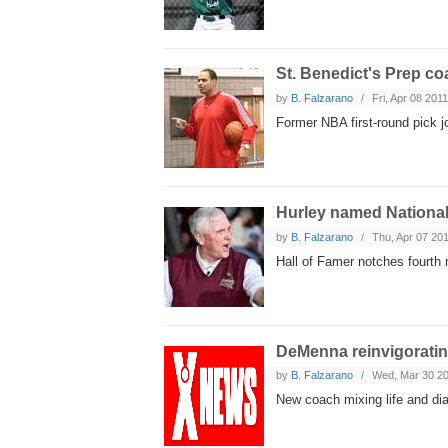
St. Benedict's Prep c
by
B. Falzarano
Fri, Apr 08 201
Former NBA first-round pick 
Hurley named National
by
B. Falzarano
Thu, Apr 07 20
Hall of Famer notches fourth 
DeMenna reinvigorati
by
B. Falzarano
Wed, Mar 30 2
New coach mixing life and di