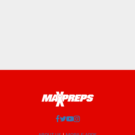
ABOUT US
MOBILE APPS