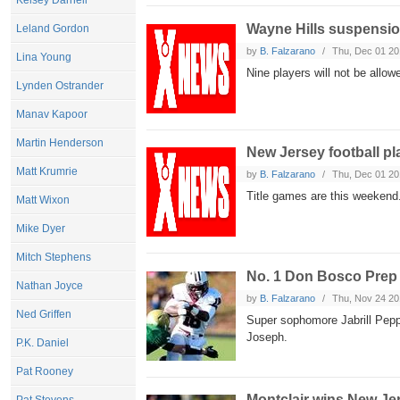
Kelsey Darnell
Wayne Hills suspensio
Leland Gordon
by
B. Falzarano
Thu, Dec 01 20
Lina Young
Nine players will not be allowe
Lynden Ostrander
Manav Kapoor
Martin Henderson
New Jersey football pl
Matt Krumrie
by
B. Falzarano
Thu, Dec 01 20
Title games are this weekend
Matt Wixon
Mike Dyer
Mitch Stephens
No. 1 Don Bosco Prep
Nathan Joyce
by
B. Falzarano
Thu, Nov 24 20
Ned Griffen
Super sophomore Jabrill Peppe
Joseph.
P.K. Daniel
Pat Rooney
Montclair wins New J