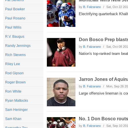
Pat Stevens
by
B. Falzarano
Sat, Oct 22 20
Paul Bowker
Electrifying quarterback Khal
Paul Rosano
Paul Willis
R.V. Baugus
Don Bosco Prep blasts
Randy Jennings
by
B. Falzarano
Sat, Oct 08 20
Nation's top-ranked team bea
Rich Stevens
Riley Lee
Rod Gipson
Jarron Jones of Aquina
Roger Brown
by
B. Falzarano
Mon, Sep 26 2
Ron White
Large offensive lineman is c
Ryan Mattocks
Sam Heninger
No. 1 Don Bosco routs
Sam Khan
by
B. Falzarano
Sat, Sep 10 20