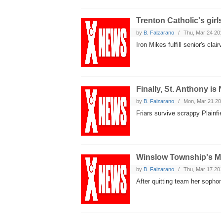
Trenton Catholic's girl
by
B. Falzarano
Thu, Mar 24 20
Iron Mikes fulfill senior's cl
Finally, St. Anthony is
by
B. Falzarano
Mon, Mar 21 2
Friars survive scrappy Plainfi
Winslow Township's Mc
by
B. Falzarano
Thu, Mar 17 20
After quitting team her sophom