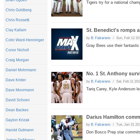
Brian Ogden
Tigers try for a national cham
Chris Goldberg
Chris Rossetti
St. Benedict's romps 
Clay Kallam
by
B. Falzarano
Sun, Feb 12 20
Colin Ward-Henninger
Gray Bees use their fantastic 
Conor Nicholl
Craig Morgan
Daniel Mohrmann
No. 1 St. Anthony sur
Dave Krider
by
B. Falzarano
Sat, Feb 11 20
Tariq Carey, Kyle Anderson lead
Dave Moormann
David Schoen
Dean Backes
Darius Hamilton commi
Gaylon Krizak
by
B. Falzarano
Tue, Jan 31 20
Harold Gutmann
Don Bosco Prep star commits