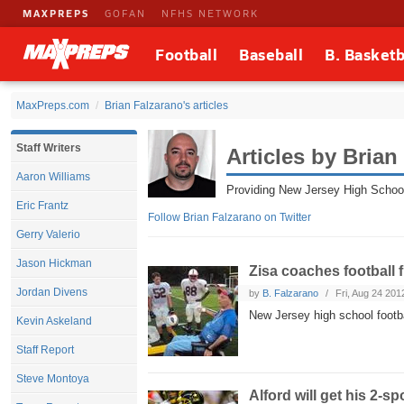
MAXPREPS
GOFAN
NFHS NETWORK
Football
Baseball
B. Basketb
MaxPreps.com
Brian Falzarano's articles
Staff Writers
Articles by Brian
Aaron Williams
Providing New Jersey High Schoo
Eric Frantz
Follow Brian Falzarano on Twitter
Gerry Valerio
Jason Hickman
Zisa coaches football 
Jordan Divens
by
B. Falzarano
Fri, Aug 24 201
New Jersey high school footb
Kevin Askeland
Staff Report
Steve Montoya
Alford will get his 2-s