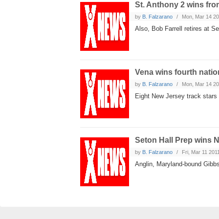
St. Anthony 2 wins fro
by
B. Falzarano
Mon, Mar 14 2
Also, Bob Farrell retires at S
Vena wins fourth nation
by
B. Falzarano
Mon, Mar 14 2
Eight New Jersey track stars
Seton Hall Prep wins 
by
B. Falzarano
Fri, Mar 11 201
Anglin, Maryland-bound Gibbs 