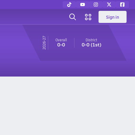
Sign in
26-27
Overall
District
0-0
0-0
(1st)