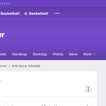
NTAGE
 Basketball
G. Basketball
er
ster
Standings
Rankings
Photos
News
More
occer
Girls Soccer Schedule
e