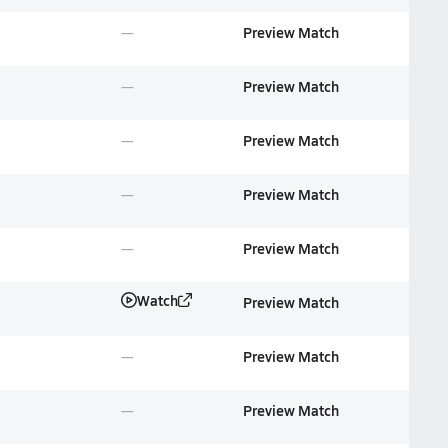
Preview Match
Preview Match
Preview Match
Preview Match
Preview Match
Watch
Preview Match
Preview Match
Preview Match