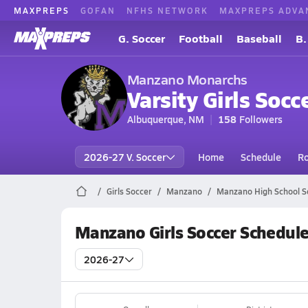
MAXPREPS
GOFAN
NFHS NETWORK
MAXPREPS ADVA
G. Soccer
Football
Baseball
B.
Manzano Monarchs
Varsity Girls Socc
Albuquerque, NM
158
Followers
2026-27 V. Soccer
Home
Schedule
Ro
Girls Soccer
Manzano
Manzano High School S
Manzano Girls Soccer Schedul
2026-27