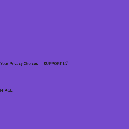
Your Privacy Choices
SUPPORT
ANTAGE