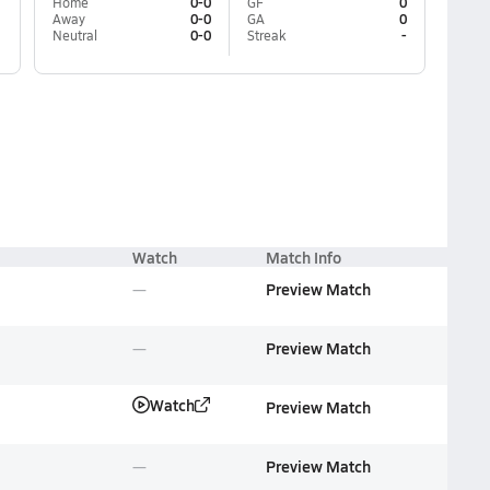
Home
0-0
GF
0
Away
0-0
GA
0
Neutral
0-0
Streak
-
Watch
Match Info
Preview Match
Preview Match
Watch
Preview Match
Preview Match