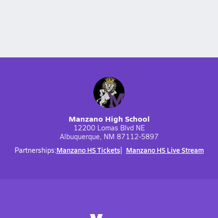
Manzano High School
12200 Lomas Blvd NE
Albuquerque, NM 87112-5897
Manzano HS Tickets
Manzano HS Live Stream
Partnerships: