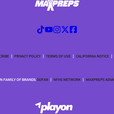
CRIBE
PRIVACY POLICY
TERMS OF USE
CALIFORNIA NOTICE
N FAMILY OF BRANDS:
GOFAN
NFHS NETWORK
MAXPREPS ADV