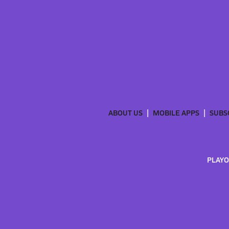
ABOUT US
MOBILE APPS
SUBS
PLAYO