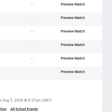
Preview Match
Preview Match
Preview Match
Preview Match
Preview Match
Preview Match
on
Aug 5, 2026 @ 9:37pm
(GMT)
tion
All School Events