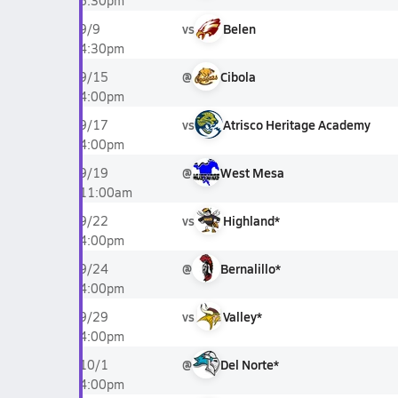
6:30pm
vs
Belen
9/9
4:30pm
@
Cibola
9/15
4:00pm
vs
Atrisco Heritage Academy
9/17
4:00pm
@
West Mesa
9/19
11:00am
vs
Highland*
9/22
4:00pm
@
Bernalillo*
9/24
4:00pm
vs
Valley*
9/29
4:00pm
@
Del Norte*
10/1
4:00pm