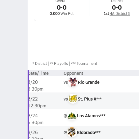
Overall
District
0-0
0-0
0.000
Win Pct
1st
4A District 5
*
District
** Playoffs
*** Tournament
Date/Time
Opponent
vs
Rio Grande
8/20
5:30pm
vs
St. Pius X***
8/22
12:30pm
@
Los Alamos***
8/24
6:30pm
@
Eldorado***
8/26