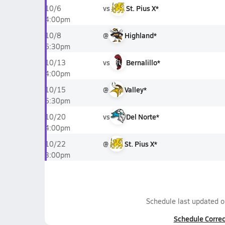
vs
St. Pius X*
10/6
4:00pm
@
Highland*
10/8
6:30pm
vs
Bernalillo*
10/13
4:00pm
@
Valley*
10/15
6:30pm
vs
Del Norte*
10/20
4:00pm
@
St. Pius X*
10/22
3:00pm
Schedule last updated 
Schedule Correc