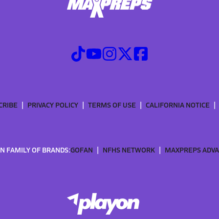
CRIBE
PRIVACY POLICY
TERMS OF USE
CALIFORNIA NOTICE
N FAMILY OF BRANDS:
GOFAN
NFHS NETWORK
MAXPREPS ADV