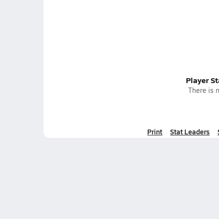
Player S
There is n
Print
Stat Leaders