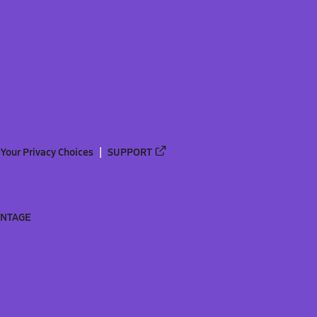
Your Privacy Choices
SUPPORT
ANTAGE