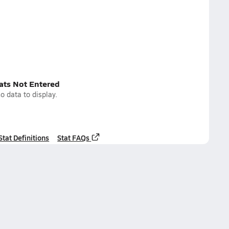
tats Not Entered
o data to display.
Stat Definitions
Stat FAQs