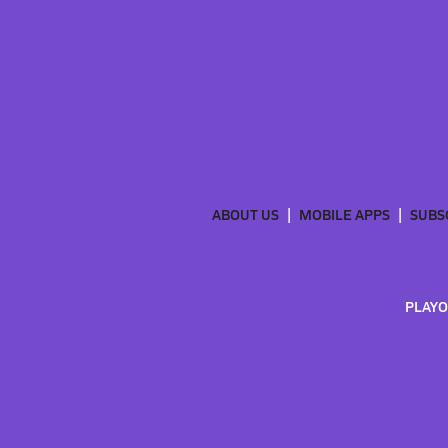
ABOUT US
MOBILE APPS
SUBS
PLAYO