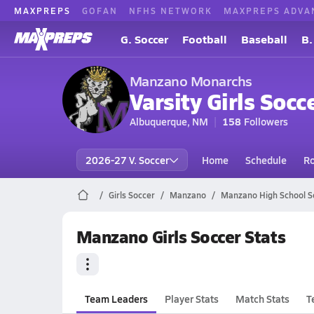
MAXPREPS
GOFAN
NFHS NETWORK
MAXPREPS ADVA
G. Soccer
Football
Baseball
B.
Manzano Monarchs
Varsity Girls Socc
Albuquerque, NM
158
Followers
2026-27 V. Soccer
Home
Schedule
Ro
Girls Soccer
Manzano
Manzano High School S
Manzano Girls Soccer Stats
Team Leaders
Player Stats
Match Stats
T