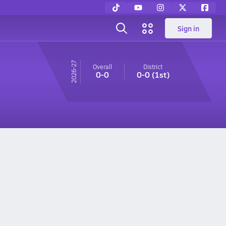
Sign in
26-27
Overall
District
0-0
0-0
(1st)