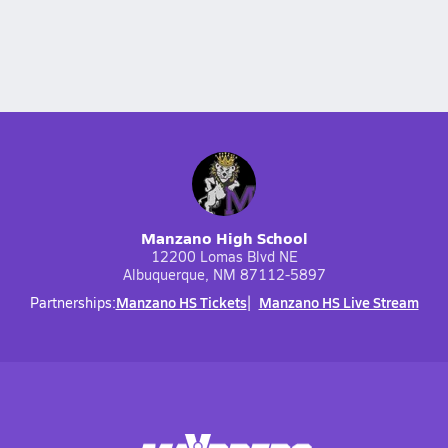
Manzano High School
12200 Lomas Blvd NE
Albuquerque, NM 87112-5897
Manzano HS Tickets
Manzano HS Live Stream
Partnerships: