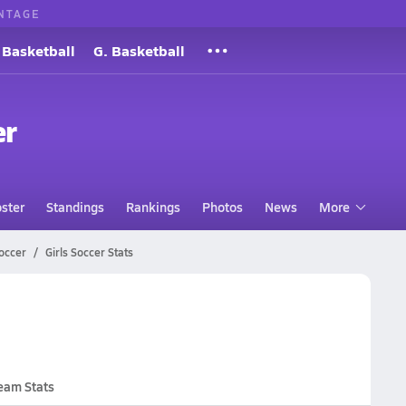
NTAGE
 Basketball
G. Basketball
er
ster
Standings
Rankings
Photos
News
More
occer
Girls Soccer Stats
eam Stats