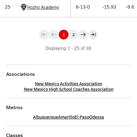
25
6-13-0
-15.93
-9.6
Hozho Academy
1
2
Displaying
1
-
25
of
36
Associations
New Mexico Activities Association
New Mexico High School Coaches Association
Metros
Albuquerque
Amarillo
El Paso
Odessa
Classes