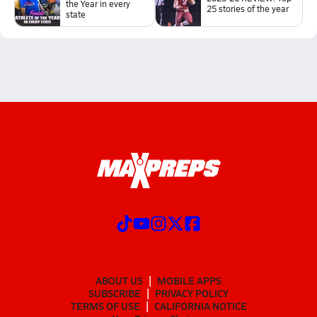
the Year in every
25 stories of the year
state
ABOUT US
MOBILE APPS
SUBSCRIBE
PRIVACY POLICY
TERMS OF USE
CALIFORNIA NOTICE