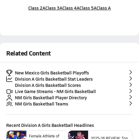
Class 2A
Class 3A
Class 4A
Class 5A
Class A
Related Content
New Mexico Girls Basketball Playoffs
Division A Girls Basketball Stat Leaders
Division A Girls Basketball Scores
Live Game Streams - NM Girls Basketball
NM Girls Basketball Player Directory
NM Girls Basketball Teams
Recent
Division A Girls Basketball
Headlines
Female Athlete of
2025-26 REVIEW: Top