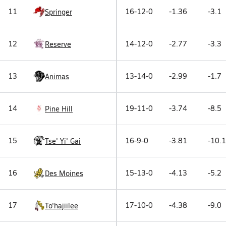
11
16-12-0
-1.36
-3.1
Springer
12
14-12-0
-2.77
-3.3
Reserve
13
13-14-0
-2.99
-1.7
Animas
14
19-11-0
-3.74
-8.5
Pine Hill
15
16-9-0
-3.81
-10.1
Tse' Yi' Gai
16
15-13-0
-4.13
-5.2
Des Moines
17
17-10-0
-4.38
-9.0
To'hajiilee