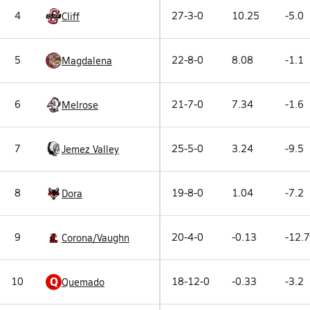
4
27-3-0
10.25
-5.0
Cliff
5
22-8-0
8.08
-1.1
Magdalena
6
21-7-0
7.34
-1.6
Melrose
7
25-5-0
3.24
-9.5
Jemez Valley
8
19-8-0
1.04
-7.2
Dora
9
20-4-0
-0.13
-12.7
Corona/Vaughn
Q
10
18-12-0
-0.33
-3.2
Quemado