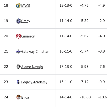
18
12-13-0
-4.76
-4.9
MVCS
19
11-14-0
-5.39
-2.9
Grady
20
11-14-0
-5.67
-4.0
Cimarron
21
16-11-0
-5.74
-8.8
Gateway Christian
22
17-13-0
-5.98
-7.6
Alamo Navajo
23
15-11-0
-7.12
-9.9
Legacy Academy
24
14-14-0
-10.88
-10.6
Elida