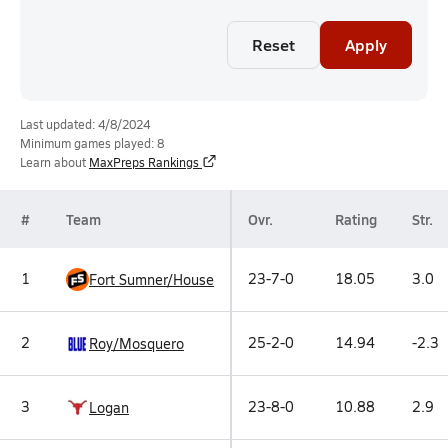
Reset
Apply
Last updated: 4/8/2024
Minimum games played: 8
Learn about
MaxPreps Rankings
#
Team
Ovr.
Rating
Str.
1
23-7-0
18.05
3.0
Fort Sumner/House
2
25-2-0
14.94
-2.3
Roy/Mosquero
3
23-8-0
10.88
2.9
Logan