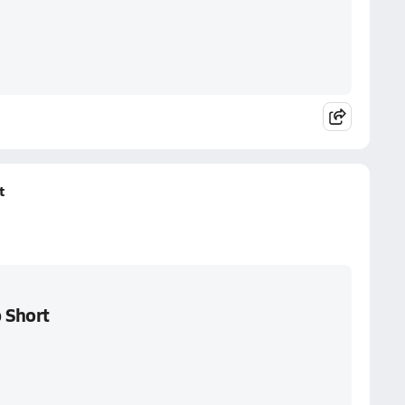
t
 Short