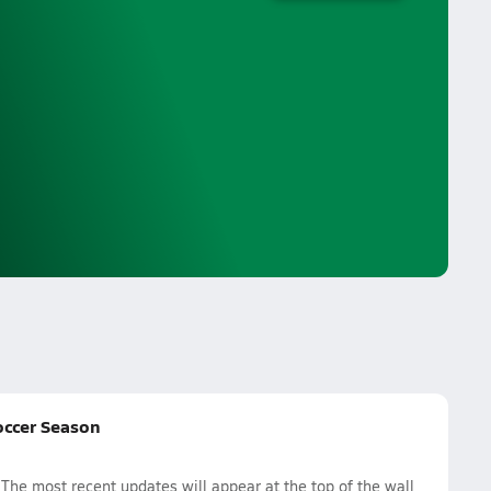
occer Season
he most recent updates will appear at the top of the wall