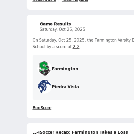
Game Results
Saturday, Oct 25, 2025
On Saturday, Oct 25, 2025, the Farmington Varsity 
School by a score of
2-2
.
Farmington
Piedra Vista
Box Score
Soccer Recap: Farmington Takes a Loss