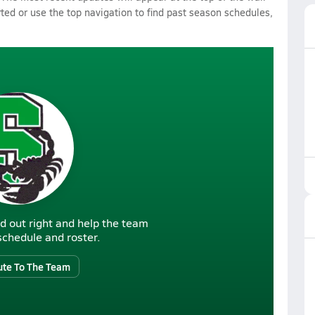
rted or use the top navigation to find past season schedules,
d out right and help the team
r schedule and roster.
ute To The Team