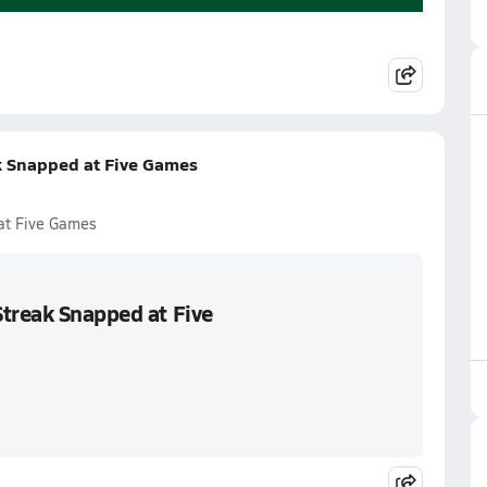
k Snapped at Five Games
at Five Games
Streak Snapped at Five