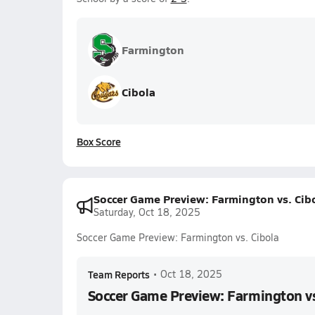
Farmington
Cibola
Box Score
Soccer Game Preview: Farmington vs. Cib
Saturday, Oct 18, 2025
Soccer Game Preview: Farmington vs. Cibola
Team Reports
•
Oct 18, 2025
Soccer Game Preview: Farmington vs