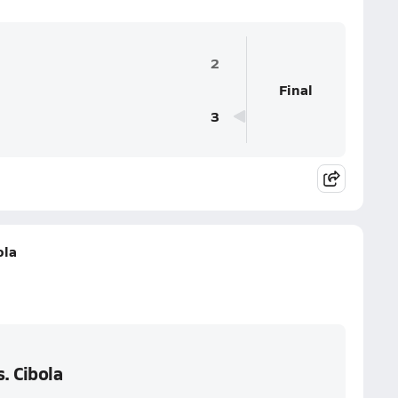
2
Final
3
ola
. Cibola