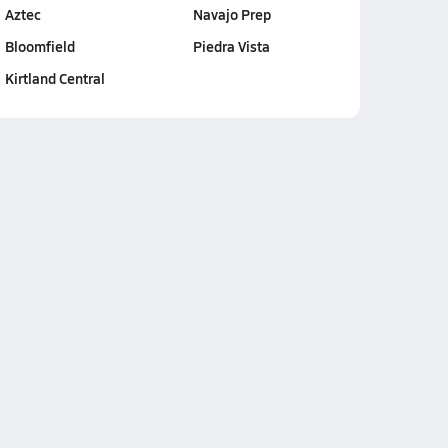
Aztec
Navajo Prep
Bloomfield
Piedra Vista
Kirtland Central