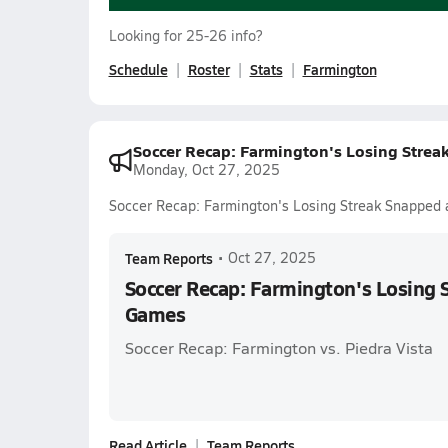
Looking for 25-26 info?
Schedule
Roster
Stats
Farmington
Soccer Recap: Farmington's Losing Strea
Monday, Oct 27, 2025
Soccer Recap: Farmington's Losing Streak Snapped 
Team Reports
•
Oct 27, 2025
Soccer Recap: Farmington's Losing 
Games
Soccer Recap: Farmington vs. Piedra Vista
Read Article
Team Reports