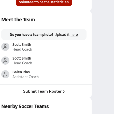
Volunteer to be the statistician
Meet the Team
Do you have a team photo?
Upload it
here
Scott Smith
Head Coach
Scott Smith
Head Coach
Galen Irias
Assistant Coach
Submit Team Roster
Nearby Soccer Teams