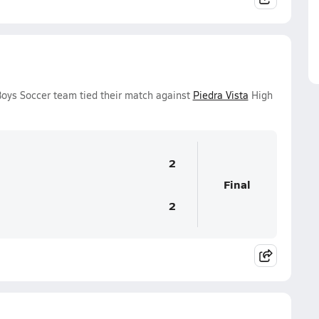
Boys Soccer team tied their match against
Piedra Vista
High
2
Final
2