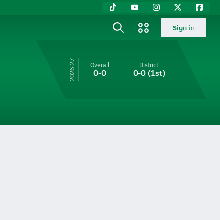
Sign in
26-27
Overall
District
0-0
0-0
(1st)