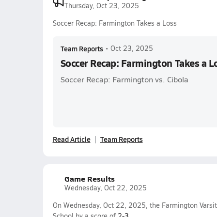
Thursday, Oct 23, 2025
Soccer Recap: Farmington Takes a Loss
Team Reports
•
Oct 23, 2025
Soccer Recap: Farmington Takes a L
Soccer Recap: Farmington vs. Cibola
Read Article
Team Reports
Game Results
Wednesday, Oct 22, 2025
On Wednesday, Oct 22, 2025, the Farmington Varsit
School by a score of
2-3
.