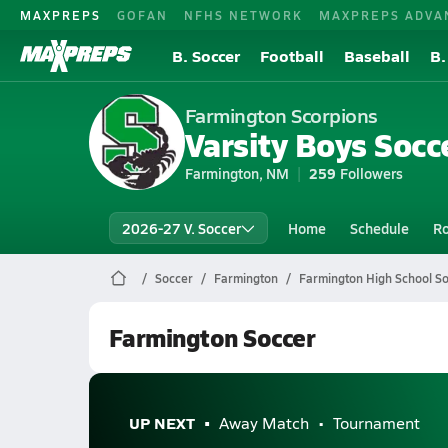
MAXPREPS
GOFAN
NFHS NETWORK
MAXPREPS ADVA
B. Soccer
Football
Baseball
B.
Farmington Scorpions
Varsity Boys Socce
Farmington, NM
259
Followers
2026-27 V. Soccer
Home
Schedule
Ro
Soccer
Farmington
Farmington High School S
Farmington Soccer
UP NEXT
Away Match
Tournament