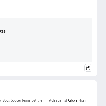
oss
y Boys Soccer team lost their match against
Cibola
High