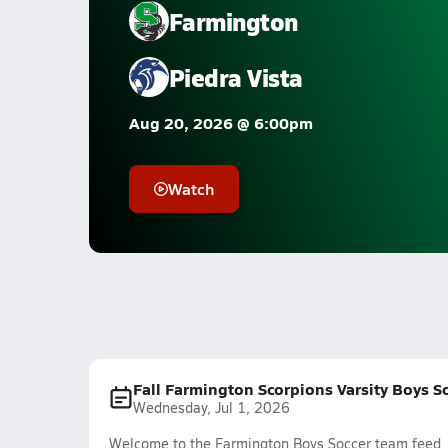
Farmington
Piedra Vista
Aug 20, 2026 @ 6:00pm
Watch
Fall Farmington Scorpions Varsity Boys S
Wednesday, Jul 1, 2026
Welcome to the Farmington Boys Soccer team feed. T