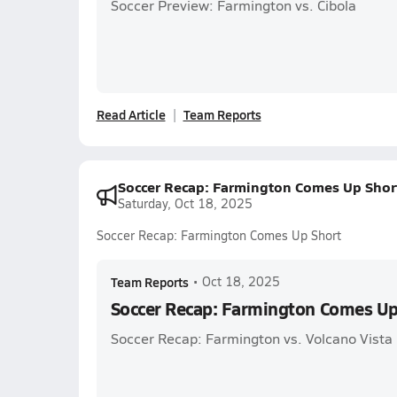
Soccer Preview: Farmington vs. Cibola
Read Article
Team Reports
Soccer Recap: Farmington Comes Up Shor
Saturday, Oct 18, 2025
Soccer Recap: Farmington Comes Up Short
Team Reports
•
Oct 18, 2025
Soccer Recap: Farmington Comes Up
Soccer Recap: Farmington vs. Volcano Vista