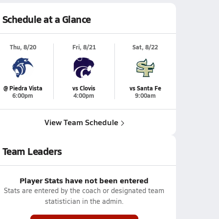
Schedule at a Glance
Thu, 8/20
Fri, 8/21
Sat, 8/22
@ Piedra Vista
vs Clovis
vs Santa Fe
6:00pm
4:00pm
9:00am
View Team Schedule
Team Leaders
Player Stats have not been entered
Stats are entered by the coach or designated team
statistician in the admin.