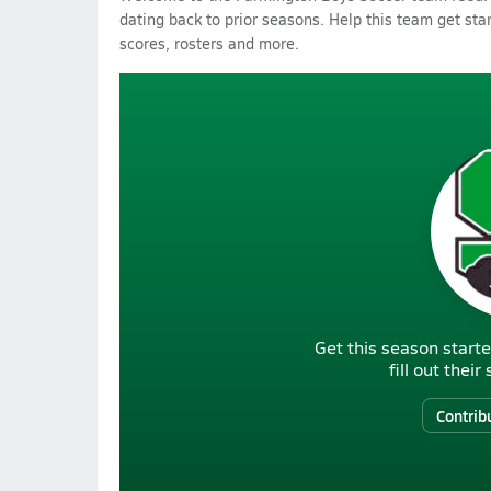
dating back to prior seasons. Help this team get sta
scores, rosters and more.
Get this season starte
fill out thei
Contrib