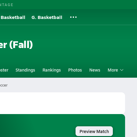
NTAGE
 Basketball
G. Basketball
r (Fall)
ster
Standings
Rankings
Photos
News
More
occer
Preview Match