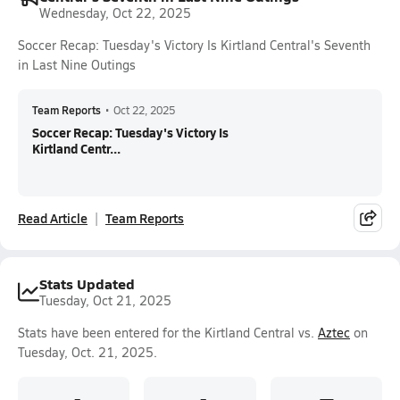
Wednesday, Oct 22, 2025
Soccer Recap: Tuesday's Victory Is Kirtland Central's Seventh
in Last Nine Outings
Team Reports
•
Oct 22, 2025
Soccer Recap: Tuesday's Victory Is
Kirtland Centr...
Read Article
Team Reports
Stats Updated
Tuesday, Oct 21, 2025
Stats have been entered for the Kirtland Central vs.
Aztec
on
Tuesday, Oct. 21, 2025.