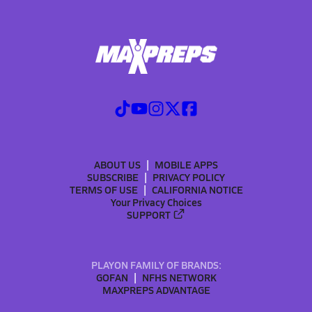
ABOUT US
MOBILE APPS
SUBSCRIBE
PRIVACY POLICY
TERMS OF USE
CALIFORNIA NOTICE
Your Privacy Choices
SUPPORT
PLAYON FAMILY OF BRANDS:
GOFAN
NFHS NETWORK
MAXPREPS ADVANTAGE