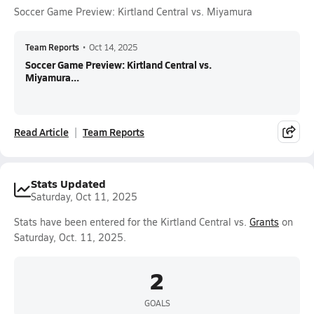
Soccer Game Preview: Kirtland Central vs. Miyamura
Team Reports
•
Oct 14, 2025
Soccer Game Preview: Kirtland Central vs.
Miyamura...
Read Article
Team Reports
Stats Updated
Saturday, Oct 11, 2025
Stats have been entered for the Kirtland Central vs.
Grants
on
Saturday, Oct. 11, 2025.
2
GOALS