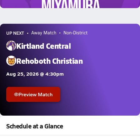
1.5k Views
UP NEXT
Away Match
Non-District
Kirtland Central
Rehoboth Christian
Aug 25, 2026 @ 4:30pm
Preview Match
Schedule at a Glance