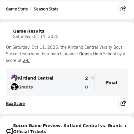
Game Stats
Season Stats
Game Results
Saturday, Oct 11, 2025
On Saturday, Oct 11, 2025, the Kirtland Central Varsity Boys
Soccer team won their match against
Grants
High School by a
score of
2-0
.
Kirtland Central
2
Final
Grants
0
Box Score
Soccer Game Preview: Kirtland Central vs. Grants +
Official Tickets