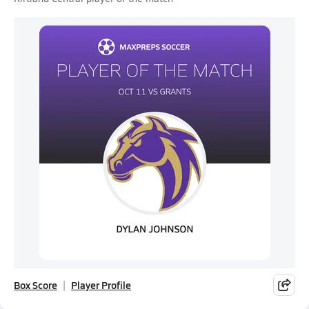
Box Score
Player Profile