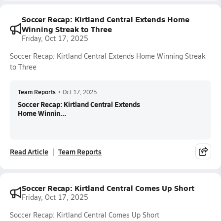
Soccer Recap: Kirtland Central Extends Home
Winning Streak to Three
Friday, Oct 17, 2025
Soccer Recap: Kirtland Central Extends Home Winning Streak
to Three
Team Reports
•
Oct 17, 2025
Soccer Recap: Kirtland Central Extends
Home Winnin...
Read Article
Team Reports
Soccer Recap: Kirtland Central Comes Up Short
Friday, Oct 17, 2025
Soccer Recap: Kirtland Central Comes Up Short