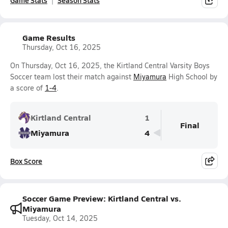
Game Stats
Season Stats
Game Results
Thursday, Oct 16, 2025
On Thursday, Oct 16, 2025, the Kirtland Central Varsity Boys
Soccer team lost their match against
Miyamura
High School by
a score of
1-4
.
Kirtland Central
1
Final
Miyamura
4
Box Score
Soccer Game Preview: Kirtland Central vs.
Miyamura
Tuesday, Oct 14, 2025