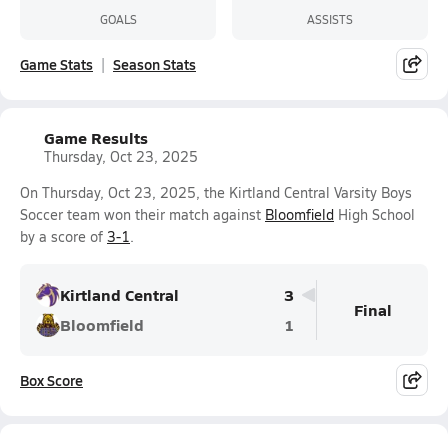
GOALS
ASSISTS
Game Stats
Season Stats
Game Results
Thursday, Oct 23, 2025
On Thursday, Oct 23, 2025, the Kirtland Central Varsity Boys
Soccer team won their match against
Bloomfield
High School
by a score of
3-1
.
Kirtland Central
3
Final
Bloomfield
1
Box Score