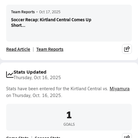
Team Reports
•
Oct 17, 2025
Soccer Recap: Kirtland Central Comes Up
Short...
Read Article
Team Reports
Stats Updated
Thursday, Oct 16, 2025
Stats have been entered for the Kirtland Central vs.
Miyamura
on Thursday, Oct. 16, 2025.
1
GOALS