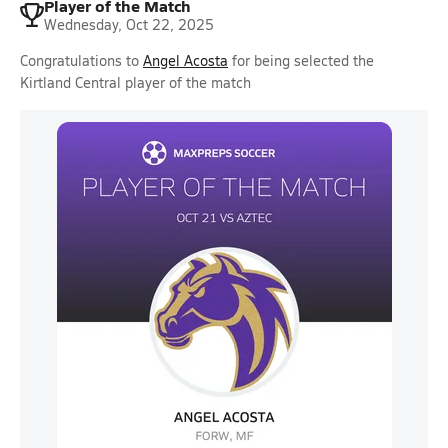
Player of the Match
Wednesday, Oct 22, 2025
Congratulations to
Angel Acosta
for being selected the
Kirtland Central player of the match