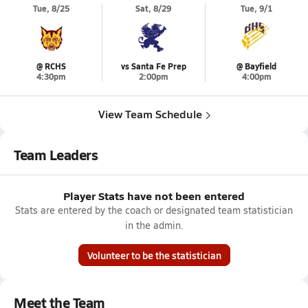
Tue, 8/25
Sat, 8/29
Tue, 9/1
@ RCHS
vs Santa Fe Prep
@ Bayfield
4:30pm
2:00pm
4:00pm
View Team Schedule
Team Leaders
Player Stats have not been entered
Stats are entered by the coach or designated team statistician
in the admin.
Volunteer to be the statistician
Meet the Team