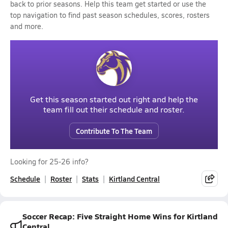
back to prior seasons. Help this team get started or use the
top navigation to find past season schedules, scores, rosters
and more.
Get this season started out right and help the
team fill out their schedule and roster.
Contribute To The Team
Looking for 25-26 info?
Schedule
Roster
Stats
Kirtland Central
Soccer Recap: Five Straight Home Wins for Kirtland
Central