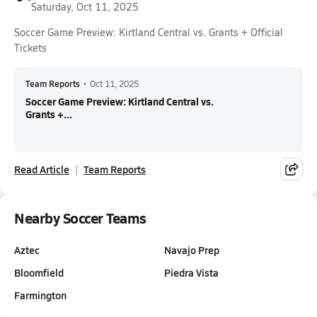
Saturday, Oct 11, 2025
Soccer Game Preview: Kirtland Central vs. Grants + Official
Tickets
Team Reports
•
Oct 11, 2025
Soccer Game Preview: Kirtland Central vs.
Grants +...
Read Article
Team Reports
Nearby Soccer Teams
Aztec
Navajo Prep
Bloomfield
Piedra Vista
Farmington