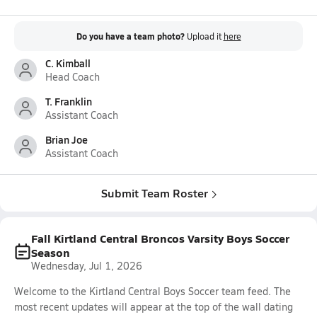
Do you have a team photo?
Upload it
here
C. Kimball
Head Coach
T. Franklin
Assistant Coach
Brian Joe
Assistant Coach
Submit Team Roster
Fall Kirtland Central Broncos Varsity Boys Soccer
Season
Wednesday, Jul 1, 2026
Welcome to the Kirtland Central Boys Soccer team feed. The
most recent updates will appear at the top of the wall dating