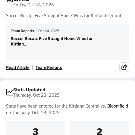
Friday, Oct 24, 2025
Soccer Recap: Five Straight Home Wins for Kirtland Central
Team Reports
•
Oct 24, 2025
Soccer Recap: Five Straight Home Wins for
Kirtlan...
Read Article
Team Reports
Stats Updated
Thursday, Oct 23, 2025
Stats have been entered for the Kirtland Central vs.
Bloomfield
on Thursday, Oct. 23, 2025.
3
2