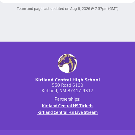
Team and page last updated on
Aug 6, 2026 @ 7:37pm
(GMT)
Kirtland Central High School
550 Road 6100
Kirtland, NM 87417-9317
Partnerships:
Kirtland Central HS Tickets
Kirtland Central HS Live Stream