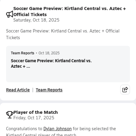
Soccer Game Preview: Kirtland Central vs. Aztec +
Official Tickets
Saturday, Oct 18, 2025
Soccer Game Preview: Kirtland Central vs. Aztec + Official
Tickets
Team Reports
•
Oct 18, 2025
Soccer Game Preview: Kirtland Central vs.
Aztec + ...
Read Article
Team Reports
Player of the Match
Friday, Oct 17, 2025
Congratulations to
Dylan Johnson
for being selected the
Kirtland Central player of the match