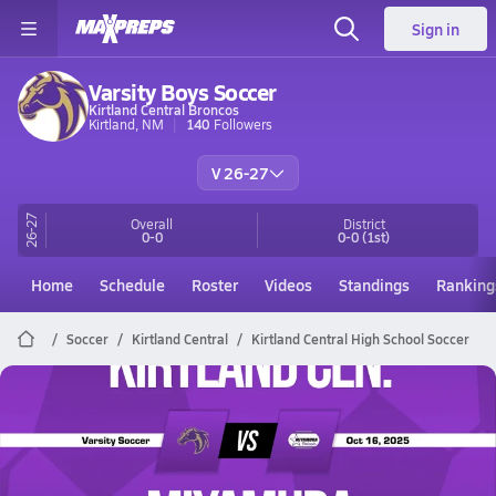
Sign in
Varsity Boys Soccer
Kirtland Central Broncos
Kirtland, NM
140
Followers
V 26-27
26-27
Overall
District
0-0
0-0
(1st)
Home
Schedule
Roster
Videos
Standings
Ranking
Soccer
Kirtland Central
Kirtland Central High School Soccer
Kirtland Central Soccer
10/16 Highlights @ Miyamura
Oct 16, 2025