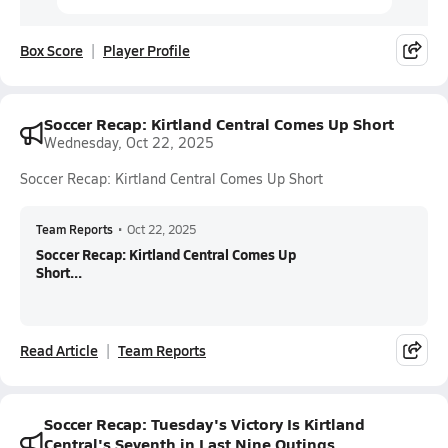
Box Score
Player Profile
Soccer Recap: Kirtland Central Comes Up Short
Wednesday, Oct 22, 2025
Soccer Recap: Kirtland Central Comes Up Short
Team Reports
•
Oct 22, 2025
Soccer Recap: Kirtland Central Comes Up
Short...
Read Article
Team Reports
Soccer Recap: Tuesday's Victory Is Kirtland
Central's Seventh in Last Nine Outings