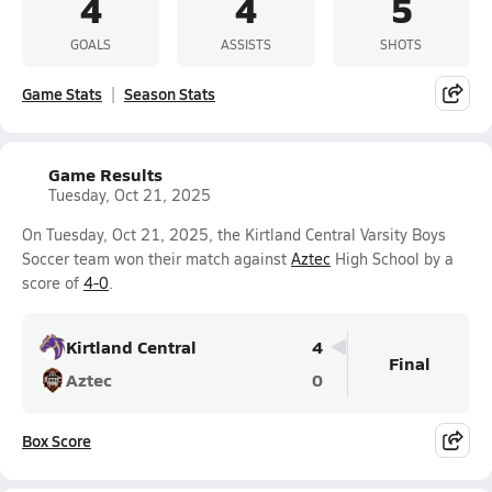
4
4
5
GOALS
ASSISTS
SHOTS
Game Stats
Season Stats
Game Results
Tuesday, Oct 21, 2025
On Tuesday, Oct 21, 2025, the Kirtland Central Varsity Boys
Soccer team won their match against
Aztec
High School by a
score of
4-0
.
Kirtland Central
4
Final
Aztec
0
Box Score