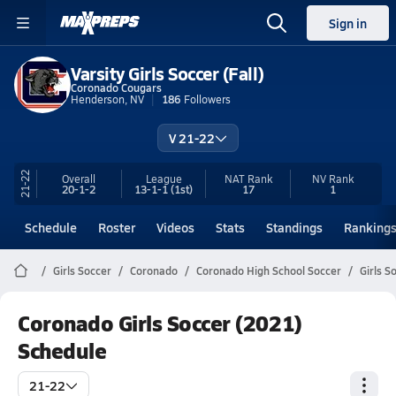
Sign in
Varsity Girls Soccer (Fall)
Coronado Cougars
Henderson, NV
186
Followers
V 21-22
21-22
Overall
League
NAT Rank
NV
Rank
20-1-2
13-1-1
(1st)
17
1
Schedule
Roster
Videos
Stats
Standings
Ranking
Girls Soccer
Coronado
Coronado High School Soccer
Girls S
Coronado Girls Soccer (2021)
Schedule
21-22