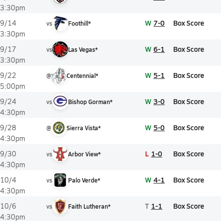
3:30pm
W
7-0
Box Score
9/14
vs
Foothill*
3:30pm
W
6-1
Box Score
9/17
vs
Las Vegas*
3:30pm
W
5-1
Box Score
9/22
@
Centennial*
5:00pm
W
3-0
Box Score
9/24
vs
Bishop Gorman*
4:30pm
W
5-0
Box Score
9/28
@
Sierra Vista*
4:30pm
L
1-0
Box Score
9/30
vs
Arbor View*
4:30pm
W
4-1
Box Score
10/4
vs
Palo Verde*
4:30pm
T
1-1
Box Score
10/6
vs
Faith Lutheran*
4:30pm