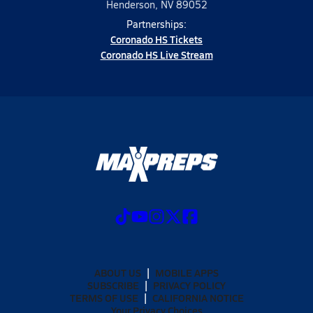
Henderson, NV 89052
Partnerships:
Coronado HS Tickets
Coronado HS Live Stream
ABOUT US
MOBILE APPS
SUBSCRIBE
PRIVACY POLICY
TERMS OF USE
CALIFORNIA NOTICE
Your Privacy Choices