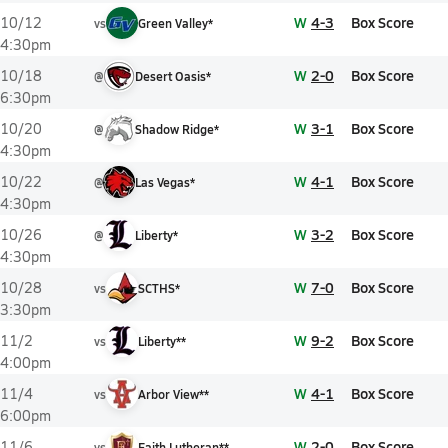
W
4-3
Box Score
10/12
vs
Green Valley*
4:30pm
W
2-0
Box Score
10/18
@
Desert Oasis*
6:30pm
W
3-1
Box Score
10/20
@
Shadow Ridge*
4:30pm
W
4-1
Box Score
10/22
@
Las Vegas*
4:30pm
W
3-2
Box Score
10/26
@
Liberty*
4:30pm
W
7-0
Box Score
10/28
vs
SCTHS*
3:30pm
W
9-2
Box Score
11/2
vs
Liberty**
4:00pm
W
4-1
Box Score
11/4
vs
Arbor View**
6:00pm
W
2-0
Box Score
11/6
vs
Faith Lutheran**