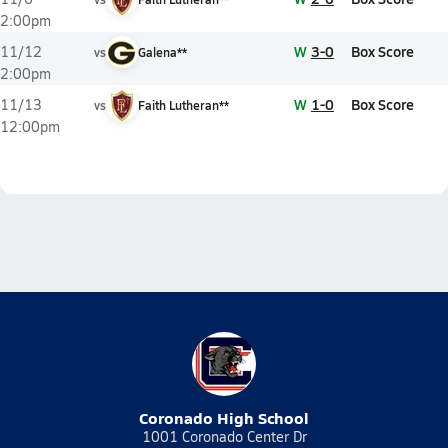
2:00pm
W
3-0
Box Score
11/12
vs
Galena**
2:00pm
W
1-0
Box Score
11/13
vs
Faith Lutheran**
12:00pm
Coronado High School
1001 Coronado Center Dr