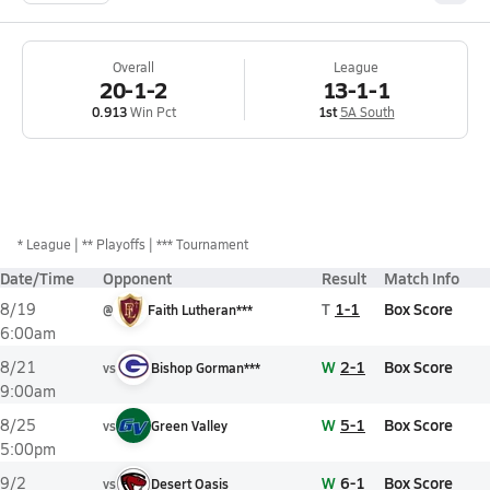
Overall
League
20-1-2
13-1-1
0.913
Win Pct
1st
5A South
*
League
** Playoffs
*** Tournament
Date/Time
Opponent
Result
Match Info
T
1-1
Box Score
8/19
@
Faith Lutheran***
6:00am
W
2-1
Box Score
8/21
vs
Bishop Gorman***
9:00am
W
5-1
Box Score
8/25
vs
Green Valley
5:00pm
W
6-1
Box Score
9/2
vs
Desert Oasis