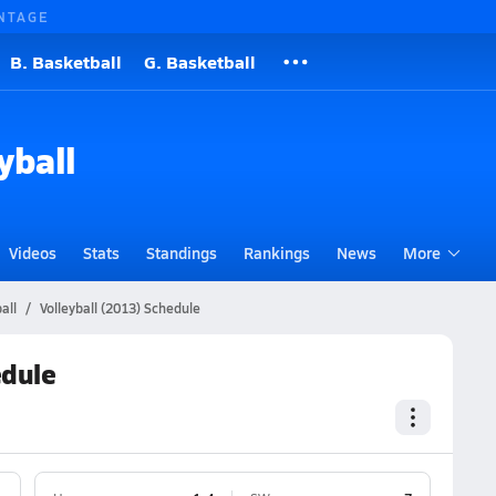
NTAGE
B. Basketball
G. Basketball
yball
Videos
Stats
Standings
Rankings
News
More
all
Volleyball (2013) Schedule
edule