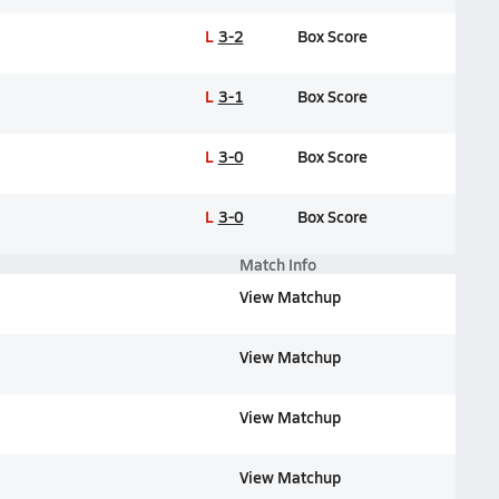
L
3-2
Box Score
L
3-1
Box Score
L
3-0
Box Score
L
3-0
Box Score
Match Info
View Matchup
View Matchup
View Matchup
View Matchup