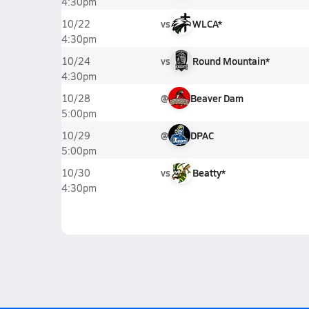
4:30pm
vs
WLCA*
10/22
4:30pm
vs
Round Mountain*
10/24
4:30pm
@
Beaver Dam
10/28
5:00pm
@
DPAC
10/29
5:00pm
vs
Beatty*
10/30
4:30pm