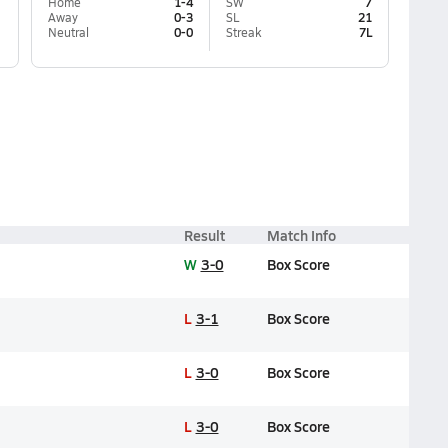
Home
1-4
SW
7
Away
0-3
SL
21
Neutral
0-0
Streak
7L
Result
Match Info
W
3-0
Box Score
L
3-1
Box Score
L
3-0
Box Score
L
3-0
Box Score