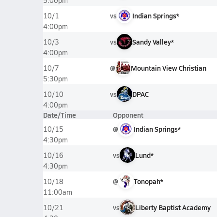
5:00pm
vs
Indian Springs*
10/1
4:00pm
vs
Sandy Valley*
10/3
4:00pm
@
Mountain View Christian
10/7
5:30pm
vs
DPAC
10/10
4:00pm
Date/Time
Opponent
@
Indian Springs*
10/15
4:30pm
vs
Lund*
10/16
4:30pm
@
Tonopah*
10/18
11:00am
vs
Liberty Baptist Academy
10/21