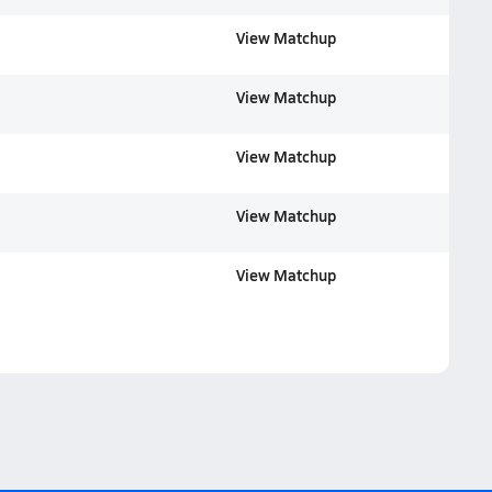
View Matchup
View Matchup
View Matchup
View Matchup
View Matchup