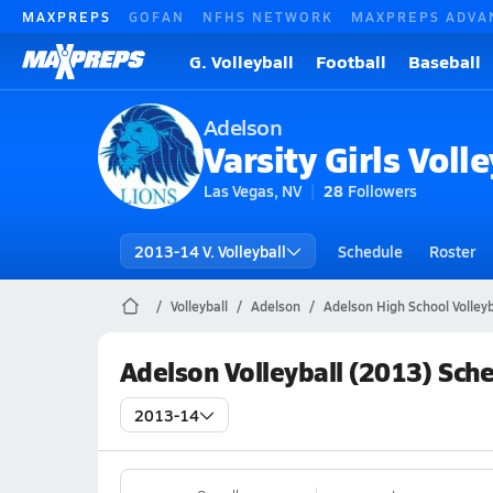
MAXPREPS
GOFAN
NFHS NETWORK
MAXPREPS ADVA
G. Volleyball
Football
Baseball
Adelson
Varsity Girls Volle
Las Vegas, NV
28
Followers
2013-14 V. Volleyball
Schedule
Roster
Volleyball
Adelson
Adelson High School Volleyb
Adelson Volleyball (2013) Sch
2013-14