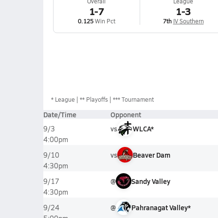
Overall
League
1-7
1-3
0.125
Win Pct
7th
IV Southern
*
League
** Playoffs
*** Tournament
Date/Time
Opponent
vs
WLCA*
9/3
4:00pm
vs
Beaver Dam
9/10
4:30pm
@
Sandy Valley
9/17
4:30pm
@
Pahranagat Valley*
9/24