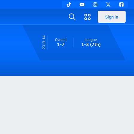
Sign in
13-14
Overall
League
1-7
1-3
(7th)