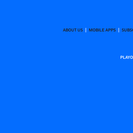
ABOUT US
MOBILE APPS
SUBS
PLAYO