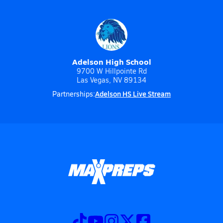
Adelson High School
9700 W Hillpointe Rd
Las Vegas, NV 89134
Adelson HS Live Stream
Partnerships: