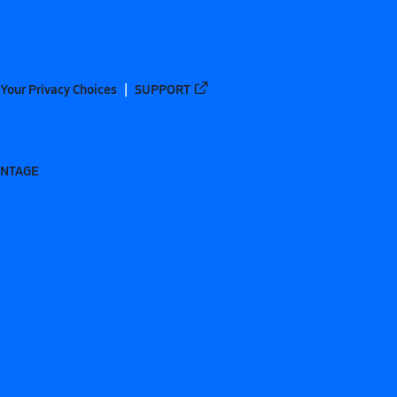
Your Privacy Choices
SUPPORT
ANTAGE