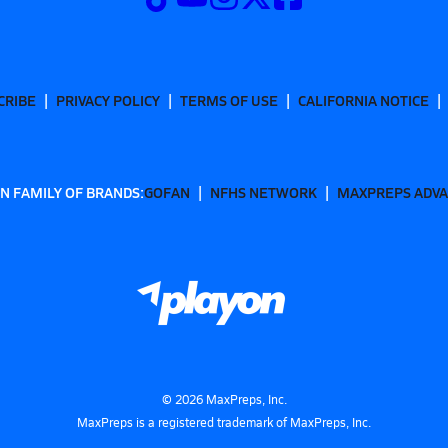
CRIBE
PRIVACY POLICY
TERMS OF USE
CALIFORNIA NOTICE
N FAMILY OF BRANDS:
GOFAN
NFHS NETWORK
MAXPREPS ADV
©
2026
MaxPreps, Inc.
MaxPreps is a registered trademark of MaxPreps, Inc.