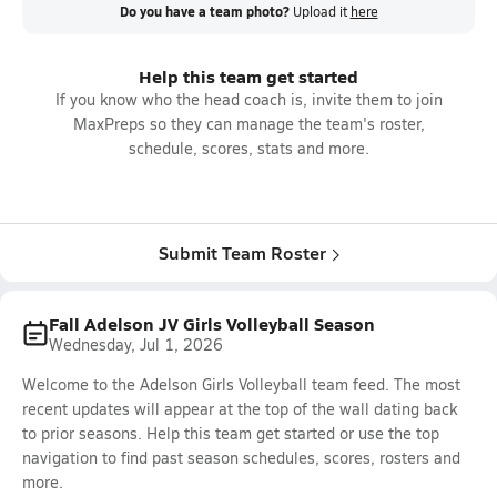
Do you have a team photo?
Upload it
here
Help this team get started
If you know who the head coach is, invite them to join
MaxPreps so they can manage the team's roster,
schedule, scores, stats and more.
Submit Team Roster
Fall Adelson JV Girls Volleyball Season
Wednesday, Jul 1, 2026
Welcome to the Adelson Girls Volleyball team feed. The most
recent updates will appear at the top of the wall dating back
to prior seasons. Help this team get started or use the top
navigation to find past season schedules, scores, rosters and
more.