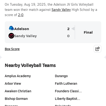
On Tuesday, Aug 19, 2025, the Adelson JV Girls Volleyball
team won their match against
Sandy Valley
High School by a
score of
2-0
.
Adelson
2
Final
Sandy Valley
0
Box Score
Nearby Volleyball Teams
Amplus Academy
Durango
Arbor View
Faith Lutheran
Awaken Christian
Founders Classi…
Bishop Gorman
Liberty Baptist…