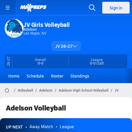
Sign in
JV Girls Volleyball
Adelson
Las Vegas, NV
JV 26-27
26-27
Overall
League
0-0
0-0
(1st)
Home
Schedule
Roster
Standings
Volleyball
Adelson
Adelson High School Volleyball
JV
Adelson Volleyball
UP NEXT
Away Match
League