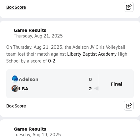
Box Score
Game Results
Thursday, Aug 21, 2025
On Thursday, Aug 21, 2025, the Adelson JV Girls Volleyball
team lost their match against
Liberty Baptist Academy
High
School by a score of
0-2
.
Adelson
0
Final
LBA
2
Box Score
Game Results
Tuesday, Aug 19, 2025