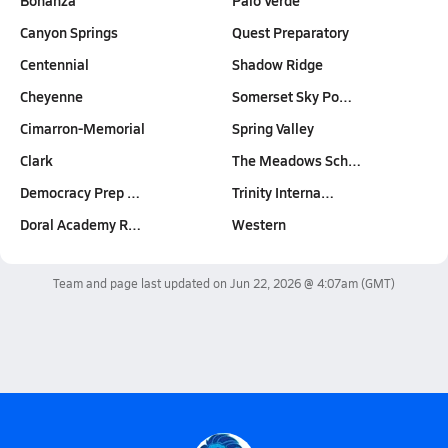
Bonanza
Palo Verde
Canyon Springs
Quest Preparatory
Centennial
Shadow Ridge
Cheyenne
Somerset Sky Po…
Cimarron-Memorial
Spring Valley
Clark
The Meadows Sch…
Democracy Prep …
Trinity Interna…
Doral Academy R…
Western
Team and page last updated on
Jun 22, 2026 @ 4:07am
(GMT)