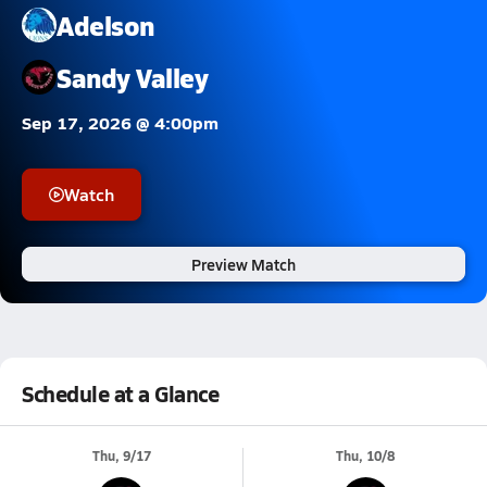
Adelson
Sandy Valley
Sep 17, 2026 @ 4:00pm
Watch
Preview Match
Schedule at a Glance
Thu, 9/17
Thu, 10/8