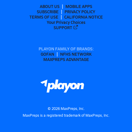
ABOUT US
MOBILE APPS
SUBSCRIBE
PRIVACY POLICY
TERMS OF USE
CALIFORNIA NOTICE
Your Privacy Choices
SUPPORT
PLAYON FAMILY OF BRANDS:
GOFAN
NFHS NETWORK
MAXPREPS ADVANTAGE
©
2026
MaxPreps, Inc.
MaxPreps is a registered trademark of MaxPreps, Inc.