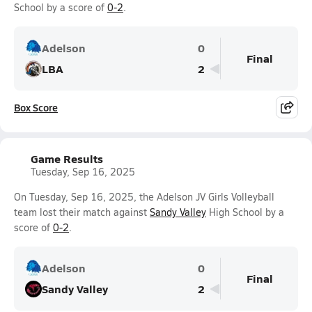
School by a score of
0-2
.
Adelson
0
Final
LBA
2
Box Score
Game Results
Tuesday, Sep 16, 2025
On Tuesday, Sep 16, 2025, the Adelson JV Girls Volleyball
team lost their match against
Sandy Valley
High School by a
score of
0-2
.
Adelson
0
Final
Sandy Valley
2