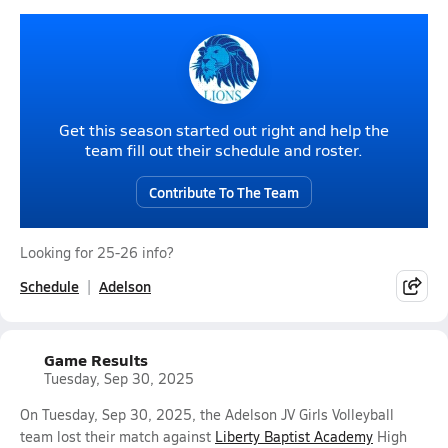
Get this season started out right and help the
team fill out their schedule and roster.
Contribute To The Team
Looking for 25-26 info?
Schedule
Adelson
Game Results
Tuesday, Sep 30, 2025
On Tuesday, Sep 30, 2025, the Adelson JV Girls Volleyball
team lost their match against
Liberty Baptist Academy
High