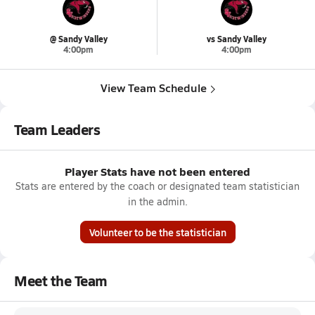
@ Sandy Valley
vs Sandy Valley
4:00pm
4:00pm
View Team Schedule
Team Leaders
Player Stats have not been entered
Stats are entered by the coach or designated team statistician
in the admin.
Volunteer to be the statistician
Meet the Team