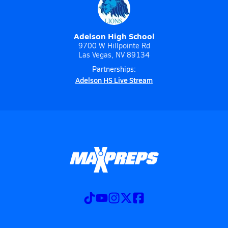
Adelson High School
9700 W Hillpointe Rd
Las Vegas, NV 89134
Partnerships:
Adelson HS Live Stream