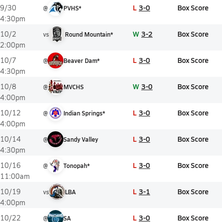
L
3-0
Box Score
9/30
@
PVHS*
4:30pm
W
3-2
Box Score
10/2
vs
Round Mountain*
2:00pm
L
3-0
Box Score
10/7
@
Beaver Dam*
4:30pm
W
3-0
Box Score
10/8
@
MVCHS
4:00pm
L
3-0
Box Score
10/12
@
Indian Springs*
4:00pm
L
3-0
Box Score
10/14
@
Sandy Valley
4:30pm
L
3-0
Box Score
10/16
@
Tonopah*
11:00am
L
3-1
Box Score
10/19
vs
LBA
4:00pm
L
3-0
Box Score
10/22
@
SA