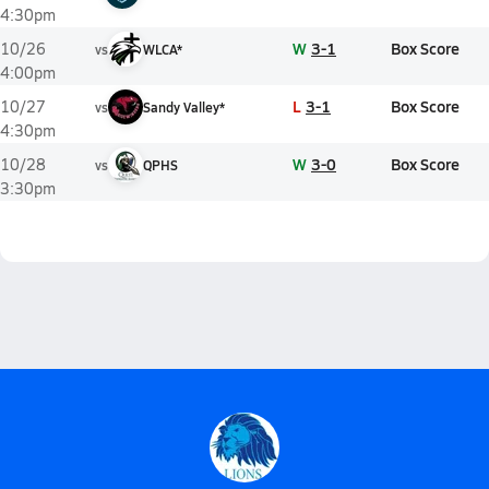
4:30pm
W
3-1
Box Score
10/26
vs
WLCA*
4:00pm
L
3-1
Box Score
10/27
vs
Sandy Valley*
4:30pm
W
3-0
Box Score
10/28
vs
QPHS
3:30pm