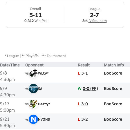
Overall
League
5-11
2-7
0.312
Win Pct
8th
IV Southern
*
League
** Playoffs
*** Tournament
Date/Time
Opponent
Result
Match Info
L
3-1
Box Score
9/8
vs
WLCA*
4:30pm
W
0-0 (FF)
Box Score
9/9
vs
SA
4:30pm
L
3-0
Box Score
9/17
vs
Beatty*
5:00pm
N
L
3-2
Box Score
9/21
vs
NVOHS
5:30pm