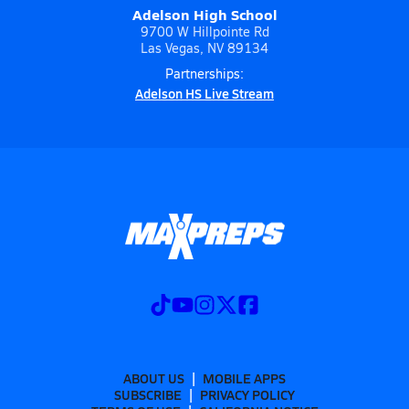
Adelson High School
9700 W Hillpointe Rd
Las Vegas, NV 89134
Partnerships:
Adelson HS Live Stream
ABOUT US
MOBILE APPS
SUBSCRIBE
PRIVACY POLICY