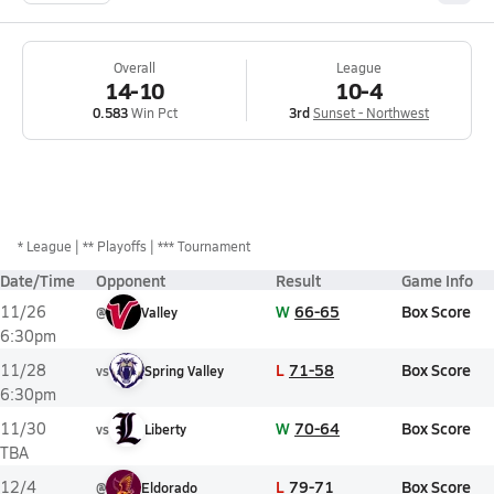
Overall
League
14-10
10-4
0.583
Win Pct
3rd
Sunset - Northwest
*
League
** Playoffs
*** Tournament
Date/Time
Opponent
Result
Game Info
W
66-65
Box Score
11/26
@
Valley
6:30pm
L
71-58
Box Score
11/28
vs
Spring Valley
6:30pm
W
70-64
Box Score
11/30
vs
Liberty
TBA
L
79-71
Box Score
12/4
@
Eldorado