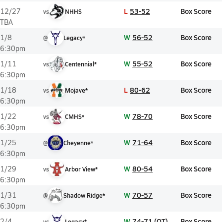
L
53-52
Box Score
12/27
vs
NHHS
TBA
W
56-52
Box Score
1/8
@
Legacy*
6:30pm
W
55-52
Box Score
1/11
vs
Centennial*
6:30pm
L
80-62
Box Score
1/18
vs
Mojave*
6:30pm
W
78-70
Box Score
1/22
vs
CMHS*
6:30pm
W
71-64
Box Score
1/25
@
Cheyenne*
6:30pm
W
80-54
Box Score
1/29
vs
Arbor View*
6:30pm
W
70-57
Box Score
1/31
@
Shadow Ridge*
6:30pm
W
74-71 (OT)
Box Score
2/4
vs
Legacy*