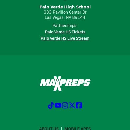
Palo Verde High School
333 Pavilion Center Dr
Las Vegas, NV 89144
Partnerships:
Palo Verde HS Tickets
Palo Verde HS Live Stream
ABOUT US
MOBILE APPS