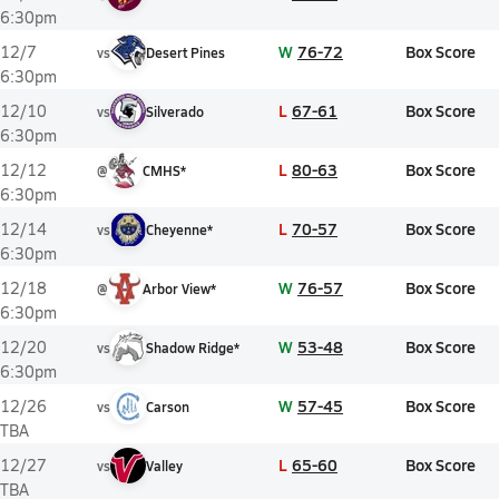
6:30pm
W
76-72
Box Score
12/7
vs
Desert Pines
6:30pm
L
67-61
Box Score
12/10
vs
Silverado
6:30pm
L
80-63
Box Score
12/12
@
CMHS*
6:30pm
L
70-57
Box Score
12/14
vs
Cheyenne*
6:30pm
W
76-57
Box Score
12/18
@
Arbor View*
6:30pm
W
53-48
Box Score
12/20
vs
Shadow Ridge*
6:30pm
W
57-45
Box Score
12/26
vs
Carson
TBA
L
65-60
Box Score
12/27
vs
Valley
TBA