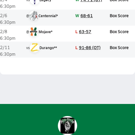
6:30pm
W
68-61
Box Score
2/6
@
Centennial*
6:30pm
L
63-57
Box Score
2/8
@
Mojave*
6:30pm
L
91-86 (OT)
Box Score
2/11
vs
Durango**
6:30pm