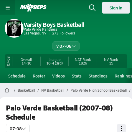
Sign in
Varsity Boys Basketball
Palo Verde Panthers
Las Vegas, NV
273
Followers
V 07-08
07-08
Overall
League
NAT Rank
NV
Rank
14-10
10-4
(3rd)
1826
15
Schedule
Roster
Videos
Stats
Standings
Ranking
Basketball
NV Basketball
Palo Verde High School Basketball
Palo Verde Basketball (2007-08)
Schedule
07-08