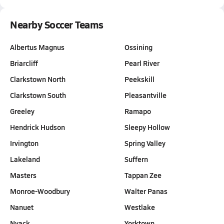
Nearby Soccer Teams
Albertus Magnus
Ossining
Briarcliff
Pearl River
Clarkstown North
Peekskill
Clarkstown South
Pleasantville
Greeley
Ramapo
Hendrick Hudson
Sleepy Hollow
Irvington
Spring Valley
Lakeland
Suffern
Masters
Tappan Zee
Monroe-Woodbury
Walter Panas
Nanuet
Westlake
Nyack
Yorktown