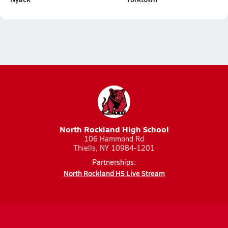
North Rockland High School
106 Hammond Rd
Thiells, NY 10984-1201
Partnerships:
North Rockland HS Live Stream