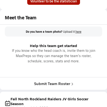
Volunteer to be the statistician
Meet the Team
Do you have a team photo?
Upload it
here
Help this team get started
If you know who the head coach is, invite them to join
MaxPreps so they can manage the team's roster,
schedule, scores, stats and more.
Submit Team Roster
Fall North Rockland Raiders JV Girls Soccer
Season