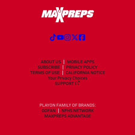
ABOUT US
MOBILE APPS
SUBSCRIBE
PRIVACY POLICY
TERMS OF USE
CALIFORNIA NOTICE
Your Privacy Choices
SUPPORT
PLAYON FAMILY OF BRANDS:
GOFAN
NFHS NETWORK
MAXPREPS ADVANTAGE