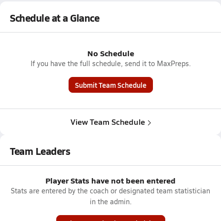
Schedule at a Glance
No Schedule
If you have the full schedule, send it to MaxPreps.
Submit Team Schedule
View Team Schedule
Team Leaders
Player Stats have not been entered
Stats are entered by the coach or designated team statistician
in the admin.