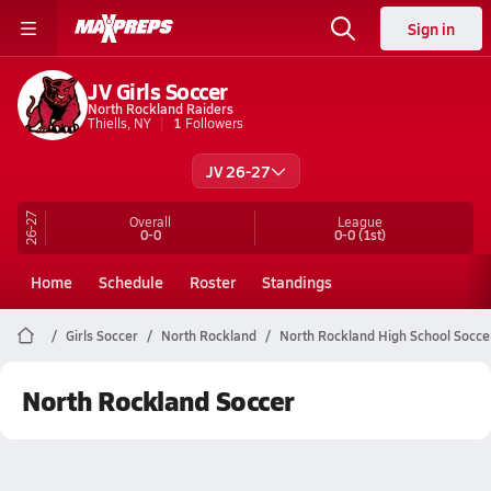
Sign in
JV Girls Soccer
North Rockland Raiders
Thiells, NY
1
Followers
JV 26-27
26-27
Overall
League
0-0
0-0
(1st)
Home
Schedule
Roster
Standings
Girls Soccer
North Rockland
North Rockland High School Socce
North Rockland Soccer