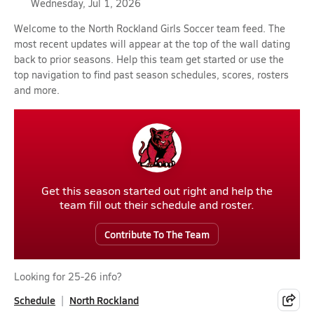
Wednesday, Jul 1, 2026
Welcome to the North Rockland Girls Soccer team feed. The
most recent updates will appear at the top of the wall dating
back to prior seasons. Help this team get started or use the
top navigation to find past season schedules, scores, rosters
and more.
Get this season started out right and help the
team fill out their schedule and roster.
Contribute To The Team
Looking for 25-26 info?
Schedule
North Rockland