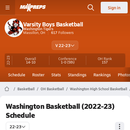
Sign in
Varsity Boys Basketball
Washington Tigers
Massillon, OH
617
Followers
V 22-23
22-23
Overall
Conference
OH
Rank
14-10
1-0
(5th)
157
Schedule
Roster
Stats
Standings
Rankings
Photo
Basketball
OH Basketball
Washington High School Basketball
Washington Basketball (2022-23)
Schedule
22-23