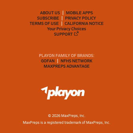
ABOUT US
MOBILE APPS
SUBSCRIBE
PRIVACY POLICY
TERMS OF USE
CALIFORNIA NOTICE
Your Privacy Choices
SUPPORT
PLAYON FAMILY OF BRANDS:
GOFAN
NFHS NETWORK
MAXPREPS ADVANTAGE
©
2026
MaxPreps, Inc.
MaxPreps is a registered trademark of MaxPreps, Inc.