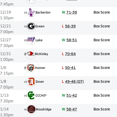
7:45pm
W
71-39
Box Score
12/19
vs
Barberton
1:30pm
L
56-39
Box Score
12/21
vs
Green
7:00pm
W
58-51
Box Score
12/27
vs
Lake
7:30pm
L
70-64
Box Score
12/31
@
McKinley
1:00pm
L
50-41
Box Score
1/6
@
Hoover
7:15pm
L
49-46 (OT)
Box Score
1/8
vs
Dover
7:00pm
W
51-42
Box Score
1/13
vs
CCCHS*
7:30pm
W
58-47
Box Score
1/14
vs
Woodridge
1:30pm