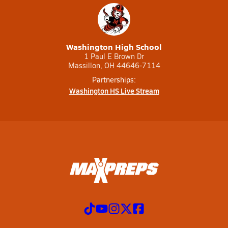
Washington High School
1 Paul E Brown Dr
Massillon, OH 44646-7114
Partnerships:
Washington HS Live Stream