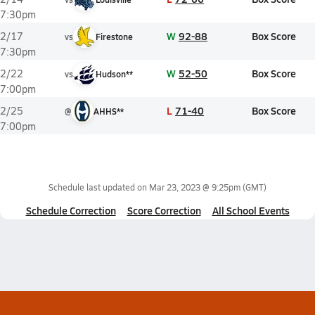
7:30pm
W
92-88
Box Score
2/17
vs
Firestone
7:30pm
W
52-50
Box Score
2/22
vs
Hudson**
7:00pm
L
71-40
Box Score
2/25
@
AHHS**
7:00pm
Schedule last updated on
Mar 23, 2023 @ 9:25pm
(GMT)
Schedule Correction
Score Correction
All School Events