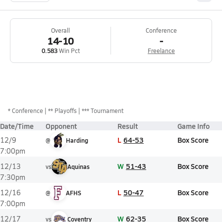
Overall
Conference
14-10
-
0.583
Win Pct
Freelance
*
Conference
** Playoffs
*** Tournament
Date/Time
Opponent
Result
Game Info
L
64-53
Box Score
12/9
@
Harding
7:00pm
W
51-43
Box Score
12/13
vs
Aquinas
7:30pm
L
50-47
Box Score
12/16
@
AFHS
7:00pm
W
62-35
Box Score
12/17
vs
Coventry