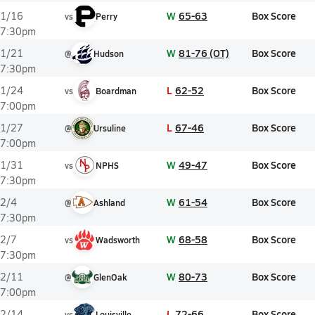
W
65-63
Box Score
1/16
vs
Perry
7:30pm
W
81-76 (OT)
Box Score
1/21
@
Hudson
7:30pm
L
62-52
Box Score
1/24
vs
Boardman
7:00pm
L
67-46
Box Score
1/27
@
Ursuline
7:00pm
W
49-47
Box Score
1/31
vs
NPHS
7:30pm
W
61-54
Box Score
2/4
@
Ashland
7:30pm
W
68-58
Box Score
2/7
vs
Wadsworth
7:30pm
W
80-73
Box Score
2/11
@
GlenOak
7:00pm
L
72-66
Box Score
2/14
vs
Louisville