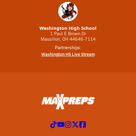
Washington High School
1 Paul E Brown Dr
Massillon, OH 44646-7114
Partnerships:
Washington HS Live Stream