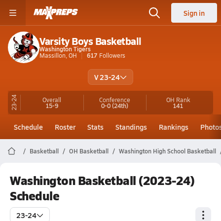
Sign in
Varsity Boys Basketball
Washington Tigers
Massillon, OH
617
Followers
V 23-24
23-24
Overall
Conference
OH
Rank
15-9
0-0
(24th)
141
Schedule
Roster
Stats
Standings
Rankings
Photo
Basketball
OH Basketball
Washington High School Basketball
Washington Basketball (2023-24)
Schedule
23-24