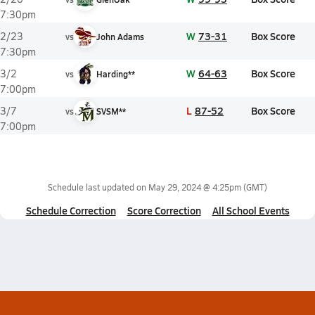
7:30pm
W
73-31
Box Score
2/23
vs
John Adams
7:30pm
W
64-63
Box Score
3/2
vs
Harding**
7:00pm
L
87-52
Box Score
3/7
vs
SVSM**
7:00pm
Schedule last updated on
May 29, 2024 @ 4:25pm
(GMT)
Schedule Correction
Score Correction
All School Events