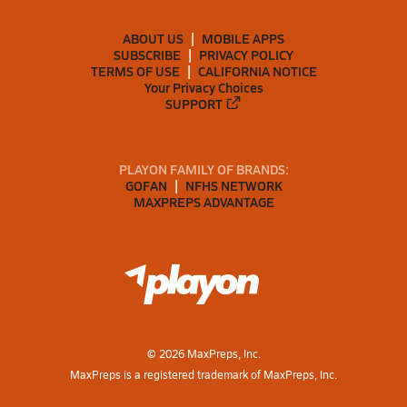
ABOUT US
MOBILE APPS
SUBSCRIBE
PRIVACY POLICY
TERMS OF USE
CALIFORNIA NOTICE
Your Privacy Choices
SUPPORT
PLAYON FAMILY OF BRANDS:
GOFAN
NFHS NETWORK
MAXPREPS ADVANTAGE
©
2026
MaxPreps, Inc.
MaxPreps is a registered trademark of MaxPreps, Inc.