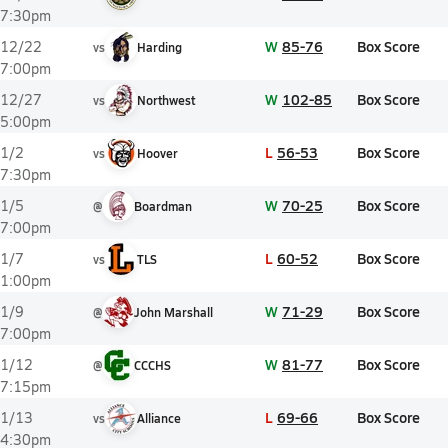
7:30pm
W
85-76
Box Score
12/22
vs
Harding
7:00pm
W
102-85
Box Score
12/27
vs
Northwest
5:00pm
L
56-53
Box Score
1/2
vs
Hoover
7:30pm
W
70-25
Box Score
1/5
@
Boardman
7:00pm
L
60-52
Box Score
1/7
vs
TLS
1:00pm
W
71-29
Box Score
1/9
@
John Marshall
7:00pm
W
81-77
Box Score
1/12
@
CCCHS
7:15pm
L
69-66
Box Score
1/13
vs
Alliance
4:30pm