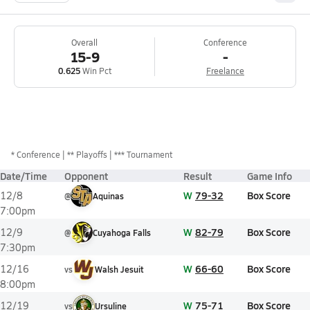
Overall
Conference
15-9
-
0.625
Win Pct
Freelance
*
Conference
** Playoffs
*** Tournament
Date/Time
Opponent
Result
Game Info
W
79-32
Box Score
12/8
@
Aquinas
7:00pm
W
82-79
Box Score
12/9
@
Cuyahoga Falls
7:30pm
W
66-60
Box Score
12/16
vs
Walsh Jesuit
8:00pm
W
75-71
Box Score
12/19
vs
Ursuline