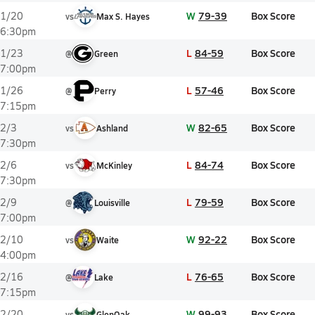
W
79-39
Box Score
1/20
vs
Max S. Hayes
6:30pm
L
84-59
Box Score
1/23
@
Green
7:00pm
L
57-46
Box Score
1/26
@
Perry
7:15pm
W
82-65
Box Score
2/3
vs
Ashland
7:30pm
L
84-74
Box Score
2/6
vs
McKinley
7:30pm
L
79-59
Box Score
2/9
@
Louisville
7:00pm
W
92-22
Box Score
2/10
vs
Waite
4:00pm
L
76-65
Box Score
2/16
@
Lake
7:15pm
W
99-93
Box Score
2/20
vs
GlenOak