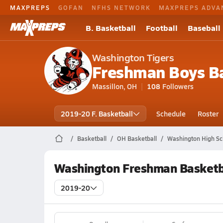
MAXPREPS
GOFAN
NFHS NETWORK
MAXPREPS ADVA
B. Basketball
Football
Baseball
Washington Tigers
Freshman Boys Ba
Massillon, OH
108
Followers
2019-20 F. Basketball
Schedule
Roster
Basketball
OH Basketball
Washington High Sc
Washington Freshman Basketb
2019-20