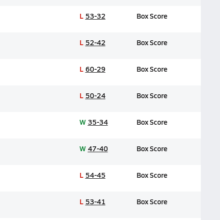
L
53-32
Box Score
L
52-42
Box Score
L
60-29
Box Score
L
50-24
Box Score
W
35-34
Box Score
W
47-40
Box Score
L
54-45
Box Score
L
53-41
Box Score