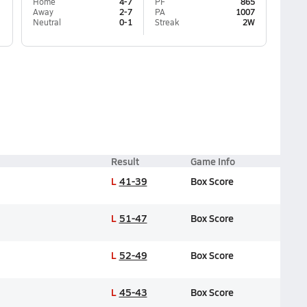
Home
4-7
PF
865
Away
2-7
PA
1007
Neutral
0-1
Streak
2W
Result
Game Info
L
41-39
Box Score
L
51-47
Box Score
L
52-49
Box Score
L
45-43
Box Score