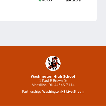
W
40-33
Box Score
Washington High School
1 Paul E Brown Dr
Massillon, OH 44646-7114
Washington HS Live Stream
Partnerships: