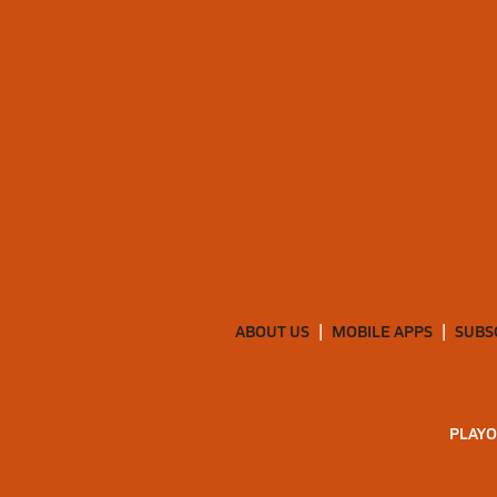
ABOUT US
MOBILE APPS
SUBS
PLAYO