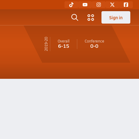
Sign in
19-20
Overall
Conference
6-15
0-0