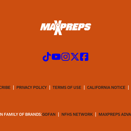
CRIBE
PRIVACY POLICY
TERMS OF USE
CALIFORNIA NOTICE
N FAMILY OF BRANDS:
GOFAN
NFHS NETWORK
MAXPREPS ADV