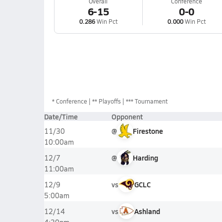
Overall
Conference
6-15
0-0
0.286
Win Pct
0.000
Win Pct
*
Conference
** Playoffs
*** Tournament
Date/Time
Opponent
@
Firestone
11/30
10:00am
@
Harding
12/7
11:00am
vs
GCLC
12/9
5:00am
vs
Ashland
12/14