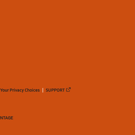
Your Privacy Choices
SUPPORT
ANTAGE