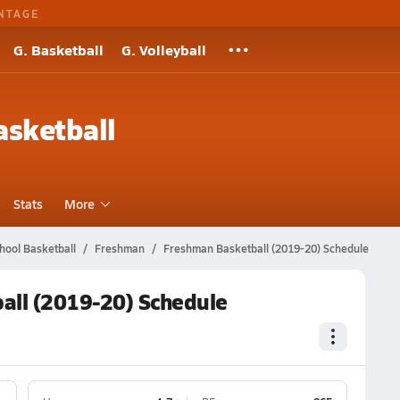
NTAGE
G. Basketball
G. Volleyball
sketball
Stats
More
hool Basketball
Freshman
Freshman Basketball (2019-20) Schedule
all (2019-20) Schedule