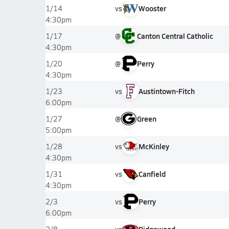
vs
Wooster
1/14
4:30pm
@
Canton Central Catholic
1/17
4:30pm
@
Perry
1/20
4:30pm
vs
Austintown-Fitch
1/23
6:00pm
@
Green
1/27
5:00pm
vs
McKinley
1/28
4:30pm
vs
Canfield
1/31
4:30pm
vs
Perry
2/3
6:00pm