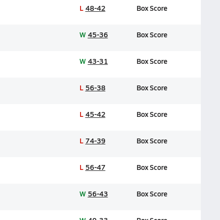
L
48-42
Box Score
W
45-36
Box Score
W
43-31
Box Score
L
56-38
Box Score
L
45-42
Box Score
L
74-39
Box Score
L
56-47
Box Score
W
56-43
Box Score