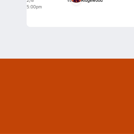
vs
Ridgewood
2/8
5:00pm