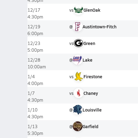
4:30pm
vs
GlenOak
12/17
4:30pm
@
Austintown-Fitch
12/19
6:00pm
vs
Green
12/23
5:00pm
@
Lake
12/28
10:00am
vs
Firestone
1/4
4:00pm
vs
Chaney
1/7
4:30pm
@
Louisville
1/10
4:30pm
@
Garfield
1/13
5:30pm