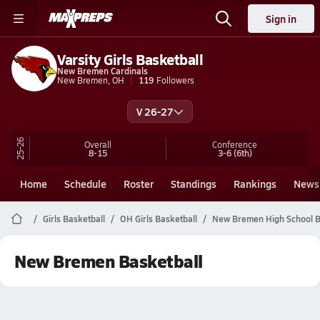
Sign in
Varsity Girls Basketball
New Bremen Cardinals
New Bremen, OH
119
Followers
V 26-27
25-26
Overall
Conference
8-15
3-6
(6th)
Home
Schedule
Roster
Standings
Rankings
News
Girls Basketball
OH Girls Basketball
New Bremen High School B
New Bremen Basketball