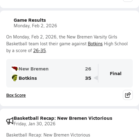
Game Results
Monday, Feb 2, 2026
On Monday, Feb 2, 2026, the New Bremen Varsity Girls
Basketball team lost their game against
Botkins
High School
by a score of
26-35
.
New Bremen
26
Final
Botkins
35
Box Score
Basketball Recap: New Bremen Victorious
Friday, Jan 30, 2026
Basketball Recap: New Bremen Victorious