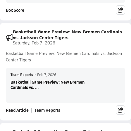
Box Score
Basketball Game Preview: New Bremen Cardinals
vs. Jackson Center Tigers
Saturday, Feb 7, 2026
Basketball Game Preview: New Bremen Cardinals vs. Jackson
Center Tigers
Team Reports
•
Feb 7, 2026
Basketball Game Preview: New Bremen
Cardinals vs. ...
Read Article
Team Reports