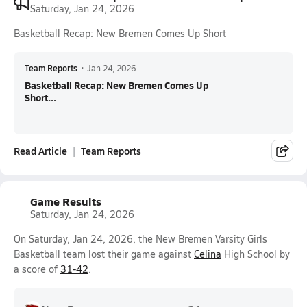
Saturday, Jan 24, 2026
Basketball Recap: New Bremen Comes Up Short
Team Reports
•
Jan 24, 2026
Basketball Recap: New Bremen Comes Up
Short...
Read Article
Team Reports
Game Results
Saturday, Jan 24, 2026
On Saturday, Jan 24, 2026, the New Bremen Varsity Girls
Basketball team lost their game against
Celina
High School by
a score of
31-42
.