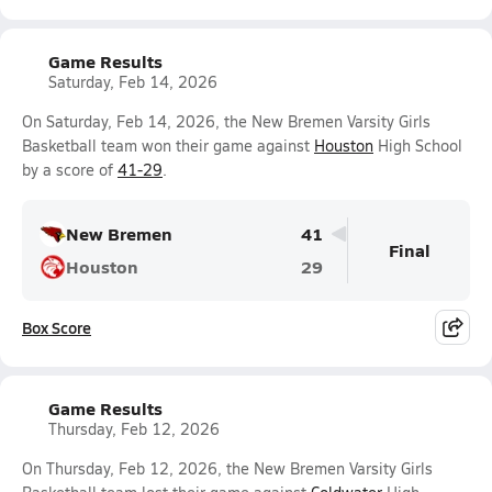
Game Results
Saturday, Feb 14, 2026
On Saturday, Feb 14, 2026, the New Bremen Varsity Girls
Basketball team won their game against
Houston
High School
by a score of
41-29
.
New Bremen
41
Final
Houston
29
Box Score
Game Results
Thursday, Feb 12, 2026
On Thursday, Feb 12, 2026, the New Bremen Varsity Girls