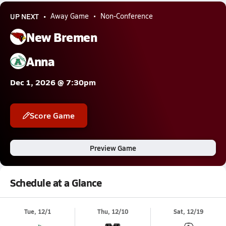
UP NEXT
Away Game
Non-Conference
New Bremen
Anna
Dec 1, 2026 @ 7:30pm
Score Game
Preview Game
Schedule at a Glance
Tue, 12/1
Thu, 12/10
Sat, 12/19