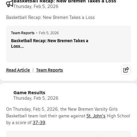
Basketball Recap: New Bremen Takes a Loss
Thursday, Feb 5, 2026
Basketball Recap: New Bremen Takes a Loss
Team Reports
•
Feb 5, 2026
Basketball Recap: New Bremen Takes a
Loss...
Read Article
Team Reports
Game Results
Thursday, Feb 5, 2026
On Thursday, Feb 5, 2026, the New Bremen Varsity Girls
Basketball team lost their game against
St. John's
High School
by a score of
37-39
.