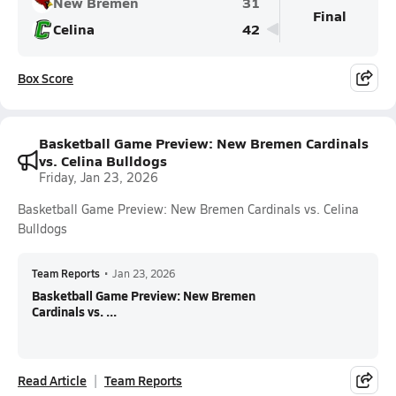
New Bremen
31
Final
Celina
42
Box Score
Basketball Game Preview: New Bremen Cardinals
vs. Celina Bulldogs
Friday, Jan 23, 2026
Basketball Game Preview: New Bremen Cardinals vs. Celina
Bulldogs
Team Reports
•
Jan 23, 2026
Basketball Game Preview: New Bremen
Cardinals vs. ...
Read Article
Team Reports