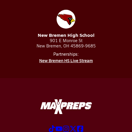
New Bremen High School
901 E Monroe St
New Bremen, OH 45869-9685
Partnerships:
New Bremen HS Live Stream