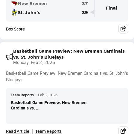
New Bremen
37
Final
St. John's
39
Box Score
Basketball Game Preview: New Bremen Cardinals
vs. St. John's Bluejays
Monday, Feb 2, 2026
Basketball Game Preview: New Bremen Cardinals vs. St. John's
Bluejays
Team Reports
•
Feb 2, 2026
Basketball Game Preview: New Bremen
Cardinals vs. ...
Read Article
Team Reports