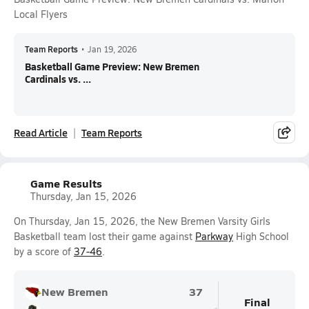
Local Flyers
Team Reports
•
Jan 19, 2026
Basketball Game Preview: New Bremen
Cardinals vs. ...
Read Article
Team Reports
Game Results
Thursday, Jan 15, 2026
On Thursday, Jan 15, 2026, the New Bremen Varsity Girls
Basketball team lost their game against
Parkway
High School
by a score of
37-46
.
New Bremen
37
Final