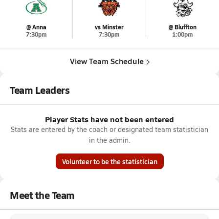
@ Anna
vs Minster
@ Bluffton
7:30pm
7:30pm
1:00pm
View Team Schedule
Team Leaders
Player Stats have not been entered
Stats are entered by the coach or designated team statistician
in the admin.
Volunteer to be the statistician
Meet the Team