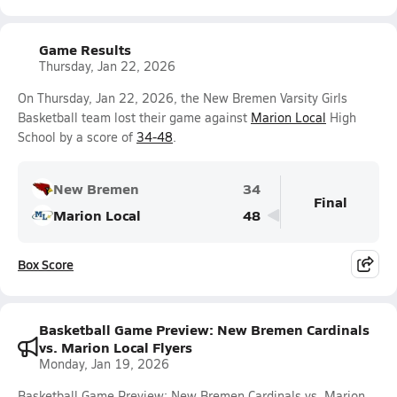
Game Results
Thursday, Jan 22, 2026
On Thursday, Jan 22, 2026, the New Bremen Varsity Girls
Basketball team lost their game against
Marion Local
High
School by a score of
34-48
.
New Bremen
34
Final
Marion Local
48
Box Score
Basketball Game Preview: New Bremen Cardinals
vs. Marion Local Flyers
Monday, Jan 19, 2026
Basketball Game Preview: New Bremen Cardinals vs. Marion