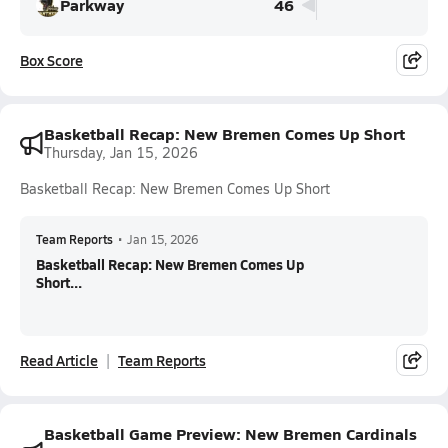
Parkway
46
Box Score
Basketball Recap: New Bremen Comes Up Short
Thursday, Jan 15, 2026
Basketball Recap: New Bremen Comes Up Short
Team Reports
•
Jan 15, 2026
Basketball Recap: New Bremen Comes Up
Short...
Read Article
Team Reports
Basketball Game Preview: New Bremen Cardinals