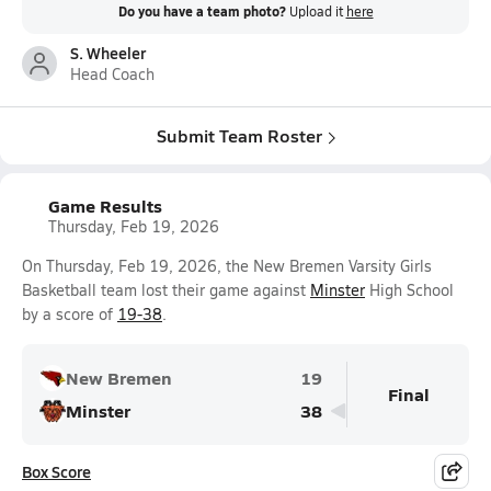
Do you have a team photo?
Upload it
here
S. Wheeler
Head Coach
Submit Team Roster
Game Results
Thursday, Feb 19, 2026
On Thursday, Feb 19, 2026, the New Bremen Varsity Girls
Basketball team lost their game against
Minster
High School
by a score of
19-38
.
New Bremen
19
Final
Minster
38
Box Score