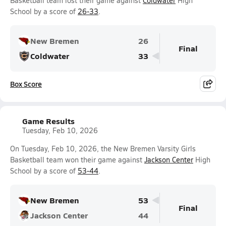
Basketball team lost their game against
Coldwater
High
School by a score of
26-33
.
New Bremen
26
Final
Coldwater
33
Box Score
Game Results
Tuesday, Feb 10, 2026
On Tuesday, Feb 10, 2026, the New Bremen Varsity Girls
Basketball team won their game against
Jackson Center
High
School by a score of
53-44
.
New Bremen
53
Final
Jackson Center
44