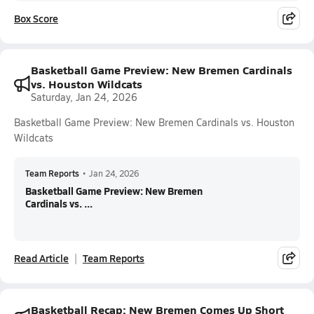
Box Score
Basketball Game Preview: New Bremen Cardinals
vs. Houston Wildcats
Saturday, Jan 24, 2026
Basketball Game Preview: New Bremen Cardinals vs. Houston
Wildcats
Team Reports
•
Jan 24, 2026
Basketball Game Preview: New Bremen
Cardinals vs. ...
Read Article
Team Reports
Basketball Recap: New Bremen Comes Up Short