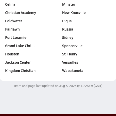
Celina
Minster
Christian Academy
New Knoxville
Coldwater
Piqua
Fairlawn
Russia
Fort Loramie
Sidney
Grand Lake Chri…
Spencerville
Houston
St. Henry
Jackson Center
Versailles
Kingdom Christian
Wapakoneta
Team and page last updated on
Aug 5, 2026 @ 12:26am
(GMT)