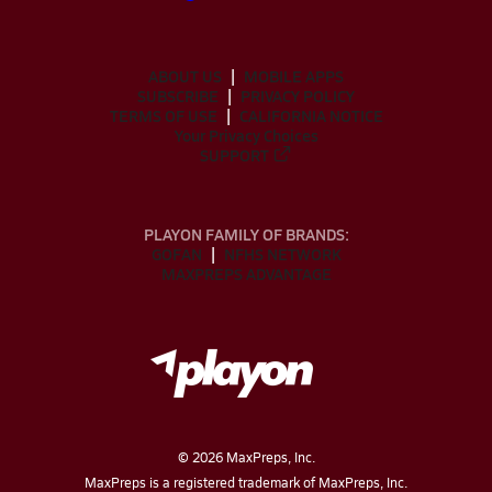
ABOUT US
MOBILE APPS
SUBSCRIBE
PRIVACY POLICY
TERMS OF USE
CALIFORNIA NOTICE
Your Privacy Choices
SUPPORT
PLAYON FAMILY OF BRANDS:
GOFAN
NFHS NETWORK
MAXPREPS ADVANTAGE
©
2026
MaxPreps, Inc.
MaxPreps is a registered trademark of MaxPreps, Inc.