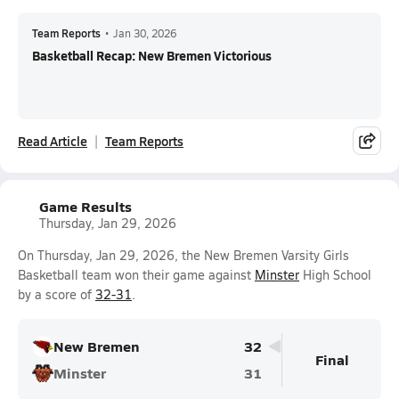
Team Reports
•
Jan 30, 2026
Basketball Recap: New Bremen Victorious
Read Article
Team Reports
Game Results
Thursday, Jan 29, 2026
On Thursday, Jan 29, 2026, the New Bremen Varsity Girls
Basketball team won their game against
Minster
High School
by a score of
32-31
.
New Bremen
32
Final
Minster
31