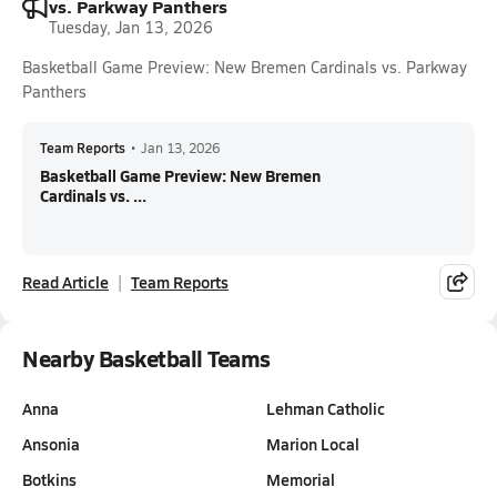
vs. Parkway Panthers
Tuesday, Jan 13, 2026
Basketball Game Preview: New Bremen Cardinals vs. Parkway
Panthers
Team Reports
•
Jan 13, 2026
Basketball Game Preview: New Bremen
Cardinals vs. ...
Read Article
Team Reports
Nearby Basketball Teams
Anna
Lehman Catholic
Ansonia
Marion Local
Botkins
Memorial