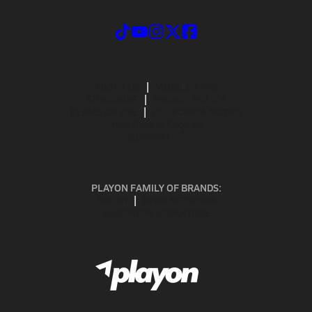
ABOUT US
MOBILE APPS
SUBSCRIBE
PRIVACY POLICY
TERMS OF USE
CALIFORNIA NOTICE
Your Privacy Choices
SUPPORT
PLAYON FAMILY OF BRANDS:
GOFAN
NFHS NETWORK
MAXPREPS ADVANTAGE