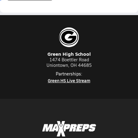
Green High School
1474 Boettler Road
Uniontown, OH 44685
Partnerships:
Green HS Live Stream