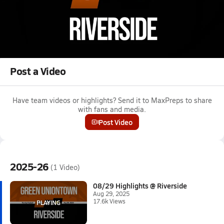
Aug 29, 2025 • 17.6k Views
08/29 Highlights @ Riverside
Boys varsity football highlights @ Riverside on August 29, 2025
Full Game Replay
Post a Video
Have team videos or highlights? Send it to MaxPreps to share
with fans and media.
Post Video
2025-26
(1 Video)
08/29 Highlights @ Riverside
Aug 29, 2025
17.6k Views