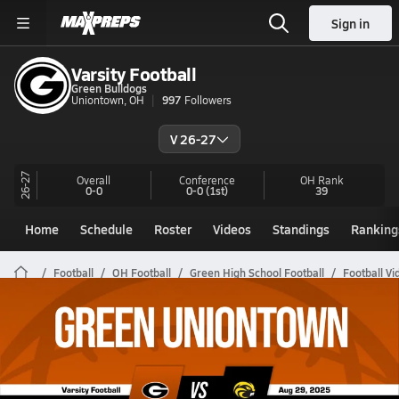
Sign in
Varsity Football
Green Bulldogs
Uniontown, OH
997
Followers
V 26-27
26-27
Overall
Conference
OH
Rank
0-0
0-0
(1st)
39
Home
Schedule
Roster
Videos
Standings
Ranking
Football
OH Football
Green High School Football
Football Vi
Green Football Videos
All Seasons
Post Video