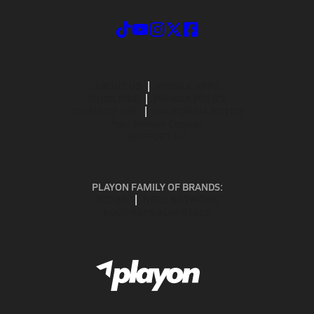
ABOUT US
MOBILE APPS
SUBSCRIBE
PRIVACY POLICY
TERMS OF USE
CALIFORNIA NOTICE
Your Privacy Choices
SUPPORT
PLAYON FAMILY OF BRANDS:
GOFAN
NFHS NETWORK
MAXPREPS ADVANTAGE