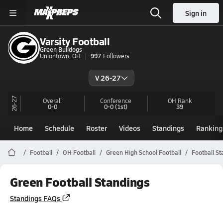
Sign in
Varsity Football
Green Bulldogs
Uniontown, OH
997
Followers
V 26-27
26-27
Overall
Conference
OH
Rank
0-0
0-0
(1st)
39
Home
Schedule
Roster
Videos
Standings
Ranking
Football
OH Football
Green High School Football
Football St
Green Football Standings
Standings FAQs