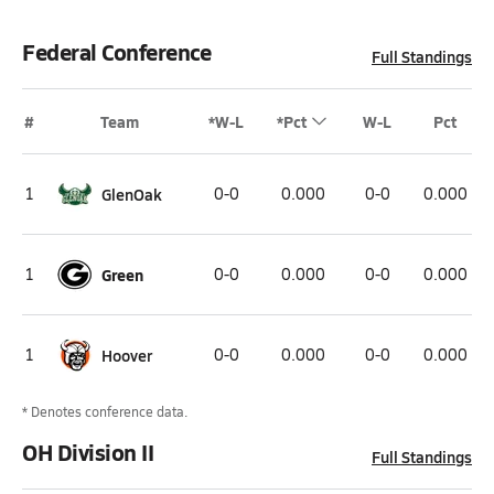
Federal Conference
Full Standings
#
Team
*W-L
*Pct
W-L
Pct
1
GlenOak
0-0
0.000
0-0
0.000
1
Green
0-0
0.000
0-0
0.000
1
Hoover
0-0
0.000
0-0
0.000
* Denotes conference data.
OH Division II
Full Standings