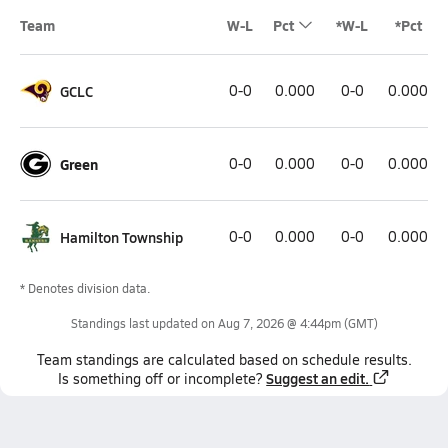
Team
W-L
Pct
*W-L
*Pct
GCLC
0-0
0.000
0-0
0.000
Green
0-0
0.000
0-0
0.000
Hamilton Township
0-0
0.000
0-0
0.000
* Denotes division data.
Standings last updated on
Aug 7, 2026 @ 4:44pm
(GMT)
Team
standings
are calculated based on schedule results.
Suggest an edit.
Is something off or incomplete?