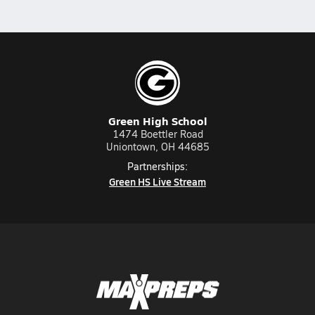
Green High School
1474 Boettler Road
Uniontown, OH 44685
Partnerships:
Green HS Live Stream