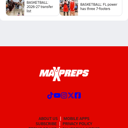
BASKETBALL:
BASKETBALL: FL power
2026-27 transfer
has three 7-footers
list
ABOUT US
MOBILE APPS
SUBSCRIBE
PRIVACY POLICY