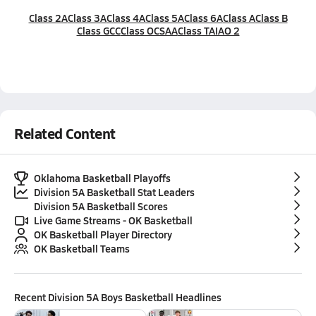
Class 2A
Class 3A
Class 4A
Class 5A
Class 6A
Class A
Class B
Class GCC
Class OCSAA
Class TAIAO 2
Related Content
Oklahoma Basketball Playoffs
Division 5A Basketball Stat Leaders
Division 5A Basketball Scores
Live Game Streams - OK Basketball
OK Basketball Player Directory
OK Basketball Teams
Recent
Division 5A Boys Basketball
Headlines