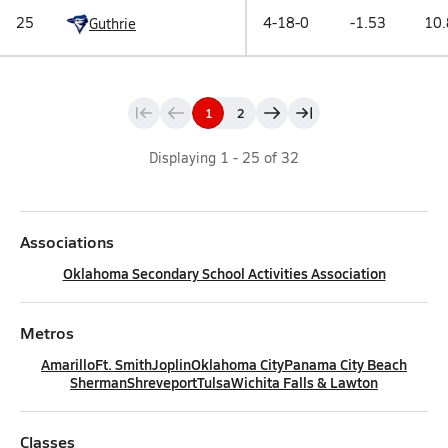
25
4-18-0
-1.53
10.
Guthrie
1
2
Displaying
1
-
25
of
32
Associations
Oklahoma Secondary School Activities Association
Metros
Amarillo
Ft. Smith
Joplin
Oklahoma City
Panama City Beach
Sherman
Shreveport
Tulsa
Wichita Falls & Lawton
Classes