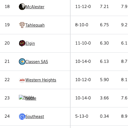
18
11-12-0
7.21
7.9
McAlester
19
8-10-0
6.75
9.2
Tahlequah
20
11-10-0
6.30
6.1
Elgin
21
10-14-0
6.13
8.7
Classen SAS
22
10-12-0
5.90
8.1
Western Heights
23
10-14-0
3.66
7.6
Noble
24
5-13-0
0.34
8.9
Southeast