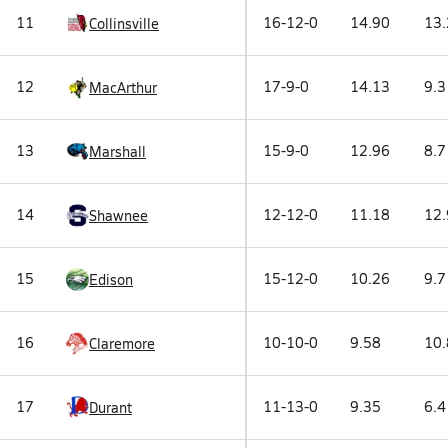
11
16-12-0
14.90
13.
Collinsville
12
17-9-0
14.13
9.3
MacArthur
13
15-9-0
12.96
8.7
Marshall
14
12-12-0
11.18
12.
Shawnee
15
15-12-0
10.26
9.7
Edison
16
10-10-0
9.58
10.
Claremore
17
11-13-0
9.35
6.4
Durant