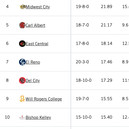
4
19-8-0
21.89
15.
Midwest City
5
18-7-0
21.17
9.6
Carl Albert
6
17-8-0
18.14
12.
East Central
7
20-3-0
17.46
8.9
El Reno
8
18-10-0
17.29
11.
Del City
9
19-7-0
15.55
8.5
Will Rogers College
10
15-10-0
15.40
12.
Bishop Kelley