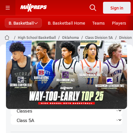
Sign in
B. Basketball
B. Basketball Home
Teams
Players
High School Basketball
Oklahoma
Class Division 5A
Division
Division 5A Boys Basketball (2024-
25) Rankings