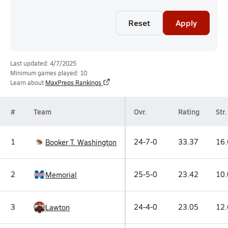
Reset
Apply
Last updated: 4/7/2025
Minimum games played: 10
Learn about
MaxPreps Rankings
#
Team
Ovr.
Rating
Str.
1
24-7-0
33.37
16.
Booker T. Washington
2
25-5-0
23.42
10.
Memorial
3
24-4-0
23.05
12.
Lawton