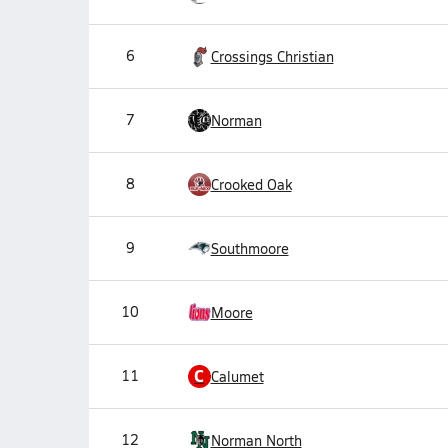
6
Crossings Christian
7
Norman
8
Crooked Oak
9
Southmoore
10
Moore
C
11
Calumet
12
Norman North