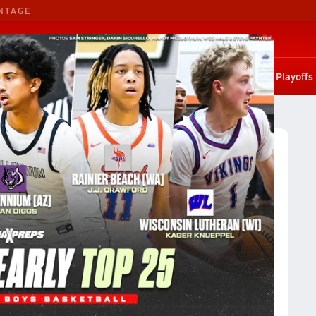
NTAGE
G. Basketball
G. Volleyball
States
Scores
Rankings
Stat leaders
Photos
Playoffs
sketball
Oklahoma City Boys Basketball (2024-25) Rankings
l (2024-25) Rankings
Reset
Apply