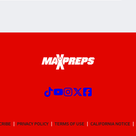
CRIBE
PRIVACY POLICY
TERMS OF USE
CALIFORNIA NOTICE