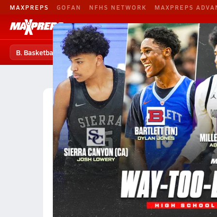
MAXPREPS
GOFAN
NFHS NETWORK
MAXPREPS ADVA
B. Basketball
Football
Baseball
B. Basketball
B. Basketball Home
Teams
Players
High School Basketball
Oklahoma High School Ba
Oklahoma City Boys Basketbal