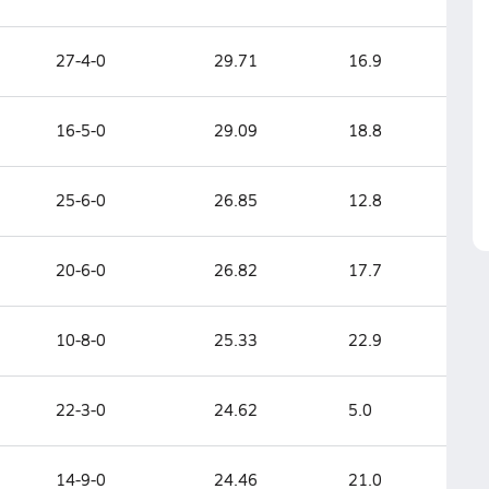
27-4-0
29.71
16.9
16-5-0
29.09
18.8
25-6-0
26.85
12.8
20-6-0
26.82
17.7
10-8-0
25.33
22.9
22-3-0
24.62
5.0
14-9-0
24.46
21.0