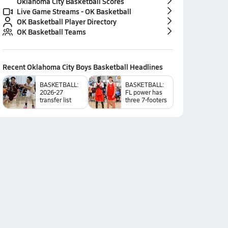
Oklahoma City Basketball Scores
Live Game Streams - OK Basketball
OK Basketball Player Directory
OK Basketball Teams
Recent
Oklahoma City Boys Basketball
Headlines
BASKETBALL:
BASKETBALL:
2026-27
FL power has
transfer list
three 7-footers