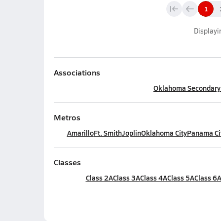
1
Display
Associations
Oklahoma Secondary S
Metros
Amarillo
Ft. Smith
Joplin
Oklahoma City
Panama Ci
Classes
Class 2A
Class 3A
Class 4A
Class 5A
Class 6