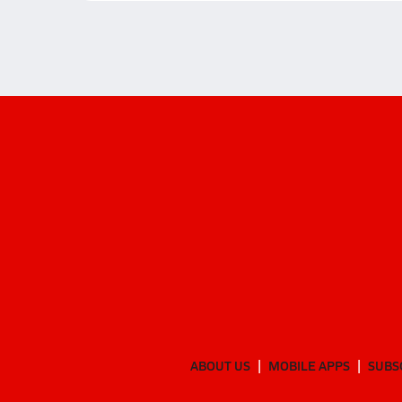
ABOUT US
MOBILE APPS
SUBS