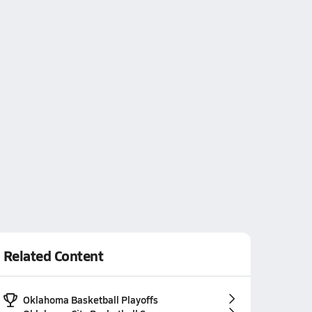
Related Content
Oklahoma Basketball Playoffs