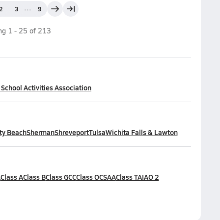
...
2
3
9
ing
1
-
25
of
213
chool Activities Association
ty Beach
Sherman
Shreveport
Tulsa
Wichita Falls & Lawton
A
Class A
Class B
Class GCC
Class OCSAA
Class TAIAO 2