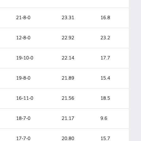
21-8-0
23.31
16.8
12-8-0
22.92
23.2
19-10-0
22.14
17.7
19-8-0
21.89
15.4
16-11-0
21.56
18.5
18-7-0
21.17
9.6
17-7-0
20.80
15.7