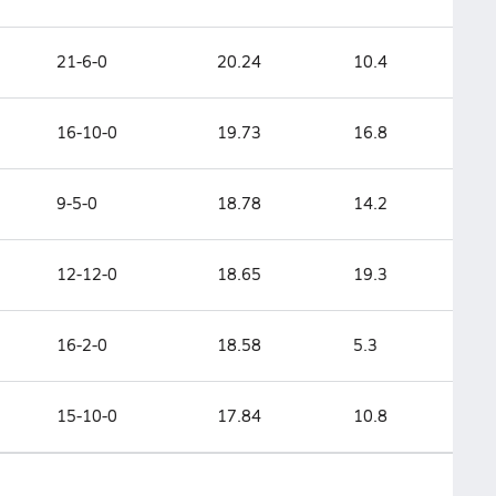
21-6-0
20.24
10.4
16-10-0
19.73
16.8
9-5-0
18.78
14.2
12-12-0
18.65
19.3
16-2-0
18.58
5.3
15-10-0
17.84
10.8