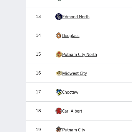
13
Edmond North
14
Douglass
15
Putnam City North
16
Midwest City
17
Choctaw
18
Carl Albert
19
Putnam City