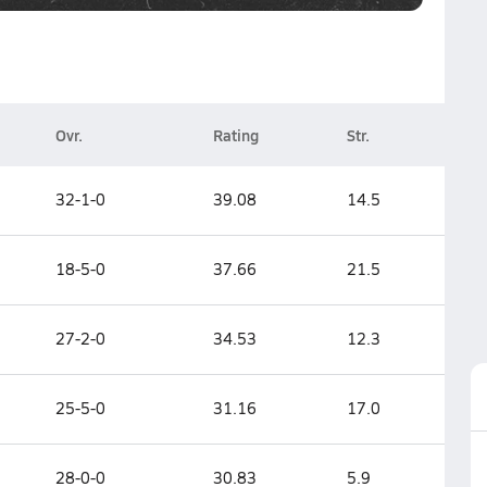
Ovr.
Rating
Str.
32-1-0
39.08
14.5
18-5-0
37.66
21.5
27-2-0
34.53
12.3
25-5-0
31.16
17.0
28-0-0
30.83
5.9