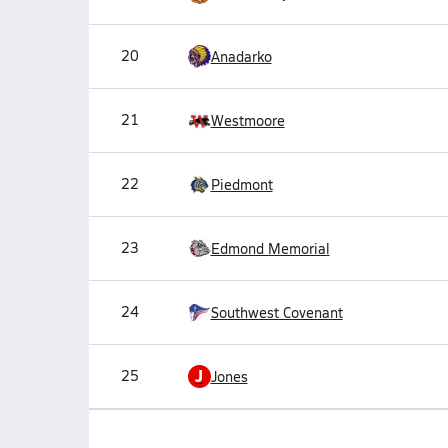
20
Anadarko
21
Westmoore
22
Piedmont
23
Edmond Memorial
24
Southwest Covenant
J
25
Jones