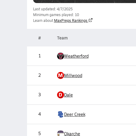
Last updated: 4/7/2025
Minimum games played: 10
Learn about
MaxPreps Rankings
#
Team
1
Weatherford
M
2
Millwood
D
3
Dale
4
Deer Creek
5
Okarche