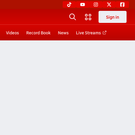
Sign in
Videos
Record Book
News
Live Streams