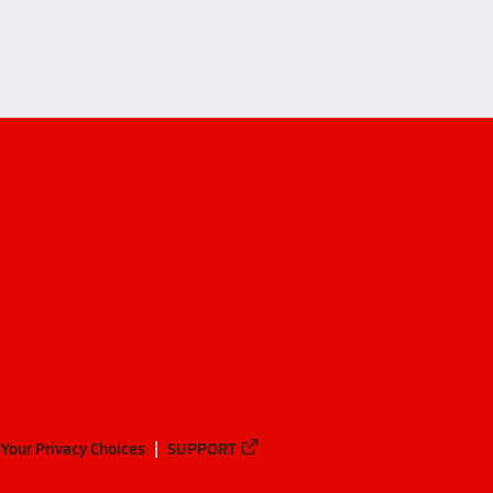
Your Privacy Choices
SUPPORT