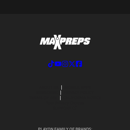
ABOUT US
MOBILE APPS
SUBSCRIBE
PRIVACY POLICY
TERMS OF USE
CALIFORNIA NOTICE
Your Privacy Choices
SUPPORT
PLAYON FAMILY OF BRANDS: