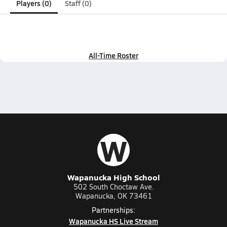
Players (0)
Staff (0)
All-Time Roster
W
Wapanucka High School
502 South Choctaw Ave.
Wapanucka, OK 73461
Partnerships:
Wapanucka HS Live Stream