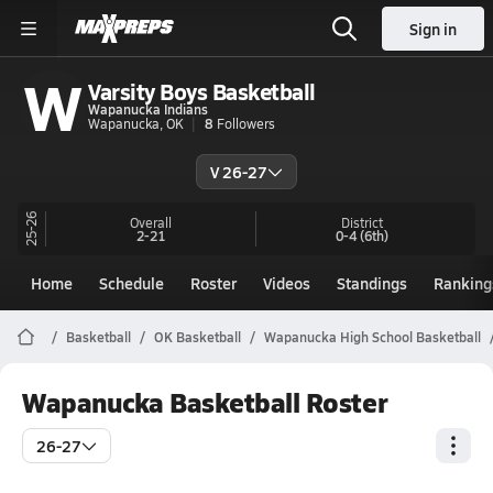
Sign in
W
Varsity Boys Basketball
Wapanucka Indians
Wapanucka, OK
8
Followers
V 26-27
25-26
Overall
District
2-21
0-4
(6th)
Home
Schedule
Roster
Videos
Standings
Ranking
Basketball
OK Basketball
Wapanucka High School Basketball
Wapanucka Basketball Roster
26-27