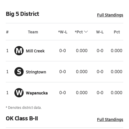
Big 5 District
Full Standings
#
Team
*W-L
*Pct
W-L
Pct
M
1
Mill Creek
0-0
0.000
0-0
0.000
S
1
Stringtown
0-0
0.000
0-0
0.000
W
1
Wapanucka
0-0
0.000
0-0
0.000
* Denotes district data.
OK Class B-II
Full Standings