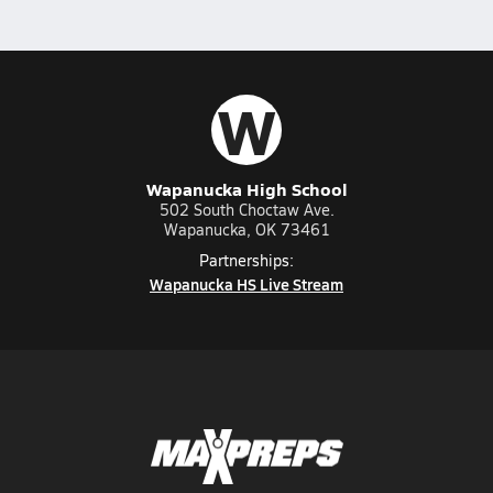
W
Wapanucka High School
502 South Choctaw Ave.
Wapanucka, OK 73461
Partnerships:
Wapanucka HS Live Stream