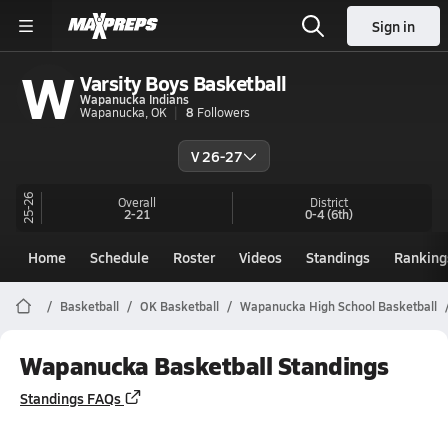
Sign in
W
Varsity Boys Basketball
Wapanucka Indians
Wapanucka, OK
8
Followers
V 26-27
25-26
Overall
District
2-21
0-4
(6th)
Home
Schedule
Roster
Videos
Standings
Ranking
Basketball
OK Basketball
Wapanucka High School Basketball
Wapanucka Basketball Standings
Standings FAQs