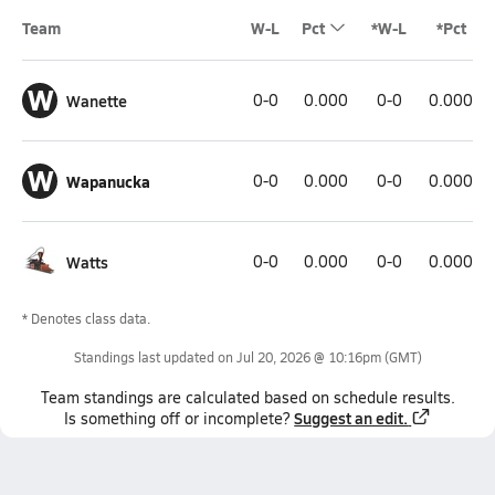
Team
W-L
Pct
*W-L
*Pct
W
Wanette
0-0
0.000
0-0
0.000
W
Wapanucka
0-0
0.000
0-0
0.000
Watts
0-0
0.000
0-0
0.000
* Denotes class data.
Standings last updated on
Jul 20, 2026 @ 10:16pm
(GMT)
Team
standings
are calculated based on schedule results.
Suggest an edit.
Is something off or incomplete?