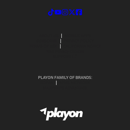
ABOUT US
MOBILE APPS
SUBSCRIBE
PRIVACY POLICY
TERMS OF USE
CALIFORNIA NOTICE
Your Privacy Choices
SUPPORT
PLAYON FAMILY OF BRANDS:
GOFAN
NFHS NETWORK
MAXPREPS ADVANTAGE