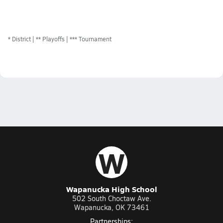
*
District
** Playoffs
*** Tournament
W
Wapanucka High School
502 South Choctaw Ave.
Wapanucka, OK 73461
Partnerships: