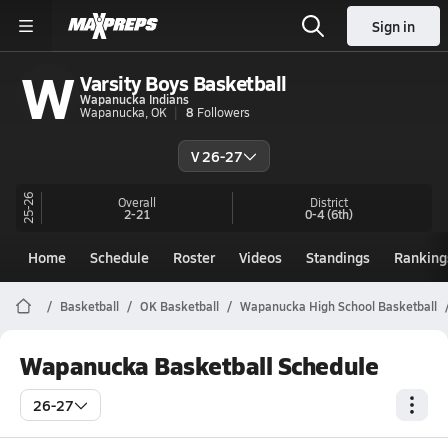
Sign in
W
Varsity Boys Basketball
Wapanucka Indians
Wapanucka, OK
8
Followers
V 26-27
25-26
Overall
District
2-21
0-4
(6th)
Home
Schedule
Roster
Videos
Standings
Ranking
Basketball
OK Basketball
Wapanucka High School Basketball
Wapanucka Basketball Schedule
26-27