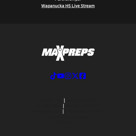
Wapanucka HS Live Stream
ABOUT US
MOBILE APPS
SUBSCRIBE
PRIVACY POLICY
TERMS OF USE
CALIFORNIA NOTICE
Your Privacy Choices
SUPPORT