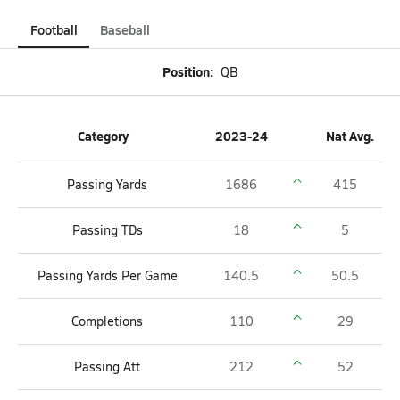
Football
Baseball
Position:
QB
Category
2023-24
Nat Avg.
Passing Yards
1686
415
Passing TDs
18
5
Passing Yards Per Game
140.5
50.5
Completions
110
29
Passing Att
212
52