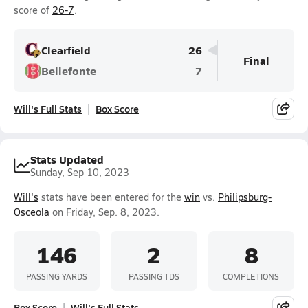
score of
26-7
.
Clearfield
26
Final
Bellefonte
7
Will's Full Stats
Box Score
Stats Updated
Sunday, Sep 10, 2023
Will's
stats have been entered for the
win
vs.
Philipsburg-
Osceola
on Friday, Sep. 8, 2023.
146
2
8
PASSING YARDS
PASSING TDS
COMPLETIONS
Box Score
Will's Full Stats