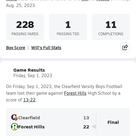
Aug. 25, 2023.
228
1
11
PASSING YARDS
PASSING TDS
COMPLETIONS
Box Score
Will's Full Stats
Game Results
Friday, Sep 1, 2023
On Friday, Sep 1, 2023, the Clearfield Varsity Boys Football
team lost their game against
Forest Hills
High School by a
score of
13-22
.
Clearfield
13
Final
Forest Hills
22