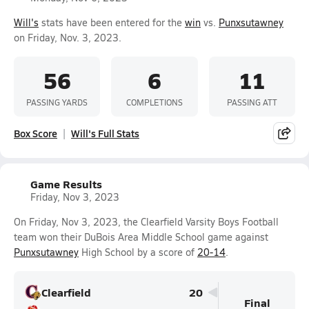
Will's
stats have been entered for the
win
vs.
Punxsutawney
on Friday, Nov. 3, 2023.
56
6
11
PASSING YARDS
COMPLETIONS
PASSING ATT
Box Score
Will's Full Stats
Game Results
Friday, Nov 3, 2023
On Friday, Nov 3, 2023, the Clearfield Varsity Boys Football
team won their DuBois Area Middle School game against
Punxsutawney
High School by a score of
20-14
.
Clearfield
20
Final