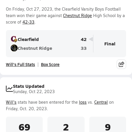
On Friday, Oct 27, 2023, the Clearfield Varsity Boys Football
team won their game against
Chestnut Ridge
High School by a
score of
42-33
.
Clearfield
42
Final
Chestnut Ridge
33
Will's Full Stats
Box Score
Stats Updated
Sunday, Oct 22, 2023
Will's
stats have been entered for the
loss
vs.
Central
on
Friday, Oct. 20, 2023.
69
2
9