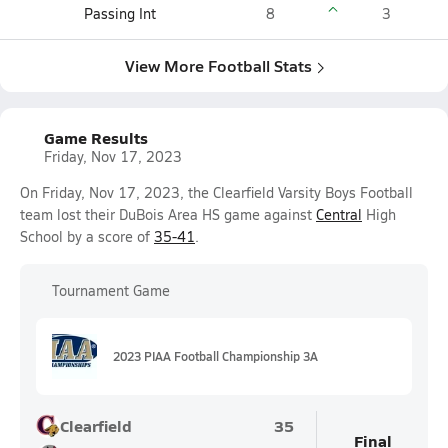
Passing Int
8
3
View More Football Stats
Game Results
Friday, Nov 17, 2023
On Friday, Nov 17, 2023, the Clearfield Varsity Boys Football
team lost their DuBois Area HS game against
Central
High
School by a score of
35-41
.
Tournament Game
2023 PIAA Football Championship 3A
Clearfield
35
Final