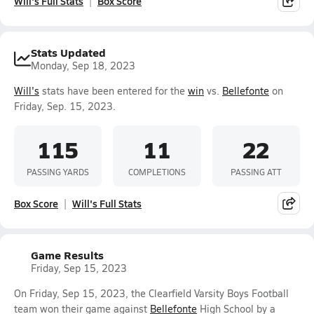
Will's Full Stats
Box Score
Stats Updated
Monday, Sep 18, 2023
Will's
stats have been entered for the
win
vs.
Bellefonte
on
Friday, Sep. 15, 2023.
115
11
22
PASSING YARDS
COMPLETIONS
PASSING ATT
Box Score
Will's Full Stats
Game Results
Friday, Sep 15, 2023
On Friday, Sep 15, 2023, the Clearfield Varsity Boys Football
team won their game against
Bellefonte
High School by a