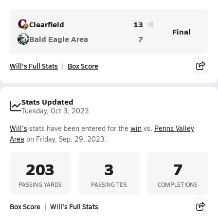
Clearfield
13
Final
Bald Eagle Area
7
Will's Full Stats
Box Score
Stats Updated
Tuesday, Oct 3, 2023
Will's
stats have been entered for the
win
vs.
Penns Valley
Area
on Friday, Sep. 29, 2023.
203
3
7
PASSING YARDS
PASSING TDS
COMPLETIONS
Box Score
Will's Full Stats