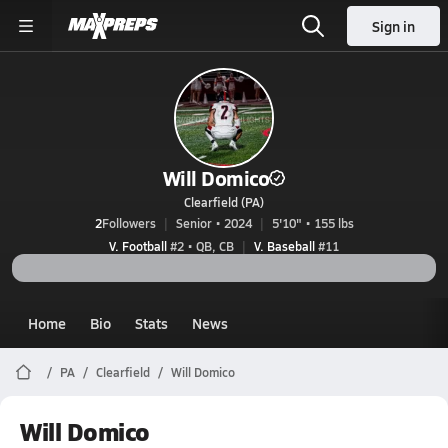
Sign in
Will Domico
Clearfield (PA)
2
Followers
Senior • 2024
5'10" • 155 lbs
V. Football
#2 • QB, CB
V. Baseball
#11
Home
Bio
Stats
News
PA
Clearfield
Will Domico
Will Domico