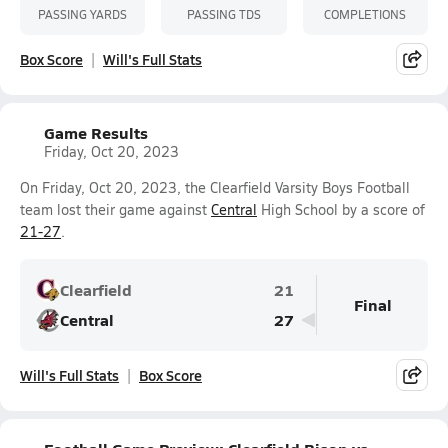
PASSING YARDS
PASSING TDS
COMPLETIONS
Box Score
Will's Full Stats
Game Results
Friday, Oct 20, 2023
On Friday, Oct 20, 2023, the Clearfield Varsity Boys Football
team lost their game against
Central
High School by a score of
21-27
.
Clearfield
21
Final
Central
27
Will's Full Stats
Box Score