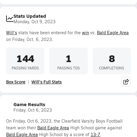
Stats Updated
Monday, Oct 9, 2023
Will's
stats have been entered for the
win
vs.
Bald Eagle Area
on Friday, Oct. 6, 2023.
144
1
8
PASSING YARDS
PASSING TDS
COMPLETIONS
Box Score
Will's Full Stats
Game Results
Friday, Oct 6, 2023
On Friday, Oct 6, 2023, the Clearfield Varsity Boys Football
team won their
Bald Eagle Area
High School game against
Bald Eagle Area
High School by a score of
13-7
.