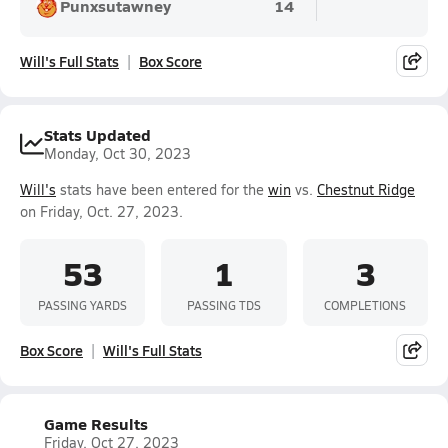
Punxsutawney
14
Will's Full Stats
Box Score
Stats Updated
Monday, Oct 30, 2023
Will's
stats have been entered for the
win
vs.
Chestnut Ridge
on Friday, Oct. 27, 2023.
53
1
3
PASSING YARDS
PASSING TDS
COMPLETIONS
Box Score
Will's Full Stats
Game Results
Friday, Oct 27, 2023