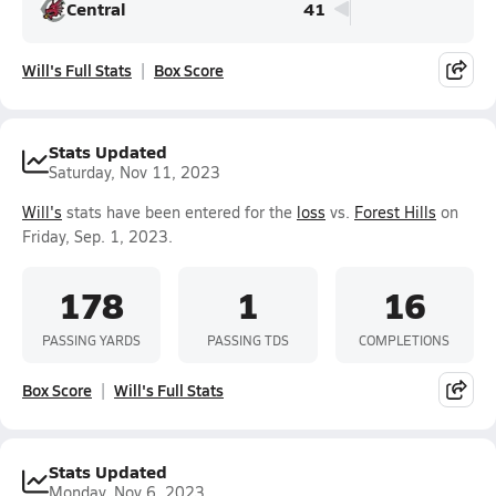
Central
41
Will's Full Stats
Box Score
Stats Updated
Saturday, Nov 11, 2023
Will's
stats have been entered for the
loss
vs.
Forest Hills
on
Friday, Sep. 1, 2023.
178
1
16
PASSING YARDS
PASSING TDS
COMPLETIONS
Box Score
Will's Full Stats
Stats Updated
Monday, Nov 6, 2023