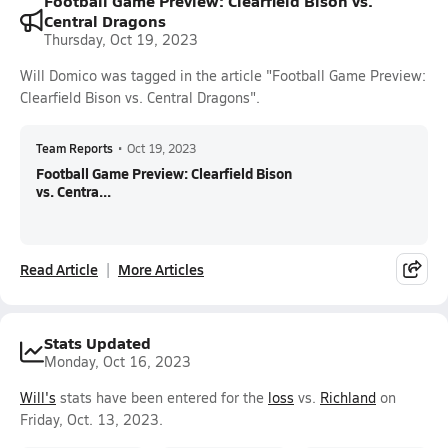
Football Game Preview: Clearfield Bison vs.
Central Dragons
Thursday, Oct 19, 2023
Will Domico was tagged in the article "Football Game Preview:
Clearfield Bison vs. Central Dragons".
Team Reports
•
Oct 19, 2023
Football Game Preview: Clearfield Bison
vs. Centra...
Read Article
More Articles
Stats Updated
Monday, Oct 16, 2023
Will's
stats have been entered for the
loss
vs.
Richland
on
Friday, Oct. 13, 2023.