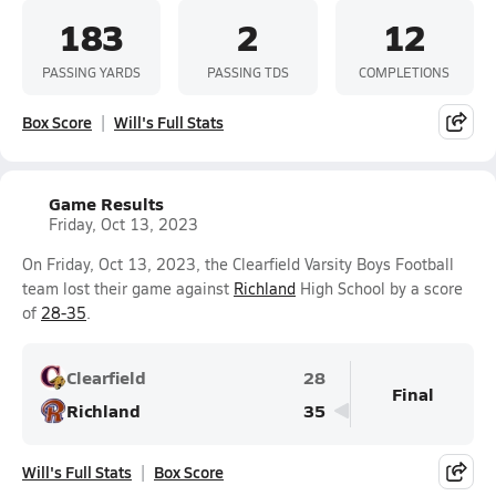
183
2
12
PASSING YARDS
PASSING TDS
COMPLETIONS
Box Score
Will's Full Stats
Game Results
Friday, Oct 13, 2023
On Friday, Oct 13, 2023, the Clearfield Varsity Boys Football
team lost their game against
Richland
High School by a score
of
28-35
.
Clearfield
28
Final
Richland
35
Will's Full Stats
Box Score