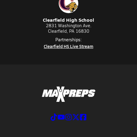
Clearfield High School
2831 Washington Ave.
Clearfield, PA 16830
Partnerships:
Clearfield HS Live Stream