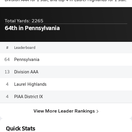
Total Yards: 2265
64th in Pennsylvania
#
Leaderboard
64
Pennsylvania
13
Division AAA
4
Laurel Highlands
4
PIAA District IX
View More Leader Rankings
Quick Stats