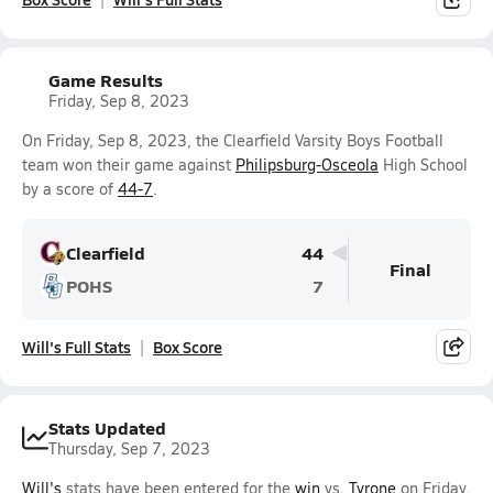
Game Results
Friday, Sep 8, 2023
On Friday, Sep 8, 2023, the Clearfield Varsity Boys Football
team won their game against
Philipsburg-Osceola
High School
by a score of
44-7
.
Clearfield
44
Final
POHS
7
Will's Full Stats
Box Score
Stats Updated
Thursday, Sep 7, 2023
Will's
stats have been entered for the
win
vs.
Tyrone
on Friday,