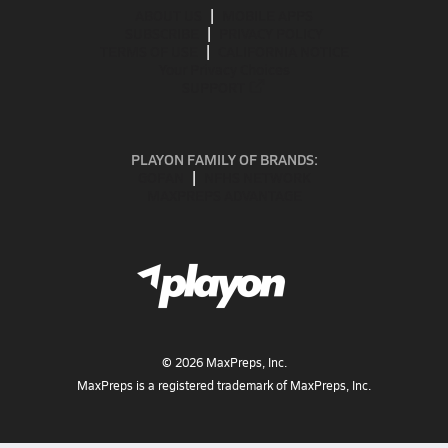
ABOUT US
MOBILE APPS
SUBSCRIBE
PRIVACY POLICY
TERMS OF USE
CALIFORNIA NOTICE
Your Privacy Choices
SUPPORT
PLAYON FAMILY OF BRANDS:
GOFAN
NFHS NETWORK
MAXPREPS ADVANTAGE
©
2026
MaxPreps, Inc.
MaxPreps is a registered trademark of MaxPreps, Inc.