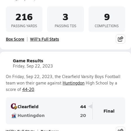
216
3
9
PASSING YARDS
PASSING TDS
COMPLETIONS
Box Score
Will's Full Stats
Game Results
Friday, Sep 22, 2023
On Friday, Sep 22, 2023, the Clearfield Varsity Boys Football
team won their game against
Huntingdon
High School by a
score of
44-20
.
Clearfield
44
Final
Huntingdon
20