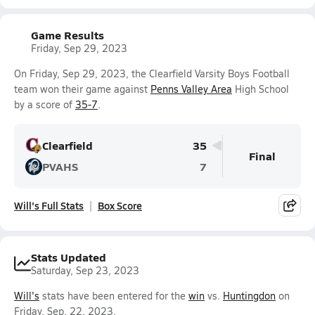
Game Results
Friday, Sep 29, 2023
On Friday, Sep 29, 2023, the Clearfield Varsity Boys Football
team won their game against
Penns Valley Area
High School
by a score of
35-7
.
Clearfield
35
Final
PVAHS
7
Will's Full Stats
Box Score
Stats Updated
Saturday, Sep 23, 2023
Will's
stats have been entered for the
win
vs.
Huntingdon
on
Friday, Sep. 22, 2023.