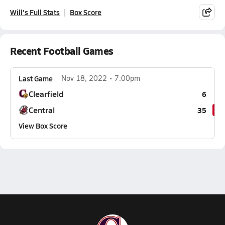
Will's Full Stats
Box Score
Recent Football Games
Last Game
Nov 18, 2022
7:00pm
Clearfield
6
Central
35
View Box Score