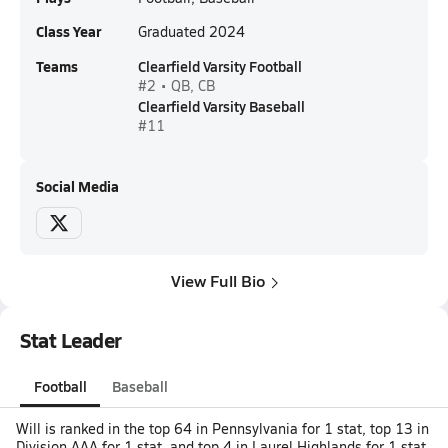
Class Year
Graduated 2024
Teams
Clearfield Varsity Football
#2 • QB, CB
Clearfield Varsity Baseball
#11
Social Media
View Full Bio
Stat Leader
Football
Baseball
Will is ranked in the top 64 in Pennsylvania for 1 stat, top 13 in
Division AAA for 1 stat, and top 4 in Laurel Highlands for 1 stat.