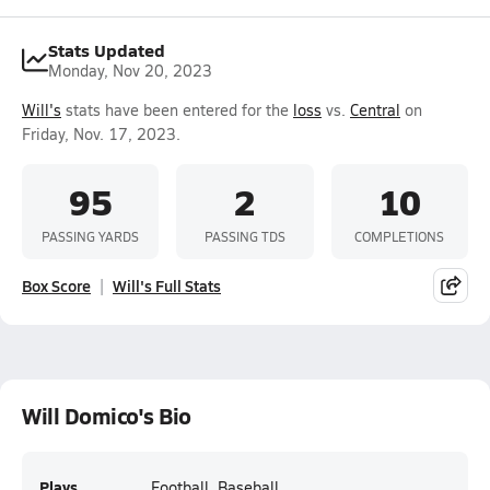
Stats Updated
Monday, Nov 20, 2023
Will's
stats have been entered for the
loss
vs.
Central
on
Friday, Nov. 17, 2023.
95
2
10
PASSING YARDS
PASSING TDS
COMPLETIONS
Box Score
Will's Full Stats
Will Domico's Bio
Plays
Football, Baseball