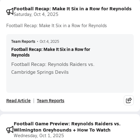
Football Recap: Make It Six in a Row for Reynolds
Saturday, Oct 4, 2025
Football Recap: Make It Six in a Row for Reynolds
Team Reports
•
Oct 4, 2025
Football Recap: Make It Six in a Row for
Reynolds
Football Recap: Reynolds Raiders vs.
Cambridge Springs Devils
Read Article
Team Reports
Football Game Preview: Reynolds Raiders vs.
Wilmington Greyhounds + How To Watch
Wednesday, Oct 1, 2025