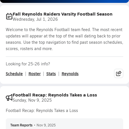
Fall Reynolds Raiders Varsity Football Season
Wednesday, Jul 1, 2026
Welcome to the Reynolds Football team feed. The most recent
updates will appear at the top of the wall dating back to prior
seasons. Use the top navigation to find past season schedules,
scores, rosters and more.
Looking for 25-26 info?
Schedule
Roster
Stats
Reynolds
Football Recap: Reynolds Takes a Loss
Sunday, Nov 9, 2025
Football Recap: Reynolds Takes a Loss
Team Reports
•
Nov 9, 2025