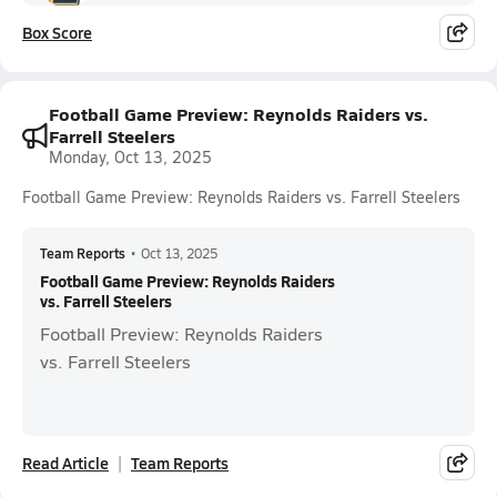
Box Score
Football Game Preview: Reynolds Raiders vs.
Farrell Steelers
Monday, Oct 13, 2025
Football Game Preview: Reynolds Raiders vs. Farrell Steelers
Team Reports
•
Oct 13, 2025
Football Game Preview: Reynolds Raiders
vs. Farrell Steelers
Football Preview: Reynolds Raiders
vs. Farrell Steelers
Read Article
Team Reports