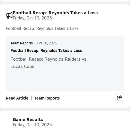
Football Recap: Reynolds Takes a Loss
Friday, Oct 10, 2025
Football Recap: Reynolds Takes a Loss
Team Reports
•
Oct 10, 2025
Football Recap: Reynolds Takes a Loss
Football Recap: Reynolds Raiders vs.
Lucas Cubs
Read Article
Team Reports
Game Results
Friday, Oct 10, 2025