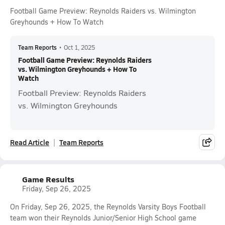
Football Game Preview: Reynolds Raiders vs. Wilmington
Greyhounds + How To Watch
Team Reports
•
Oct 1, 2025
Football Game Preview: Reynolds Raiders
vs. Wilmington Greyhounds + How To
Watch
Football Preview: Reynolds Raiders
vs. Wilmington Greyhounds
Read Article
Team Reports
Game Results
Friday, Sep 26, 2025
On Friday, Sep 26, 2025, the Reynolds Varsity Boys Football
team won their Reynolds Junior/Senior High School game