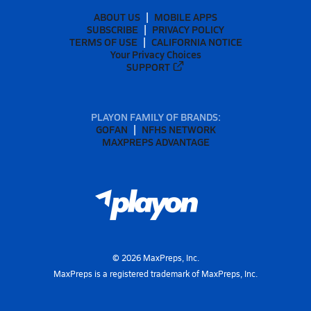
ABOUT US
MOBILE APPS
SUBSCRIBE
PRIVACY POLICY
TERMS OF USE
CALIFORNIA NOTICE
Your Privacy Choices
SUPPORT
PLAYON FAMILY OF BRANDS:
GOFAN
NFHS NETWORK
MAXPREPS ADVANTAGE
©
2026
MaxPreps, Inc.
MaxPreps is a registered trademark of MaxPreps, Inc.