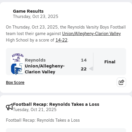
Game Results
Thursday, Oct 23, 2025
On Thursday, Oct 23, 2025, the Reynolds Varsity Boys Football
team lost their game against
Union/Allegheny-Clarion Valley
High School by a score of
14-22
.
Reynolds
14
Final
Union/Allegheny-
22
Clarion Valley
Box Score
Football Recap: Reynolds Takes a Loss
Tuesday, Oct 21, 2025
Football Recap: Reynolds Takes a Loss