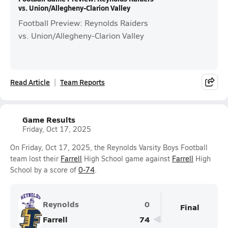
vs. Union/Allegheny-Clarion Valley
Football Preview: Reynolds Raiders
vs. Union/Allegheny-Clarion Valley
Read Article
Team Reports
Game Results
Friday, Oct 17, 2025
On Friday, Oct 17, 2025, the Reynolds Varsity Boys Football
team lost their
Farrell
High School game against
Farrell
High
School by a score of
0-74
.
Reynolds
0
Final
Farrell
74