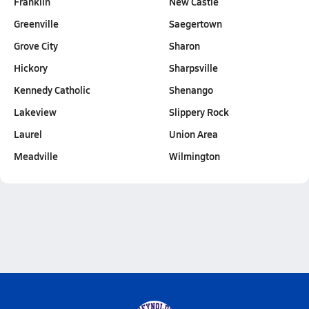
Franklin
New Castle
Greenville
Saegertown
Grove City
Sharon
Hickory
Sharpsville
Kennedy Catholic
Shenango
Lakeview
Slippery Rock
Laurel
Union Area
Meadville
Wilmington