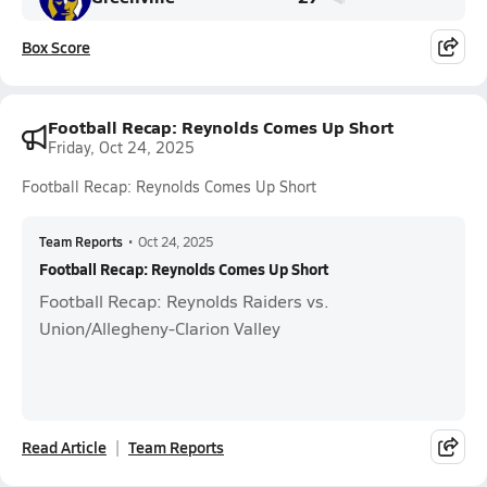
Box Score
Football Recap: Reynolds Comes Up Short
Friday, Oct 24, 2025
Football Recap: Reynolds Comes Up Short
Team Reports
•
Oct 24, 2025
Football Recap: Reynolds Comes Up Short
Football Recap: Reynolds Raiders vs.
Union/Allegheny-Clarion Valley
Read Article
Team Reports