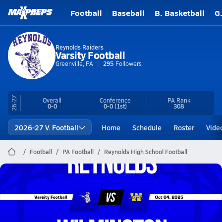
Football
Baseball
B. Basketball
G
Reynolds Raiders
Varsity Football
Greenville, PA
295
Followers
26-27
Overall
Conference
PA
Rank
0-0
0-0
(1st)
308
2026-27 V. Football
Home
Schedule
Roster
Vide
Football
PA Football
Reynolds High School Football
Reynolds Football
10/4 Highlights @ Wilmington
Oct 4, 2025