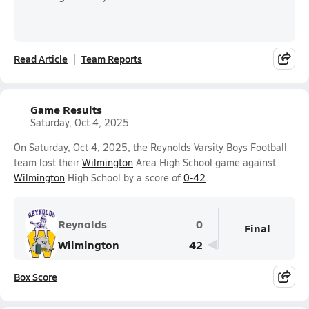
Read Article
Team Reports
Game Results
Saturday, Oct 4, 2025
On Saturday, Oct 4, 2025, the Reynolds Varsity Boys Football
team lost their
Wilmington
Area High School game against
Wilmington
High School by a score of
0-42
.
Reynolds
0
Final
Wilmington
42
Box Score