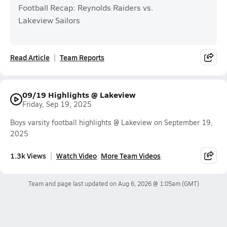
Football Recap: Reynolds Raiders vs.
Lakeview Sailors
Read Article
Team Reports
09/19 Highlights @ Lakeview
Friday, Sep 19, 2025
Boys varsity football highlights @ Lakeview on September 19,
2025
1.3k Views
Watch Video
More Team Videos
Team and page last updated on
Aug 6, 2026 @ 1:05am
(GMT)