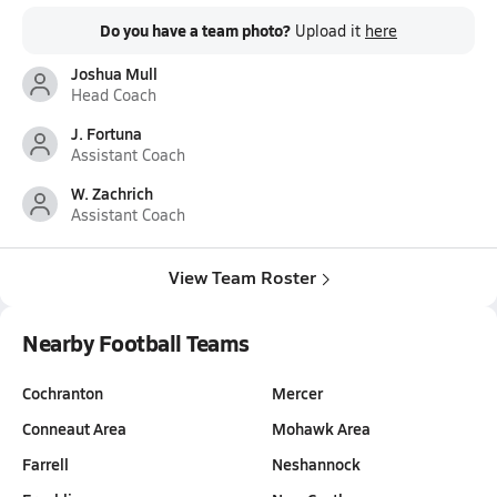
Do you have a team photo?
Upload it
here
Joshua Mull
Head Coach
J. Fortuna
Assistant Coach
W. Zachrich
Assistant Coach
View Team Roster
Nearby Football Teams
Cochranton
Mercer
Conneaut Area
Mohawk Area
Farrell
Neshannock