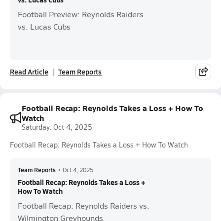
Football Preview: Reynolds Raiders
vs. Lucas Cubs
Read Article
Team Reports
Football Recap: Reynolds Takes a Loss + How To
Watch
Saturday, Oct 4, 2025
Football Recap: Reynolds Takes a Loss + How To Watch
Team Reports
•
Oct 4, 2025
Football Recap: Reynolds Takes a Loss +
How To Watch
Football Recap: Reynolds Raiders vs.
Wilmington Greyhounds