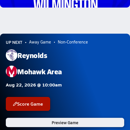
2.9k Views
UP NEXT
Away Game
Non-Conference
Reynolds
Mohawk Area
Aug 22, 2026 @ 10:00am
Score Game
Preview Game