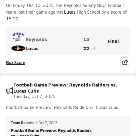
On Friday, Oct 10, 2025, the Reynolds Varsity Boys Football
team lost their game against
Lucas
High School by a score of
15-22
.
Reynolds
15
Final
Lucas
22
Box Score
Football Game Preview: Reynolds Raiders vs.
Lucas Cubs
Tuesday, Oct 7, 2025
Football Game Preview: Reynolds Raiders vs. Lucas Cubs
Team Reports
•
Oct 7, 2025
Football Game Preview: Reynolds Raiders
vs. Lucas Cubs