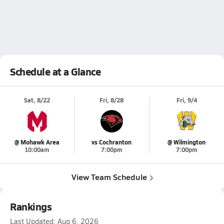
Schedule at a Glance
Sat, 8/22
Fri, 8/28
Fri, 9/4
@ Mohawk Area
vs Cochranton
@ Wilmington
10:00am
7:00pm
7:00pm
View Team Schedule
Rankings
Last Updated:
Aug 6, 2026