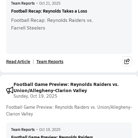
Team Reports
•
Oct 21, 2025
Football Recap: Reynolds Takes a Loss
Football Recap: Reynolds Raiders vs.
Farrell Steelers
Read Article
Team Reports
Football Game Preview: Reynolds Raiders vs.
Union/Allegheny-Clarion Valley
Sunday, Oct 19, 2025
Football Game Preview: Reynolds Raiders vs. Union/Allegheny-
Clarion Valley
Team Reports
•
Oct 19, 2025
Football Game Preview: Reynolds Raiders