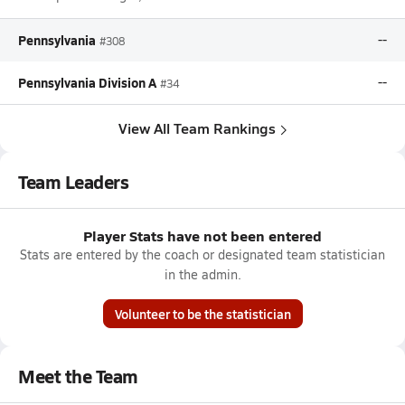
Pennsylvania
--
#308
Pennsylvania Division A
--
#34
View All Team Rankings
Team Leaders
Player Stats have not been entered
Stats are entered by the coach or designated team statistician
in the admin.
Volunteer to be the statistician
Meet the Team