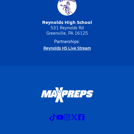
Reynolds High School
531 Reynolds Rd
Greenville, PA 16125
Partnerships:
Reynolds HS Live Stream