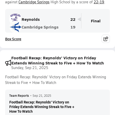
against
Cambridge Springs
High School by a score of
22-19
.
Reynolds
22
Final
Cambridge Springs
19
Box Score
Football Recap: Reynolds' Victory on Friday
Extends Winning Streak to Five + How To Watch
Sunday, Sep 21, 2025
Football Recap: Reynolds' Victory on Friday Extends Winning
Streak to Five + How To Watch
Team Reports
•
Sep 21, 2025
Football Recap: Reynolds' Victory on
Friday Extends Winning Streak to Five +
How To Watch