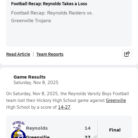
Football Recap: Reynolds Takes a Loss
Football Recap: Reynolds Raiders vs.
Greenville Trojans
Read Article
Team Reports
Game Results
Saturday, Nov 8, 2025
On Saturday, Nov 8, 2025, the Reynolds Varsity Boys Football
team lost their Hickory High School game against
Greenville
High School by a score of
14-27
.
Reynolds
14
Final
Greenville
27