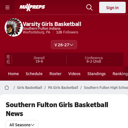
Sign in
Varsity Girls Basketball
Southern Fulton Indians
Warfordsburg, PA
126
Followers
V 26-27
25-26
Overall
Conference
19-6
6-2
(2nd)
Home
Schedule
Roster
Videos
Standings
Ranking
Girls Basketball
PA Girls Basketball
Southern Fulton High Schoo
Southern Fulton Girls Basketball
News
All Seasons