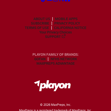
ABOUT US
MOBILE APPS
SUBSCRIBE
PRIVACY POLICY
TERMS OF USE
CALIFORNIA NOTICE
Your Privacy Choices
SUPPORT
PLAYON FAMILY OF BRANDS:
GOFAN
NFHS NETWORK
MAXPREPS ADVANTAGE
©
2026
MaxPreps, Inc.
MaxPreps is a registered trademark of MaxPreps, Inc.