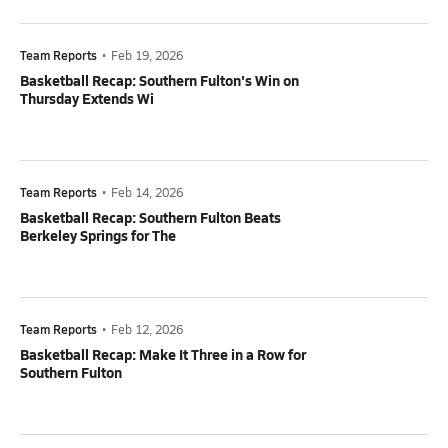
Team Reports
•
Feb 19, 2026
Basketball Recap: Southern Fulton's Win on
Thursday Extends Wi
Team Reports
•
Feb 14, 2026
Basketball Recap: Southern Fulton Beats
Berkeley Springs for The
Team Reports
•
Feb 12, 2026
Basketball Recap: Make It Three in a Row for
Southern Fulton