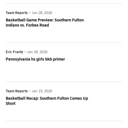
Team Reports
•
Jan 28, 2026
Basketball Game Preview: Southern Fulton
Indians vs. Forbes Road
Eric Frantz
•
Jan 26, 2026
Pennsylvania hs girls bkb primer
Team Reports
•
Jan 19, 2026
Basketball Recap: Southern Fulton Comes Up
Short