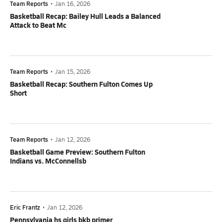
Team Reports
•
Jan 16, 2026
Basketball Recap: Bailey Hull Leads a Balanced
Attack to Beat Mc
Team Reports
•
Jan 15, 2026
Basketball Recap: Southern Fulton Comes Up
Short
Team Reports
•
Jan 12, 2026
Basketball Game Preview: Southern Fulton
Indians vs. McConnellsb
Eric Frantz
•
Jan 12, 2026
Pennsylvania hs girls bkb primer