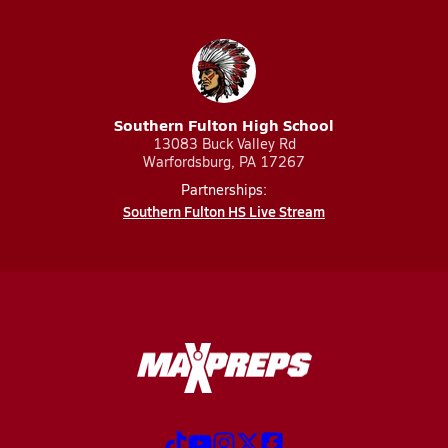
Southern Fulton High School
13083 Buck Valley Rd
Warfordsburg, PA 17267
Partnerships:
Southern Fulton HS Live Stream