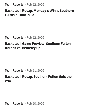
Team Reports
•
Feb 12, 2026
Basketball Recap: Monday's Win Is Southern
Fulton's Third in La
Team Reports
•
Feb 12, 2026
Basketball Game Preview: Southern Fulton
Indians vs. Berkeley Sp
Team Reports
•
Feb 11, 2026
Basketball Recap: Southern Fulton Gets the
Win
Team Reports
•
Feb 10, 2026