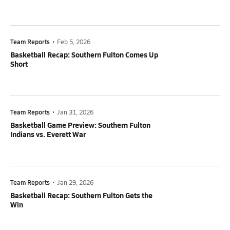
Team Reports
•
Feb 5, 2026
Basketball Recap: Southern Fulton Comes Up
Short
Team Reports
•
Jan 31, 2026
Basketball Game Preview: Southern Fulton
Indians vs. Everett War
Team Reports
•
Jan 29, 2026
Basketball Recap: Southern Fulton Gets the
Win