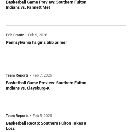
Basketball Game Preview: Southern Fulton
Indians vs. Fannett Met
Eric Frantz
•
Feb 9, 2026
Pennsylvania hs girls bkb primer
Team Reports
•
Feb 7, 2026
Basketball Game Preview: Southern Fulton
Indians vs. Claysburg-K
Team Reports
•
Feb 5, 2026
Basketball Recap: Southern Fulton Takes a
Loss