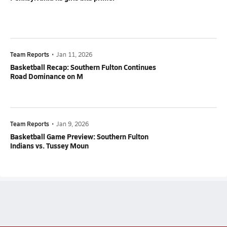
Team Reports
•
Jan 11, 2026
Basketball Recap: Southern Fulton Continues
Road Dominance on M
Team Reports
•
Jan 9, 2026
Basketball Game Preview: Southern Fulton
Indians vs. Tussey Moun