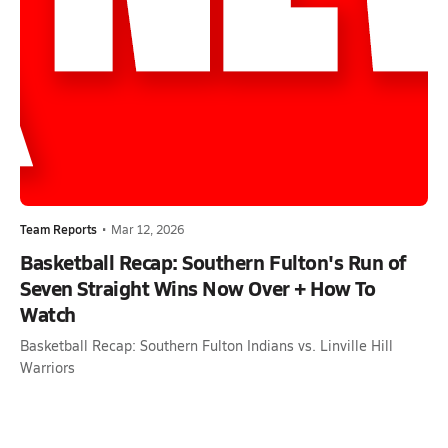
Team Reports
•
Mar 12, 2026
Basketball Recap: Southern Fulton's Run of
Seven Straight Wins Now Over + How To
Watch
Basketball Recap: Southern Fulton Indians vs. Linville Hill
Warriors