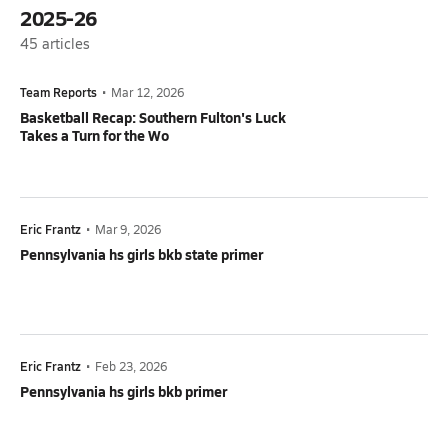
2025-26
45
articles
Team Reports
•
Mar 12, 2026
Basketball Recap: Southern Fulton's Luck
Takes a Turn for the Wo
Eric Frantz
•
Mar 9, 2026
Pennsylvania hs girls bkb state primer
Eric Frantz
•
Feb 23, 2026
Pennsylvania hs girls bkb primer