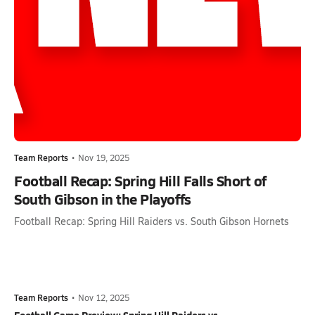
Team Reports
•
Nov 19, 2025
Football Recap: Spring Hill Falls Short of
South Gibson in the Playoffs
Football Recap: Spring Hill Raiders vs. South Gibson Hornets
Team Reports
•
Nov 12, 2025