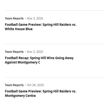
Team Reports
•
Nov 3, 2025
Football Game Preview: Spring Hill Raiders vs.
White House Blue
Team Reports
•
Nov 2, 2025
Football Recap: Spring Hill Wins Going Away
Against Montgomery C
Team Reports
•
Oct 26, 2025
Football Game Preview: Spring Hill Raiders vs.
Montgomery Centra