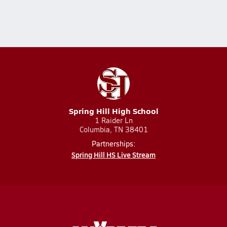
Spring Hill High School
1 Raider Ln
Columbia, TN 38401
Partnerships:
Spring Hill HS Live Stream