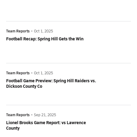
Team Reports
•
Oct 1, 2025
Football Recap: Spring Hill Gets the Win
Team Reports
•
Oct 1, 2025
Football Game Preview: Spring Hill Raiders vs.
Dickson County Co
Team Reports
•
Sep 21, 2025
Lionel Brooks Game Report: vs Lawrence
County