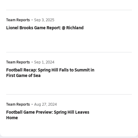
Team Reports
•
Sep 3, 2025
Lionel Brooks Game Report: @ Richland
Team Reports
•
Sep 1, 2024
Football Recap: Spring Hill Falls to Summit in
First Game of Sea
Team Reports
•
Aug 27, 2024
Football Game Preview: Spring Hill Leaves
Home