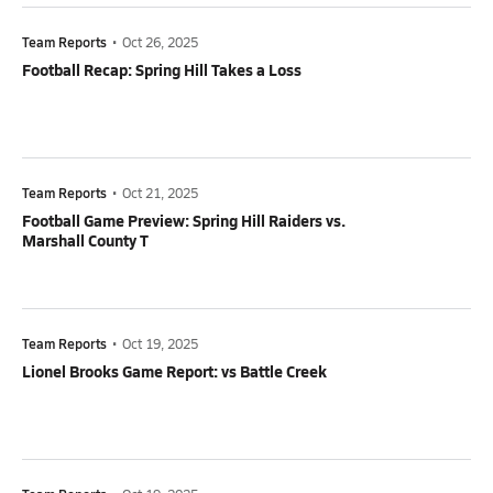
Team Reports
•
Oct 26, 2025
Football Recap: Spring Hill Takes a Loss
Team Reports
•
Oct 21, 2025
Football Game Preview: Spring Hill Raiders vs.
Marshall County T
Team Reports
•
Oct 19, 2025
Lionel Brooks Game Report: vs Battle Creek