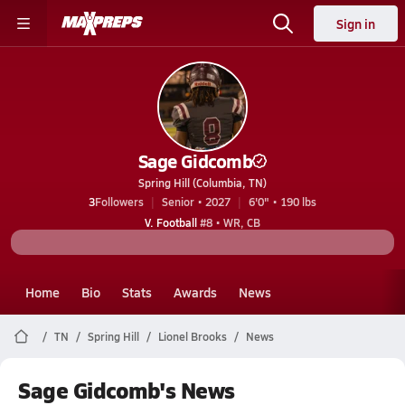
Sign in
Sage Gidcomb
Spring Hill (Columbia, TN)
3
Followers
Senior • 2027
6'0" • 190 lbs
V. Football
#8 • WR, CB
Home
Bio
Stats
Awards
News
TN
Spring Hill
Lionel Brooks
News
Sage Gidcomb's News