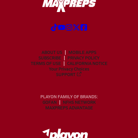
ABOUT US
MOBILE APPS
SUBSCRIBE
PRIVACY POLICY
TERMS OF USE
CALIFORNIA NOTICE
Your Privacy Choices
SUPPORT
PLAYON FAMILY OF BRANDS:
GOFAN
NFHS NETWORK
MAXPREPS ADVANTAGE