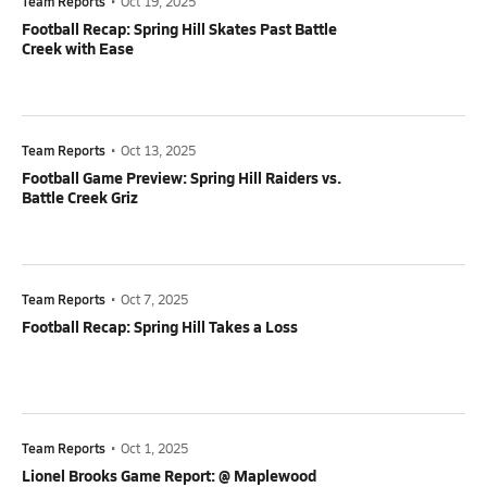
Team Reports
•
Oct 19, 2025
Football Recap: Spring Hill Skates Past Battle
Creek with Ease
Team Reports
•
Oct 13, 2025
Football Game Preview: Spring Hill Raiders vs.
Battle Creek Griz
Team Reports
•
Oct 7, 2025
Football Recap: Spring Hill Takes a Loss
Team Reports
•
Oct 1, 2025
Lionel Brooks Game Report: @ Maplewood