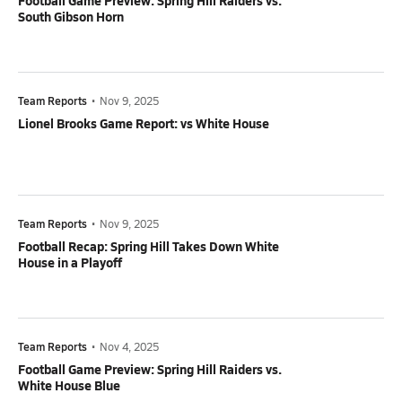
Football Game Preview: Spring Hill Raiders vs.
South Gibson Horn
Team Reports
•
Nov 9, 2025
Lionel Brooks Game Report: vs White House
Team Reports
•
Nov 9, 2025
Football Recap: Spring Hill Takes Down White
House in a Playoff
Team Reports
•
Nov 4, 2025
Football Game Preview: Spring Hill Raiders vs.
White House Blue