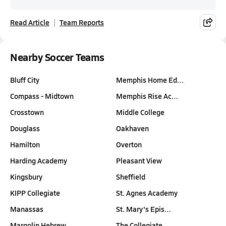
Read Article
Team Reports
Nearby Soccer Teams
Bluff City
Memphis Home Ed…
Compass - Midtown
Memphis Rise Ac…
Crosstown
Middle College
Douglass
Oakhaven
Hamilton
Overton
Harding Academy
Pleasant View
Kingsbury
Sheffield
KIPP Collegiate
St. Agnes Academy
Manassas
St. Mary's Epis…
Margolin Hebrew…
The Collegiate …