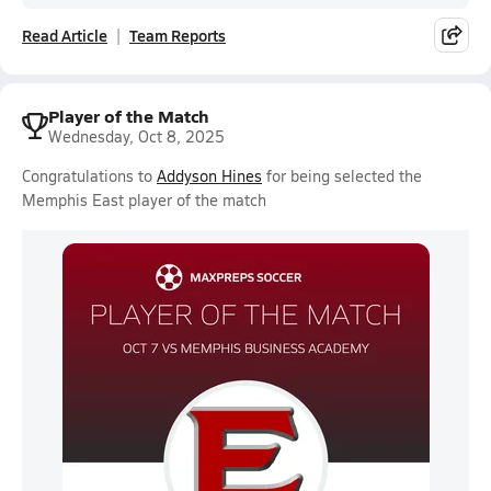
Read Article
Team Reports
Player of the Match
Wednesday, Oct 8, 2025
Congratulations to
Addyson Hines
for being selected the
Memphis East player of the match