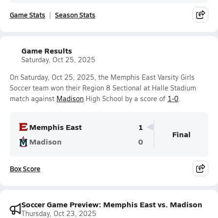
Game Stats
Season Stats
Game Results
Saturday, Oct 25, 2025
On Saturday, Oct 25, 2025, the Memphis East Varsity Girls
Soccer team won their Region 8 Sectional at Halle Stadium
match against
Madison
High School by a score of
1-0
.
Memphis East
1
Final
Madison
0
Box Score
Soccer Game Preview: Memphis East vs. Madison
Thursday, Oct 23, 2025