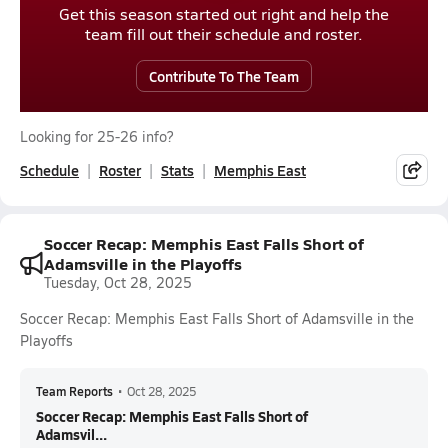
Get this season started out right and help the
team fill out their schedule and roster.
Contribute To The Team
Looking for 25-26 info?
Schedule
Roster
Stats
Memphis East
Soccer Recap: Memphis East Falls Short of
Adamsville in the Playoffs
Tuesday, Oct 28, 2025
Soccer Recap: Memphis East Falls Short of Adamsville in the
Playoffs
Team Reports
•
Oct 28, 2025
Soccer Recap: Memphis East Falls Short of
Adamsvil...