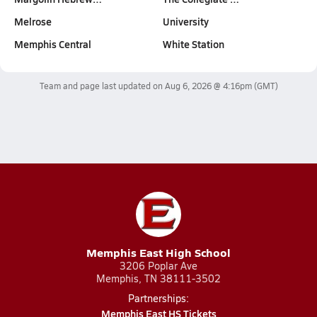
Melrose
University
Memphis Central
White Station
Team and page last updated on
Aug 6, 2026 @ 4:16pm
(GMT)
Memphis East High School
3206 Poplar Ave
Memphis, TN 38111-3502
Partnerships:
Memphis East HS Tickets