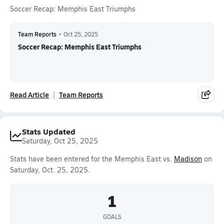
Soccer Recap: Memphis East Triumphs
Team Reports
•
Oct 25, 2025
Soccer Recap: Memphis East Triumphs
Read Article
Team Reports
Stats Updated
Saturday, Oct 25, 2025
Stats have been entered for the Memphis East vs.
Madison
on
Saturday, Oct. 25, 2025.
1
GOALS