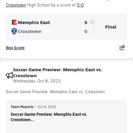
Crosstown
High School by a score of
5-0
.
Memphis East
5
Final
Crosstown
0
Box Score
Soccer Game Preview: Memphis East vs.
Crosstown
Wednesday, Oct 8, 2025
Soccer Game Preview: Memphis East vs. Crosstown
Team Reports
•
Oct 8, 2025
Soccer Game Preview: Memphis East vs.
Crosstown...