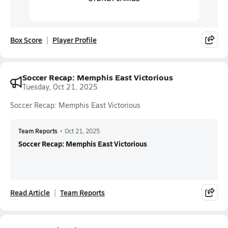
Box Score
Player Profile
Soccer Recap: Memphis East Victorious
Tuesday, Oct 21, 2025
Soccer Recap: Memphis East Victorious
Team Reports
•
Oct 21, 2025
Soccer Recap: Memphis East Victorious
Read Article
Team Reports