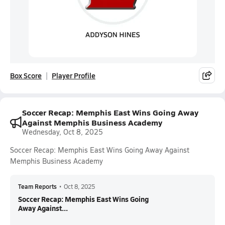
Box Score
Player Profile
Soccer Recap: Memphis East Wins Going Away
Against Memphis Business Academy
Wednesday, Oct 8, 2025
Soccer Recap: Memphis East Wins Going Away Against
Memphis Business Academy
Team Reports
•
Oct 8, 2025
Soccer Recap: Memphis East Wins Going
Away Against...