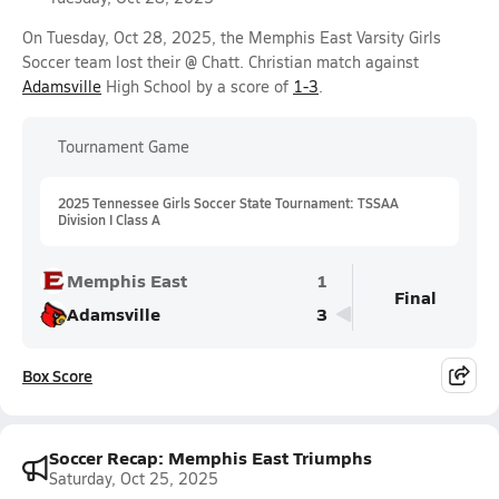
On Tuesday, Oct 28, 2025, the Memphis East Varsity Girls
Soccer team lost their @ Chatt. Christian match against
Adamsville
High School by a score of
1-3
.
Tournament Game
2025 Tennessee Girls Soccer State Tournament: TSSAA
Division I Class A
Memphis East
1
Final
Adamsville
3
Box Score
Soccer Recap: Memphis East Triumphs
Saturday, Oct 25, 2025