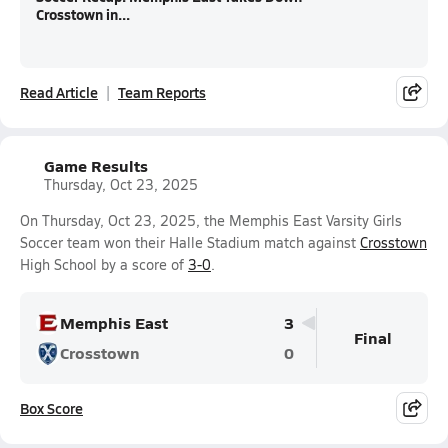
Crosstown in...
Read Article
Team Reports
Game Results
Thursday, Oct 23, 2025
On Thursday, Oct 23, 2025, the Memphis East Varsity Girls
Soccer team won their Halle Stadium match against
Crosstown
High School by a score of
3-0
.
Memphis East
3
Final
Crosstown
0
Box Score