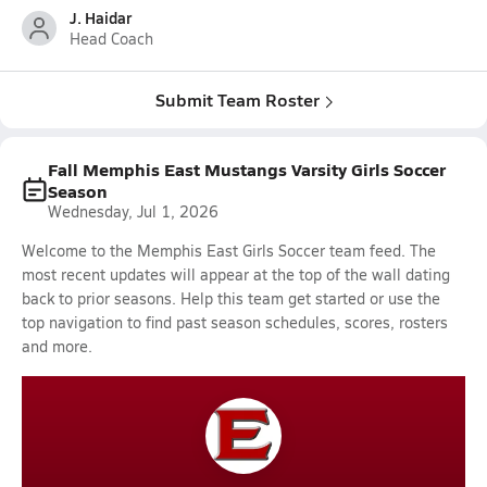
J. Haidar
Head Coach
Submit Team Roster
Fall Memphis East Mustangs Varsity Girls Soccer
Season
Wednesday, Jul 1, 2026
Welcome to the Memphis East Girls Soccer team feed. The
most recent updates will appear at the top of the wall dating
back to prior seasons. Help this team get started or use the
top navigation to find past season schedules, scores, rosters
and more.