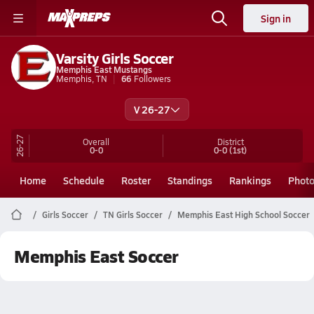
Sign in
Varsity Girls Soccer
Memphis East Mustangs
Memphis, TN
66
Followers
V 26-27
26-27
Overall
District
0-0
0-0
(1st)
Home
Schedule
Roster
Standings
Rankings
Phot
Girls Soccer
TN Girls Soccer
Memphis East High School Soccer
Memphis East Soccer