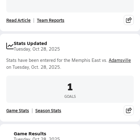
Read Article
Team Reports
Stats Updated
Tuesday, Oct 28, 2025
Stats have been entered for the Memphis East vs.
Adamsville
on Tuesday, Oct. 28, 2025.
1
GOALS
Game Stats
Season Stats
Game Results
Tuesday, Oct 28, 2025