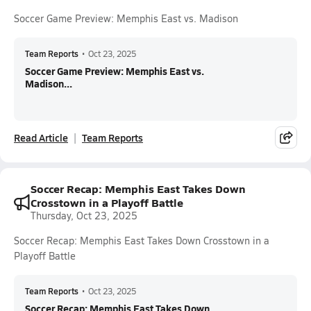
Soccer Game Preview: Memphis East vs. Madison
Team Reports
•
Oct 23, 2025
Soccer Game Preview: Memphis East vs.
Madison...
Read Article
Team Reports
Soccer Recap: Memphis East Takes Down
Crosstown in a Playoff Battle
Thursday, Oct 23, 2025
Soccer Recap: Memphis East Takes Down Crosstown in a
Playoff Battle
Team Reports
•
Oct 23, 2025
Soccer Recap: Memphis East Takes Down