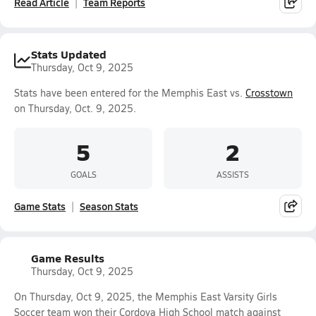
Read Article
Team Reports
Stats Updated
Thursday, Oct 9, 2025
Stats have been entered for the Memphis East vs.
Crosstown
on Thursday, Oct. 9, 2025.
5
2
GOALS
ASSISTS
Game Stats
Season Stats
Game Results
Thursday, Oct 9, 2025
On Thursday, Oct 9, 2025, the Memphis East Varsity Girls
Soccer team won their Cordova High School match against