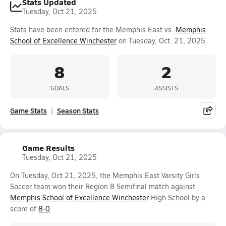
Stats Updated
Tuesday, Oct 21, 2025
Stats have been entered for the Memphis East vs.
Memphis
School of Excellence Winchester
on Tuesday, Oct. 21, 2025.
8
2
GOALS
ASSISTS
Game Stats
Season Stats
Game Results
Tuesday, Oct 21, 2025
On Tuesday, Oct 21, 2025, the Memphis East Varsity Girls
Soccer team won their Region 8 Semifinal match against
Memphis School of Excellence Winchester
High School by a
score of
8-0
.