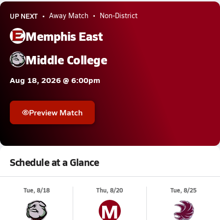
UP NEXT
Away Match
Non-District
Memphis East
Middle College
Aug 18, 2026 @ 6:00pm
Preview Match
Schedule at a Glance
Tue, 8/18
Thu, 8/20
Tue, 8/25
M