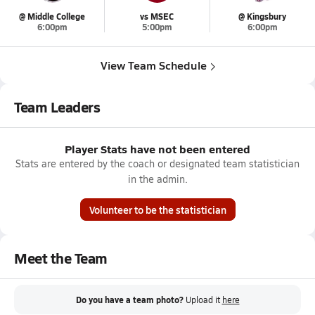
@ Middle College
vs MSEC
@ Kingsbury
6:00pm
5:00pm
6:00pm
View Team Schedule
Team Leaders
Player Stats have not been entered
Stats are entered by the coach or designated team statistician
in the admin.
Volunteer to be the statistician
Meet the Team
Do you have a team photo?
Upload it
here