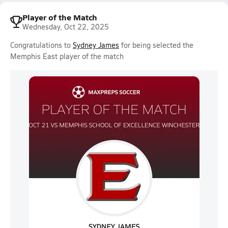
Player of the Match
Wednesday, Oct 22, 2025
Congratulations to
Sydney James
for being selected the
Memphis East player of the match