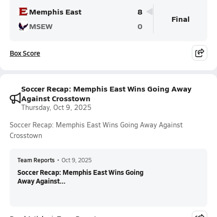
Memphis East
8
Final
MSEW
0
Box Score
Soccer Recap: Memphis East Wins Going Away
Against Crosstown
Thursday, Oct 9, 2025
Soccer Recap: Memphis East Wins Going Away Against
Crosstown
Team Reports
•
Oct 9, 2025
Soccer Recap: Memphis East Wins Going
Away Against...