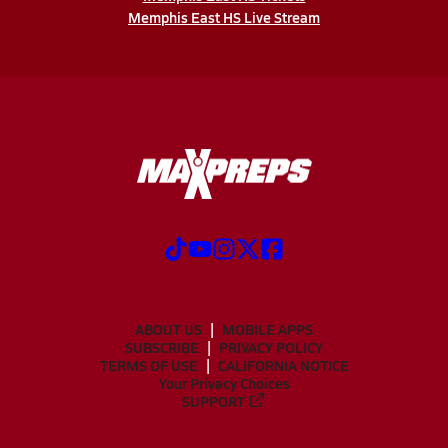
Memphis East HS Live Stream
ABOUT US
MOBILE APPS
SUBSCRIBE
PRIVACY POLICY
TERMS OF USE
CALIFORNIA NOTICE
Your Privacy Choices
SUPPORT