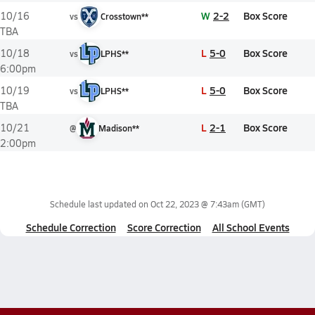
W
2-2
Box Score
10/16
vs
Crosstown**
TBA
L
5-0
Box Score
10/18
vs
LPHS**
6:00pm
L
5-0
Box Score
10/19
vs
LPHS**
TBA
L
2-1
Box Score
10/21
@
Madison**
2:00pm
Schedule last updated on
Oct 22, 2023 @ 7:43am
(GMT)
Schedule Correction
Score Correction
All School Events