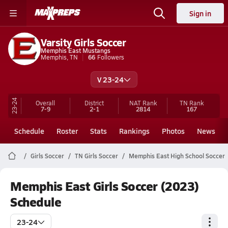
Sign in
Varsity Girls Soccer
Memphis East Mustangs
Memphis, TN
66
Followers
V 23-24
23-24
Overall
District
NAT Rank
TN
Rank
7-9
2-1
2814
167
Schedule
Roster
Stats
Rankings
Photos
News
Girls Soccer
TN Girls Soccer
Memphis East High School Soccer
Memphis East Girls Soccer (2023)
Schedule
23-24