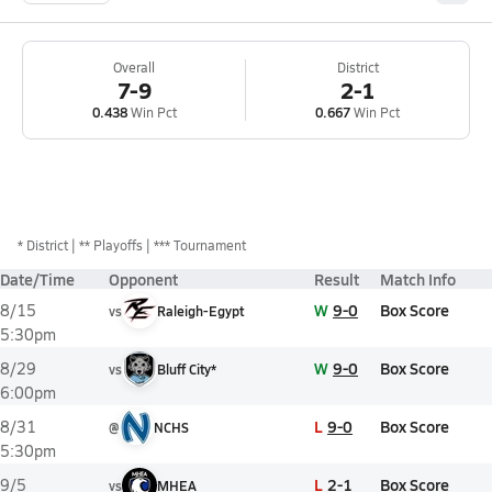
Overall
District
7-9
2-1
0.438
Win Pct
0.667
Win Pct
*
District
** Playoffs
*** Tournament
Date/Time
Opponent
Result
Match Info
W
9-0
Box Score
8/15
vs
Raleigh-Egypt
5:30pm
W
9-0
Box Score
8/29
vs
Bluff City*
6:00pm
L
9-0
Box Score
8/31
@
NCHS
5:30pm
L
2-1
Box Score
9/5
vs
MHEA