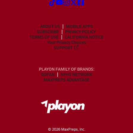
ABOUT US
MOBILE APPS
SUBSCRIBE
PRIVACY POLICY
TERMS OF USE
CALIFORNIA NOTICE
Your Privacy Choices
SUPPORT
PLAYON FAMILY OF BRANDS:
GOFAN
NFHS NETWORK
MAXPREPS ADVANTAGE
©
2026
MaxPreps, Inc.