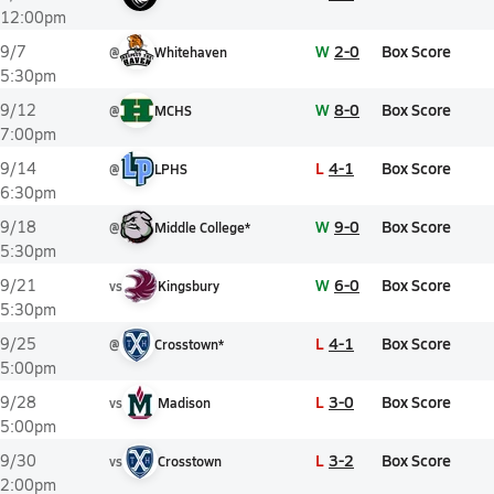
12:00pm
W
2-0
Box Score
9/7
@
Whitehaven
5:30pm
W
8-0
Box Score
9/12
@
MCHS
7:00pm
L
4-1
Box Score
9/14
@
LPHS
6:30pm
W
9-0
Box Score
9/18
@
Middle College*
5:30pm
W
6-0
Box Score
9/21
vs
Kingsbury
5:30pm
L
4-1
Box Score
9/25
@
Crosstown*
5:00pm
L
3-0
Box Score
9/28
vs
Madison
5:00pm
L
3-2
Box Score
9/30
vs
Crosstown
2:00pm