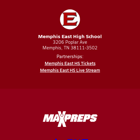
Memphis East High School
3206 Poplar Ave
Memphis, TN 38111-3502
Partnerships:
Memphis East HS Tickets
Memphis East HS Live Stream