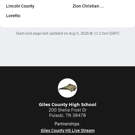
Lincoln County
Zion Christian …
Loretto
Team and page last updated on
Aug 5, 2026 @ 11:17am
(GMT)
Giles County High School
200 Shelia Frost Dr
Pulaski, TN 38478
Partnerships:
Giles County HS Live Stream