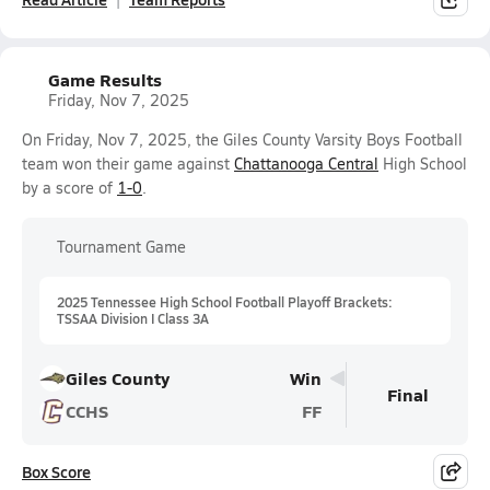
Game Results
Friday, Nov 7, 2025
On Friday, Nov 7, 2025, the Giles County Varsity Boys Football
team won their game against
Chattanooga Central
High School
by a score of
1-0
.
Tournament Game
2025 Tennessee High School Football Playoff Brackets:
TSSAA Division I Class 3A
Giles County
Win
Final
CCHS
FF
Box Score