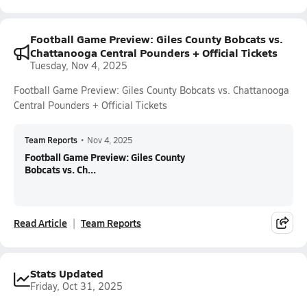
Football Game Preview: Giles County Bobcats vs.
Chattanooga Central Pounders + Official Tickets
Tuesday, Nov 4, 2025
Football Game Preview: Giles County Bobcats vs. Chattanooga
Central Pounders + Official Tickets
Team Reports
•
Nov 4, 2025
Football Game Preview: Giles County
Bobcats vs. Ch...
Read Article
Team Reports
Stats Updated
Friday, Oct 31, 2025