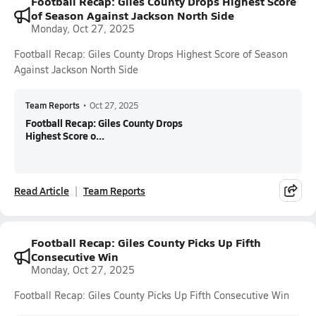
Football Recap: Giles County Drops Highest Score
of Season Against Jackson North Side
Monday, Oct 27, 2025
Football Recap: Giles County Drops Highest Score of Season
Against Jackson North Side
Team Reports
•
Oct 27, 2025
Football Recap: Giles County Drops
Highest Score o...
Read Article
Team Reports
Football Recap: Giles County Picks Up Fifth
Consecutive Win
Monday, Oct 27, 2025
Football Recap: Giles County Picks Up Fifth Consecutive Win