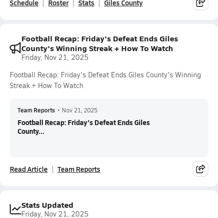
Schedule
Roster
Stats
Giles County
Football Recap: Friday's Defeat Ends Giles
County's Winning Streak + How To Watch
Friday, Nov 21, 2025
Football Recap: Friday's Defeat Ends Giles County's Winning
Streak + How To Watch
Team Reports
•
Nov 21, 2025
Football Recap: Friday's Defeat Ends Giles
County...
Read Article
Team Reports
Stats Updated
Friday, Nov 21, 2025