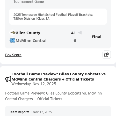
Tournament Game
2025 Tennessee High School Football Playoff Brackets:
TSSAA Division I Class 3A
Giles County
41
Final
McMinn Central
6
Box Score
Football Game Preview: Giles County Bobcats vs.
McMinn Central Chargers + Official Tickets
Wednesday, Nov 12, 2025
Football Game Preview: Giles County Bobcats vs. McMinn
Central Chargers + Official Tickets
Team Reports
•
Nov 12, 2025