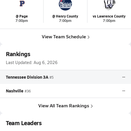
@ Page
@ Henry County
vs Lawrence County
7:00pm
7:00pm
7:00pm
View Team Schedule
Rankings
Last Updated:
Aug 6, 2026
Tennessee Division 3A
--
#5
Nashville
--
#36
View All Team Rankings
Team Leaders