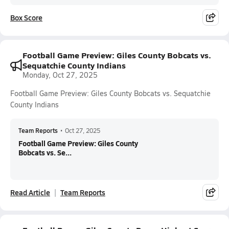
Box Score
Football Game Preview: Giles County Bobcats vs.
Sequatchie County Indians
Monday, Oct 27, 2025
Football Game Preview: Giles County Bobcats vs. Sequatchie
County Indians
Team Reports
•
Oct 27, 2025
Football Game Preview: Giles County
Bobcats vs. Se...
Read Article
Team Reports