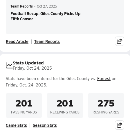
Team Reports
•
Oct 27, 2025
Football Recap: Giles County Picks Up
Fifth Consec...
Read Article
Team Reports
Stats Updated
Friday, Oct 24, 2025
Stats have been entered for the Giles County vs.
Forrest
on
Friday, Oct. 24, 2025.
201
201
275
PASSING YARDS
RECEIVING YARDS
RUSHING YARDS
Game Stats
Season Stats