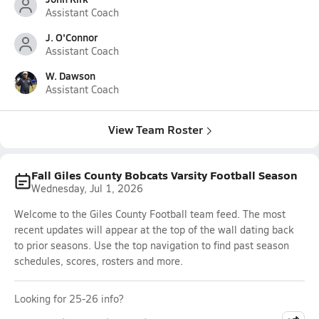
Assistant Coach
J. O'Connor
Assistant Coach
W. Dawson
Assistant Coach
View Team Roster
Fall Giles County Bobcats Varsity Football Season
Wednesday, Jul 1, 2026
Welcome to the Giles County Football team feed. The most
recent updates will appear at the top of the wall dating back
to prior seasons. Use the top navigation to find past season
schedules, scores, rosters and more.
Looking for 25-26 info?