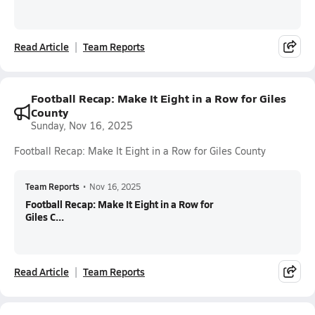
Read Article
Team Reports
Football Recap: Make It Eight in a Row for Giles
County
Sunday, Nov 16, 2025
Football Recap: Make It Eight in a Row for Giles County
Team Reports
•
Nov 16, 2025
Football Recap: Make It Eight in a Row for
Giles C...
Read Article
Team Reports