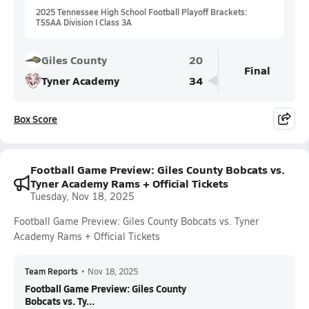
2025 Tennessee High School Football Playoff Brackets:
TSSAA Division I Class 3A
Giles County
20
Final
Tyner Academy
34
Box Score
Football Game Preview: Giles County Bobcats vs.
Tyner Academy Rams + Official Tickets
Tuesday, Nov 18, 2025
Football Game Preview: Giles County Bobcats vs. Tyner
Academy Rams + Official Tickets
Team Reports
•
Nov 18, 2025
Football Game Preview: Giles County
Bobcats vs. Ty...