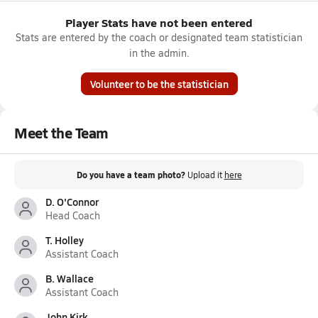
Player Stats have not been entered
Stats are entered by the coach or designated team statistician
in the admin.
Volunteer to be the statistician
Meet the Team
Do you have a team photo?
Upload it
here
D. O'Connor
Head Coach
T. Holley
Assistant Coach
B. Wallace
Assistant Coach
John Kirk