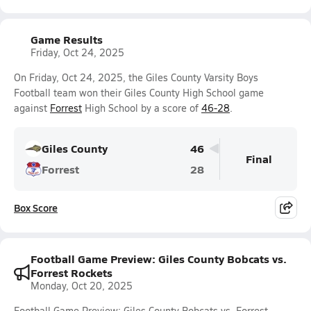
Game Results
Friday, Oct 24, 2025
On Friday, Oct 24, 2025, the Giles County Varsity Boys
Football team won their Giles County High School game
against
Forrest
High School by a score of
46-28
.
Giles County
46
Final
Forrest
28
Box Score
Football Game Preview: Giles County Bobcats vs.
Forrest Rockets
Monday, Oct 20, 2025
Football Game Preview: Giles County Bobcats vs. Forrest