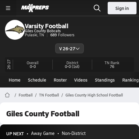
Sign in
Varsity Football
Giles County Bobcats
Pulaski, TN
689
Followers
V 26-27
26-27
Overall
District
TN
Rank
0-0
0-0
(1st)
76
Home
Schedule
Roster
Videos
Standings
Ranking
Football
TN Football
Giles County High School Football
Giles County Football
UP NEXT
Away Game
Non-District