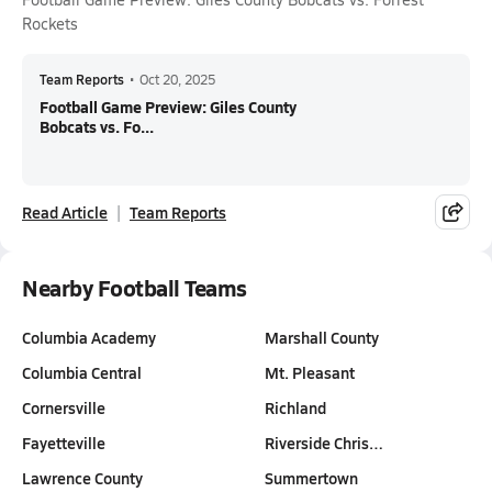
Rockets
Team Reports
•
Oct 20, 2025
Football Game Preview: Giles County
Bobcats vs. Fo...
Read Article
Team Reports
Nearby Football Teams
Columbia Academy
Marshall County
Columbia Central
Mt. Pleasant
Cornersville
Richland
Fayetteville
Riverside Chris…
Lawrence County
Summertown