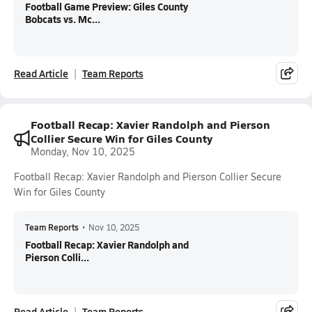
Football Game Preview: Giles County
Bobcats vs. Mc...
Read Article
Team Reports
Football Recap: Xavier Randolph and Pierson
Collier Secure Win for Giles County
Monday, Nov 10, 2025
Football Recap: Xavier Randolph and Pierson Collier Secure
Win for Giles County
Team Reports
•
Nov 10, 2025
Football Recap: Xavier Randolph and
Pierson Colli...
Read Article
Team Reports