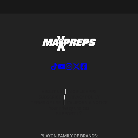
ABOUT US
MOBILE APPS
SUBSCRIBE
PRIVACY POLICY
TERMS OF USE
CALIFORNIA NOTICE
Your Privacy Choices
SUPPORT
PLAYON FAMILY OF BRANDS: