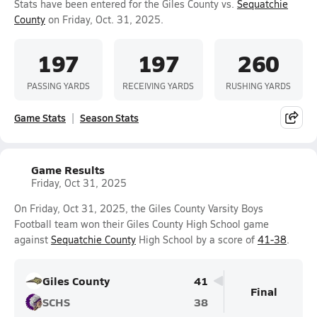
Stats have been entered for the Giles County vs.
Sequatchie
County
on Friday, Oct. 31, 2025.
197
197
260
PASSING YARDS
RECEIVING YARDS
RUSHING YARDS
Game Stats
Season Stats
Game Results
Friday, Oct 31, 2025
On Friday, Oct 31, 2025, the Giles County Varsity Boys
Football team won their Giles County High School game
against
Sequatchie County
High School by a score of
41-38
.
Giles County
41
Final
SCHS
38