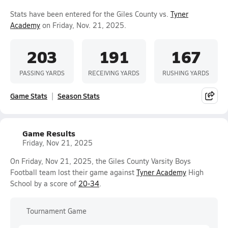
Stats have been entered for the Giles County vs.
Tyner
Academy
on Friday, Nov. 21, 2025.
203
191
167
PASSING YARDS
RECEIVING YARDS
RUSHING YARDS
Game Stats
Season Stats
Game Results
Friday, Nov 21, 2025
On Friday, Nov 21, 2025, the Giles County Varsity Boys
Football team lost their game against
Tyner Academy
High
School by a score of
20-34
.
Tournament Game