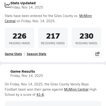
Stats Updated
Friday, Nov 14, 2025
Stats have been entered for the Giles County vs.
McMinn
Central
on Friday, Nov. 14, 2025.
226
217
230
PASSING YARDS
RECEIVING YARDS
RUSHING YARDS
Game Stats
Season Stats
Game Results
Friday, Nov 14, 2025
On Friday, Nov 14, 2025, the Giles County Varsity Boys
Football team won their game against
McMinn Central
High
School by a score of
41-6
.