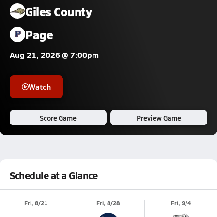
Giles County
Page
Aug 21, 2026 @ 7:00pm
Watch
Score Game
Preview Game
Schedule at a Glance
Fri, 8/21
Fri, 8/28
Fri, 9/4