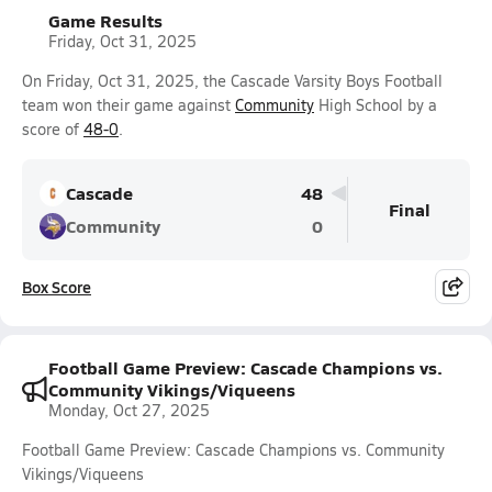
Game Results
Friday, Oct 31, 2025
On Friday, Oct 31, 2025, the Cascade Varsity Boys Football
team won their game against
Community
High School by a
score of
48-0
.
Cascade
48
Final
Community
0
Box Score
Football Game Preview: Cascade Champions vs.
Community Vikings/Viqueens
Monday, Oct 27, 2025
Football Game Preview: Cascade Champions vs. Community
Vikings/Viqueens