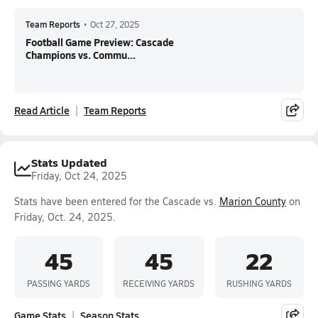
Team Reports
•
Oct 27, 2025
Football Game Preview: Cascade
Champions vs. Commu...
Read Article
Team Reports
Stats Updated
Friday, Oct 24, 2025
Stats have been entered for the Cascade vs.
Marion County
on
Friday, Oct. 24, 2025.
45
45
22
PASSING YARDS
RECEIVING YARDS
RUSHING YARDS
Game Stats
Season Stats