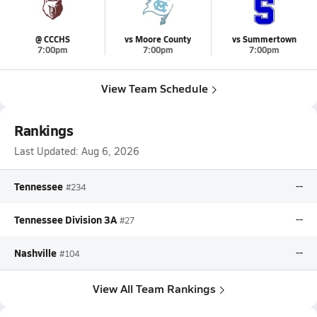
@ CCCHS
vs Moore County
vs Summertown
7:00pm
7:00pm
7:00pm
View Team Schedule
Rankings
Last Updated:
Aug 6, 2026
Tennessee
--
#234
Tennessee Division 3A
--
#27
Nashville
--
#104
View All Team Rankings