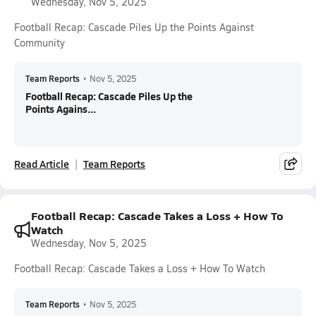
Wednesday, Nov 5, 2025
Football Recap: Cascade Piles Up the Points Against
Community
Team Reports
•
Nov 5, 2025
Football Recap: Cascade Piles Up the
Points Agains...
Read Article
Team Reports
Football Recap: Cascade Takes a Loss + How To
Watch
Wednesday, Nov 5, 2025
Football Recap: Cascade Takes a Loss + How To Watch
Team Reports
•
Nov 5, 2025