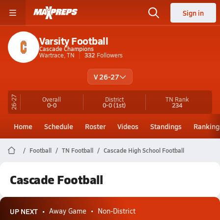
Sign in
Varsity Football
Cascade Champions
Wartrace, TN
332
Followers
V 26-27
26-27
Overall
District
TN
Rank
0-0
0-0
(1st)
234
Home
Schedule
Roster
Videos
Standings
Ranking
Football
TN Football
Cascade High School Football
Cascade Football
UP NEXT
Away Game
Non-District