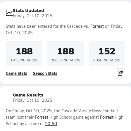
Stats Updated
Friday, Oct 10, 2025
Stats have been entered for the Cascade vs.
Forrest
on Friday,
Oct. 10, 2025.
188
188
152
PASSING YARDS
RECEIVING YARDS
RUSHING YARDS
Game Stats
Season Stats
Game Results
Friday, Oct 10, 2025
On Friday, Oct 10, 2025, the Cascade Varsity Boys Football
team lost their
Forrest
High School game against
Forrest
High
School by a score of
20-50
.