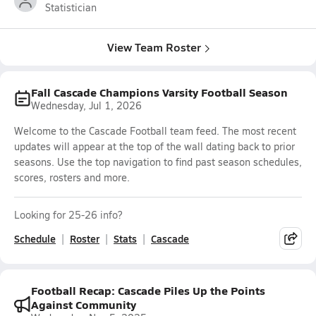
Statistician
View Team Roster
Fall Cascade Champions Varsity Football Season
Wednesday, Jul 1, 2026
Welcome to the Cascade Football team feed. The most recent
updates will appear at the top of the wall dating back to prior
seasons. Use the top navigation to find past season schedules,
scores, rosters and more.
Looking for 25-26 info?
Schedule
Roster
Stats
Cascade
Football Recap: Cascade Piles Up the Points
Against Community