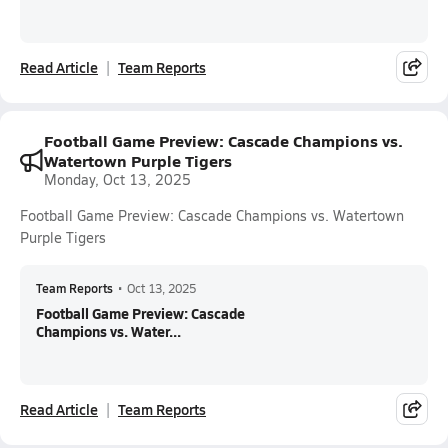
Read Article
Team Reports
Football Game Preview: Cascade Champions vs.
Watertown Purple Tigers
Monday, Oct 13, 2025
Football Game Preview: Cascade Champions vs. Watertown
Purple Tigers
Team Reports
•
Oct 13, 2025
Football Game Preview: Cascade
Champions vs. Water...
Read Article
Team Reports