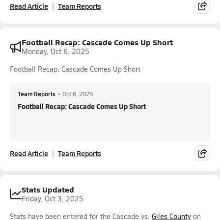
Read Article
Team Reports
Football Recap: Cascade Comes Up Short
Monday, Oct 6, 2025
Football Recap: Cascade Comes Up Short
Team Reports
•
Oct 6, 2025
Football Recap: Cascade Comes Up Short
Read Article
Team Reports
Stats Updated
Friday, Oct 3, 2025
Stats have been entered for the Cascade vs.
Giles County
on