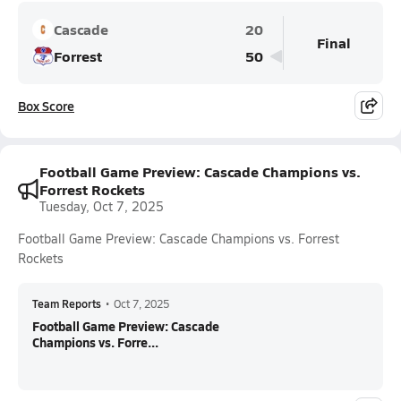
Cascade
20
Final
Forrest
50
Box Score
Football Game Preview: Cascade Champions vs.
Forrest Rockets
Tuesday, Oct 7, 2025
Football Game Preview: Cascade Champions vs. Forrest
Rockets
Team Reports
•
Oct 7, 2025
Football Game Preview: Cascade
Champions vs. Forre...