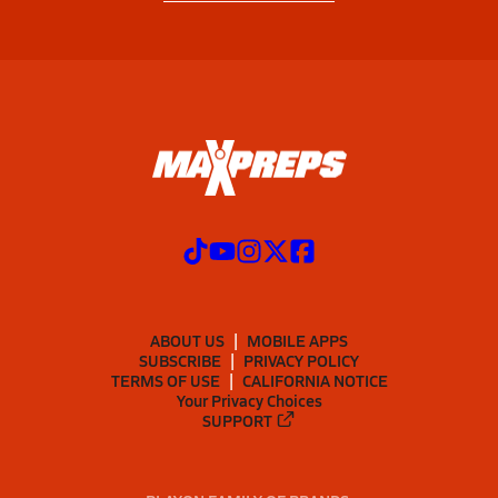
ABOUT US
MOBILE APPS
SUBSCRIBE
PRIVACY POLICY
TERMS OF USE
CALIFORNIA NOTICE
Your Privacy Choices
SUPPORT