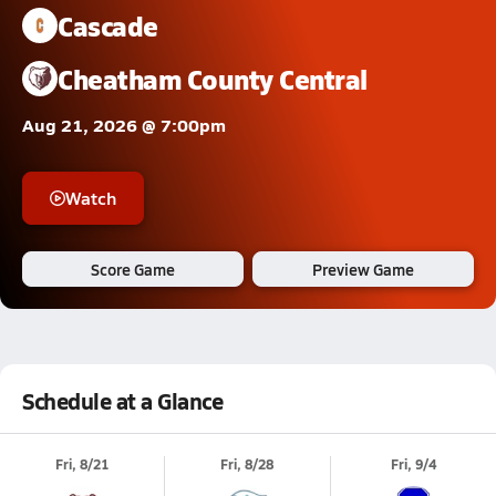
Cascade
Cheatham County Central
Aug 21, 2026 @ 7:00pm
Watch
Score Game
Preview Game
Schedule at a Glance
Fri, 8/21
Fri, 8/28
Fri, 9/4