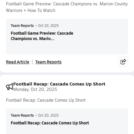
Football Game Preview: Cascade Champions vs. Marion County
Warriors + How To Watch
Team Reports
•
Oct 20, 2025
Football Game Preview: Cascade
Champions vs. Mario...
Read Article
Team Reports
Football Recap: Cascade Comes Up Short
Monday, Oct 20, 2025
Football Recap: Cascade Comes Up Short
Team Reports
•
Oct 20, 2025
Football Recap: Cascade Comes Up Short