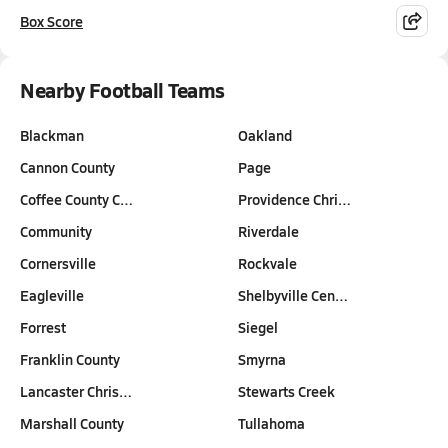
Box Score
Nearby Football Teams
Blackman
Oakland
Cannon County
Page
Coffee County C…
Providence Chri…
Community
Riverdale
Cornersville
Rockvale
Eagleville
Shelbyville Cen…
Forrest
Siegel
Franklin County
Smyrna
Lancaster Chris…
Stewarts Creek
Marshall County
Tullahoma