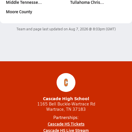
Middle Tennesse…
Tullahoma Chris…
Moore County
Team and page last updated on
Aug 7, 2026 @ 8:03pm
(GMT)
Cascade High School
1165 Bell Buckle-Wartrace Rd
Wartrace, TN 37183
Partnerships:
Cascade HS Tickets
Cascade HS Live Stream