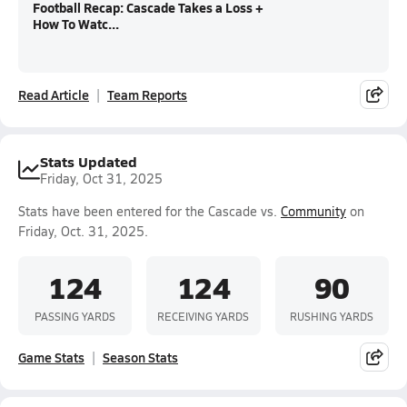
Football Recap: Cascade Takes a Loss +
How To Watc...
Read Article
Team Reports
Stats Updated
Friday, Oct 31, 2025
Stats have been entered for the Cascade vs.
Community
on
Friday, Oct. 31, 2025.
124
124
90
PASSING YARDS
RECEIVING YARDS
RUSHING YARDS
Game Stats
Season Stats