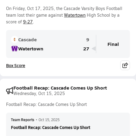
On Friday, Oct 17, 2025, the Cascade Varsity Boys Football
team lost their game against
Watertown
High School by a
score of
9-27
.
Cascade
9
Final
Watertown
27
Box Score
Football Recap: Cascade Comes Up Short
Wednesday, Oct 15, 2025
Football Recap: Cascade Comes Up Short
Team Reports
•
Oct 15, 2025
Football Recap: Cascade Comes Up Short