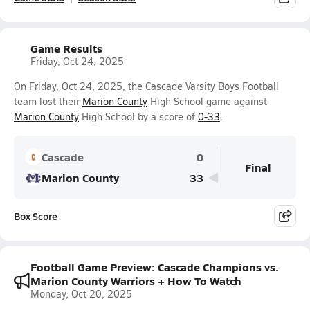
Game Results
Friday, Oct 24, 2025
On Friday, Oct 24, 2025, the Cascade Varsity Boys Football
team lost their
Marion County
High School game against
Marion County
High School by a score of
0-33
.
Cascade
0
Final
Marion County
33
Box Score
Football Game Preview: Cascade Champions vs.
Marion County Warriors + How To Watch
Monday, Oct 20, 2025