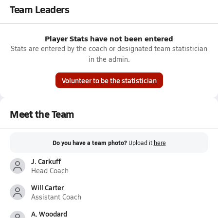
Team Leaders
Player Stats have not been entered
Stats are entered by the coach or designated team statistician
in the admin.
Volunteer to be the statistician
Meet the Team
Do you have a team photo?
Upload it
here
J. Carkuff
Head Coach
Will Carter
Assistant Coach
A. Woodard