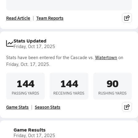
Read Article
Team Reports
Stats Updated
Friday, Oct 17, 2025
Stats have been entered for the Cascade vs.
Watertown
on
Friday, Oct. 17, 2025.
144
144
90
PASSING YARDS
RECEIVING YARDS
RUSHING YARDS
Game Stats
Season Stats
Game Results
Friday, Oct 17, 2025