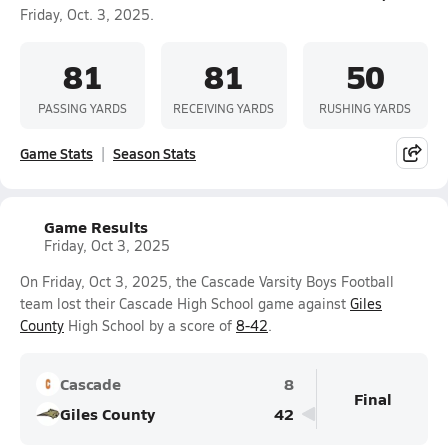
Friday, Oct. 3, 2025.
81
81
50
PASSING YARDS
RECEIVING YARDS
RUSHING YARDS
Game Stats
Season Stats
Game Results
Friday, Oct 3, 2025
On Friday, Oct 3, 2025, the Cascade Varsity Boys Football
team lost their Cascade High School game against
Giles
County
High School by a score of
8-42
.
Cascade
8
Final
Giles County
42