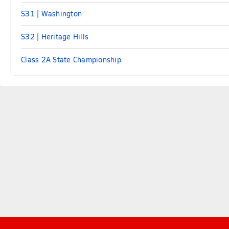
S31 | Washington
S32 | Heritage Hills
Class 2A State Championship