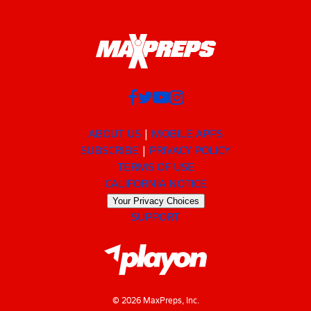
ABOUT US
MOBILE APPS
SUBSCRIBE
PRIVACY POLICY
TERMS OF USE
CALIFORNIA NOTICE
Your Privacy Choices
SUPPORT
© 2026 MaxPreps, Inc.