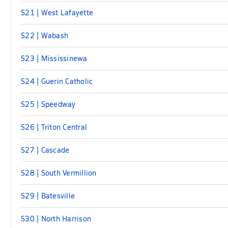
S21 | West Lafayette
S22 | Wabash
S23 | Mississinewa
S24 | Guerin Catholic
S25 | Speedway
S26 | Triton Central
S27 | Cascade
S28 | South Vermillion
S29 | Batesville
S30 | North Harrison