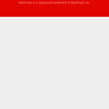
MaxPreps is a registered trademark of MaxPreps, Inc.