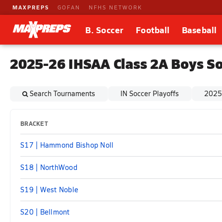
MAXPREPS
GOFAN
NFHS NETWORK
B. Soccer
Football
Baseball
2025-26 IHSAA Class 2A Boys So
Search Tournaments
IN Soccer Playoffs
2025 
BRACKET
S17 | Hammond Bishop Noll
S18 | NorthWood
S19 | West Noble
S20 | Bellmont