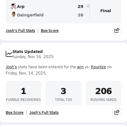
Arp
29
Final
Daingerfield
28
Josh's Full Stats
Box Score
Stats Updated
Sunday, Nov 16, 2025
Josh's
stats have been entered for the
win
vs.
Kountze
on
Friday, Nov. 14, 2025.
1
3
206
FUMBLE RECOVERIES
TOTAL TDS
RUSHING YARDS
Box Score
Josh's Full Stats