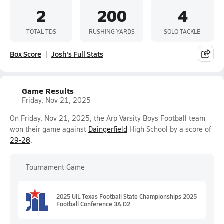
2
200
4
TOTAL TDS
RUSHING YARDS
SOLO TACKLE
Box Score
Josh's Full Stats
Game Results
Friday, Nov 21, 2025
On Friday, Nov 21, 2025, the Arp Varsity Boys Football team
won their game against
Daingerfield
High School by a score of
29-28
.
Tournament Game
2025 UIL Texas Football State Championships 2025
Football Conference 3A D2