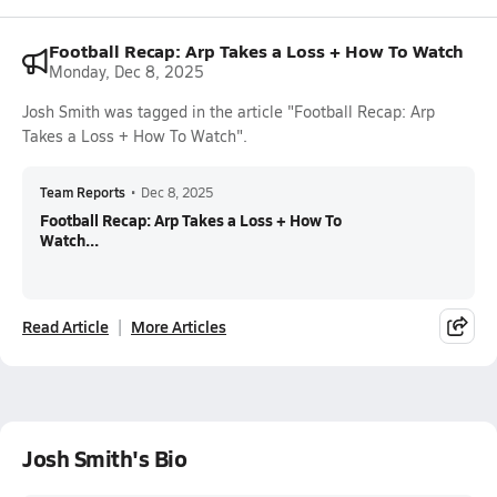
Football Recap: Arp Takes a Loss + How To Watch
Monday, Dec 8, 2025
Josh Smith was tagged in the article "Football Recap: Arp
Takes a Loss + How To Watch".
Team Reports
•
Dec 8, 2025
Football Recap: Arp Takes a Loss + How To
Watch...
Read Article
More Articles
Josh Smith's Bio