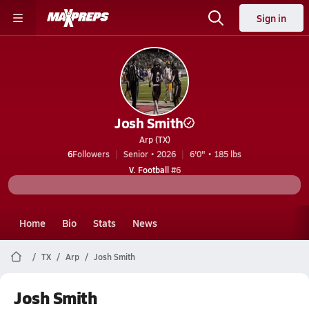
Sign in
Josh Smith
Arp (TX)
6
Followers
Senior • 2026
6'0" • 185 lbs
V. Football
#6
Home
Bio
Stats
News
TX
Arp
Josh Smith
Josh Smith