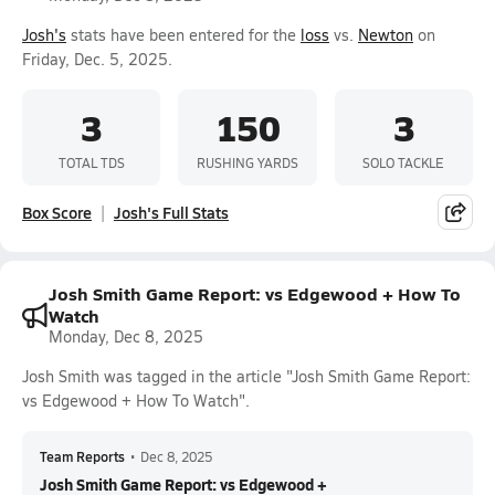
Josh's
stats have been entered for the
loss
vs.
Newton
on
Friday, Dec. 5, 2025.
3
150
3
TOTAL TDS
RUSHING YARDS
SOLO TACKLE
Box Score
Josh's Full Stats
Josh Smith Game Report: vs Edgewood + How To
Watch
Monday, Dec 8, 2025
Josh Smith was tagged in the article "Josh Smith Game Report:
vs Edgewood + How To Watch".
Team Reports
•
Dec 8, 2025
Josh Smith Game Report: vs Edgewood +