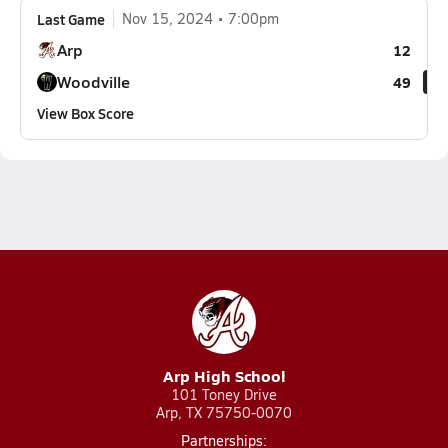
Last Game
Nov 15, 2024
7:00pm
Arp
12
Woodville
49
View Box Score
Arp High School
101 Toney Drive
Arp, TX 75750-0070
Partnerships: