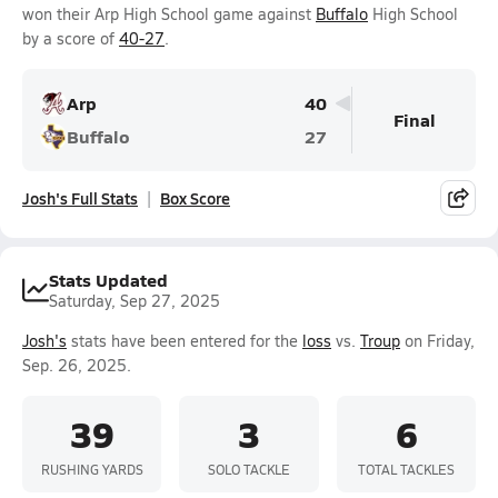
won their Arp High School game against
Buffalo
High School
by a score of
40-27
.
Arp
40
Final
Buffalo
27
Josh's Full Stats
Box Score
Stats Updated
Saturday, Sep 27, 2025
Josh's
stats have been entered for the
loss
vs.
Troup
on Friday,
Sep. 26, 2025.
39
3
6
RUSHING YARDS
SOLO TACKLE
TOTAL TACKLES