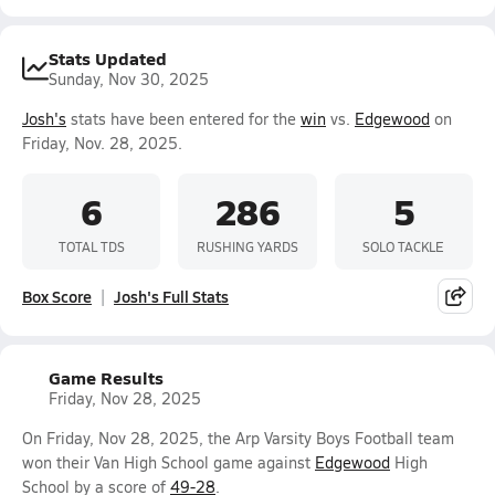
Stats Updated
Sunday, Nov 30, 2025
Josh's
stats have been entered for the
win
vs.
Edgewood
on
Friday, Nov. 28, 2025.
6
286
5
TOTAL TDS
RUSHING YARDS
SOLO TACKLE
Box Score
Josh's Full Stats
Game Results
Friday, Nov 28, 2025
On Friday, Nov 28, 2025, the Arp Varsity Boys Football team
won their Van High School game against
Edgewood
High
School by a score of
49-28
.