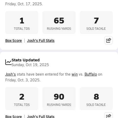
Friday, Oct. 17, 2025.
1
65
7
TOTAL TDS
RUSHING YARDS
SOLO TACKLE
Box Score
Josh's Full Stats
Stats Updated
Sunday, Oct 19, 2025
Josh's
stats have been entered for the
win
vs.
Buffalo
on
Friday, Oct. 3, 2025.
2
90
8
TOTAL TDS
RUSHING YARDS
SOLO TACKLE
Box Score
Josh's Full Stats