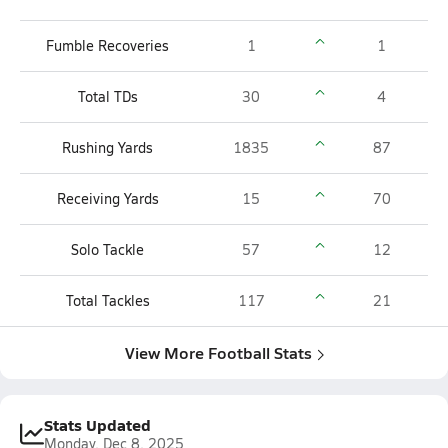
Fumble Recoveries
1
1
Total TDs
30
4
Rushing Yards
1835
87
Receiving Yards
15
70
Solo Tackle
57
12
Total Tackles
117
21
View More Football Stats
Stats Updated
Monday, Dec 8, 2025