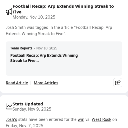
Football Recap: Arp Extends Winning Streak to
Five
Monday, Nov 10, 2025
Josh Smith was tagged in the article "Football Recap: Arp
Extends Winning Streak to Five".
Team Reports
•
Nov 10, 2025
Football Recap: Arp Extends Winning
Streak to Five...
Read Article
More Articles
Stats Updated
Sunday, Nov 9, 2025
Josh's
stats have been entered for the
win
vs.
West Rusk
on
Friday, Nov. 7, 2025.