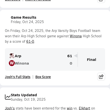
Game Results
Friday, Oct 24, 2025
On Friday, Oct 24, 2025, the Arp Varsity Boys Football team
won their Arp High School game against
Winona
High School
by a score of
61-0
.
Arp
61
Final
W
Winona
0
Josh's Full Stats
Box Score
Stats Updated
Sunday, Oct 19, 2025
Josh's
stats have been entered for the
win
vs.
Elkhart
on