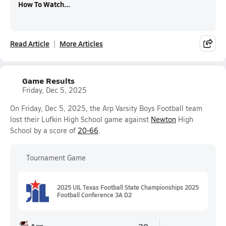
How To Watch...
Read Article
More Articles
Game Results
Friday, Dec 5, 2025
On Friday, Dec 5, 2025, the Arp Varsity Boys Football team
lost their Lufkin High School game against
Newton
High
School by a score of
20-66
.
Tournament Game
2025 UIL Texas Football State Championships 2025
Football Conference 3A D2
Arp
20