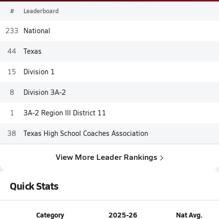
#
Leaderboard
233
National
44
Texas
15
Division 1
8
Division 3A-2
1
3A-2 Region III District 11
38
Texas High School Coaches Association
View More Leader Rankings
Quick Stats
Category
2025-26
Nat Avg.