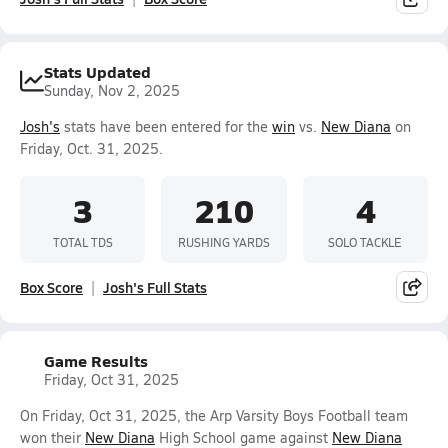
Stats Updated
Sunday, Nov 2, 2025
Josh's
stats have been entered for the
win
vs.
New Diana
on
Friday, Oct. 31, 2025.
3
210
4
TOTAL TDS
RUSHING YARDS
SOLO TACKLE
Box Score
Josh's Full Stats
Game Results
Friday, Oct 31, 2025
On Friday, Oct 31, 2025, the Arp Varsity Boys Football team
won their
New Diana
High School game against
New Diana