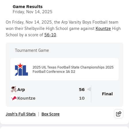
Game Results
Friday, Nov 14, 2025
On Friday, Nov 14, 2025, the Arp Varsity Boys Football team
won their Shelbyville High School game against
Kountze
High
School by a score of
56-10
.
Tournament Game
2025 UIL Texas Football State Championships 2025
Football Conference 3A D2
Arp
56
Final
Kountze
10
Josh's Full Stats
Box Score