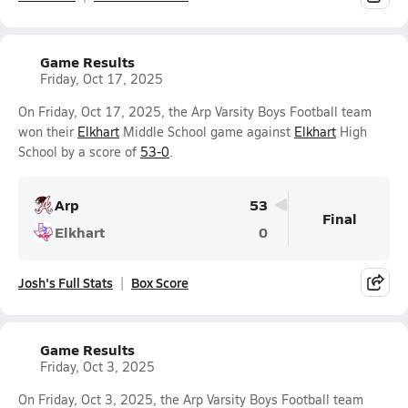
Game Results
Friday, Oct 17, 2025
On Friday, Oct 17, 2025, the Arp Varsity Boys Football team
won their
Elkhart
Middle School game against
Elkhart
High
School by a score of
53-0
.
Arp
53
Final
Elkhart
0
Josh's Full Stats
Box Score
Game Results
Friday, Oct 3, 2025
On Friday, Oct 3, 2025, the Arp Varsity Boys Football team