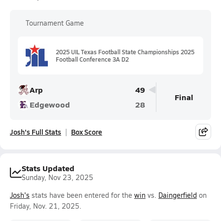
Tournament Game
2025 UIL Texas Football State Championships 2025
Football Conference 3A D2
Arp
49
Final
Edgewood
28
Josh's Full Stats
Box Score
Stats Updated
Sunday, Nov 23, 2025
Josh's
stats have been entered for the
win
vs.
Daingerfield
on
Friday, Nov. 21, 2025.