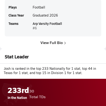
Plays
Football
Class Year
Graduated 2026
Teams
Arp Varsity Football
#6
View Full Bio
Stat Leader
Josh is ranked in the top 233 Nationally for 1 stat, top 44 in
Texas for 1 stat, and top 15 in Division 1 for 1 stat.
233rd
30
Total TDs
In the Nation