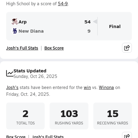
High School by a score of
54-9
.
Arp
54
Final
New Diana
9
Josh's Full Stats
Box Score
Stats Updated
Sunday, Oct 26, 2025
Josh's
stats have been entered for the
win
vs.
Winona
on
Friday, Oct. 24, 2025.
2
103
15
TOTAL TDS
RUSHING YARDS
RECEIVING YARDS
Box Score
Josh's Full Stats