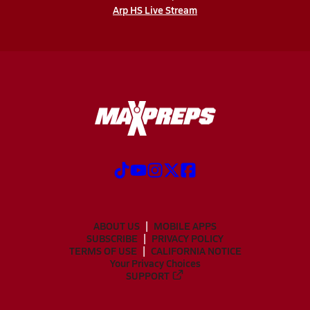
Arp HS Live Stream
ABOUT US
MOBILE APPS
SUBSCRIBE
PRIVACY POLICY
TERMS OF USE
CALIFORNIA NOTICE
Your Privacy Choices
SUPPORT