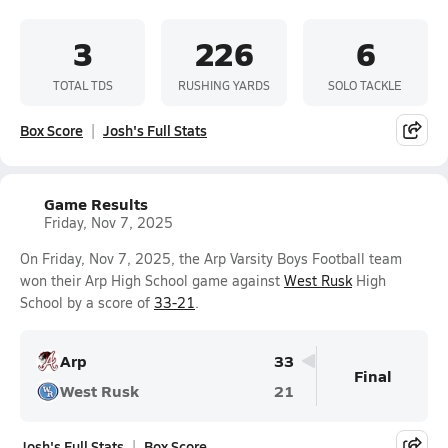
3
226
6
TOTAL TDS
RUSHING YARDS
SOLO TACKLE
Box Score
Josh's Full Stats
Game Results
Friday, Nov 7, 2025
On Friday, Nov 7, 2025, the Arp Varsity Boys Football team
won their Arp High School game against
West Rusk
High
School by a score of
33-21
.
Arp
33
Final
West Rusk
21
Josh's Full Stats
Box Score