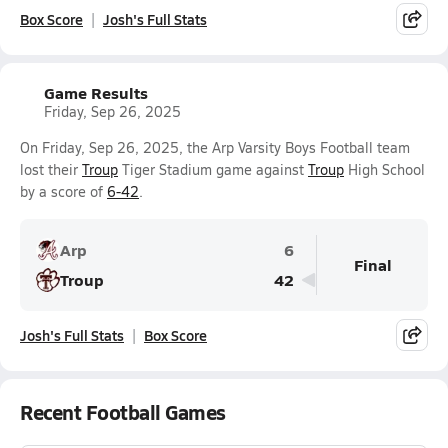
Box Score
Josh's Full Stats
Game Results
Friday, Sep 26, 2025
On Friday, Sep 26, 2025, the Arp Varsity Boys Football team
lost their
Troup
Tiger Stadium game against
Troup
High School
by a score of
6-42
.
Arp
6
Final
Troup
42
Josh's Full Stats
Box Score
Recent Football Games