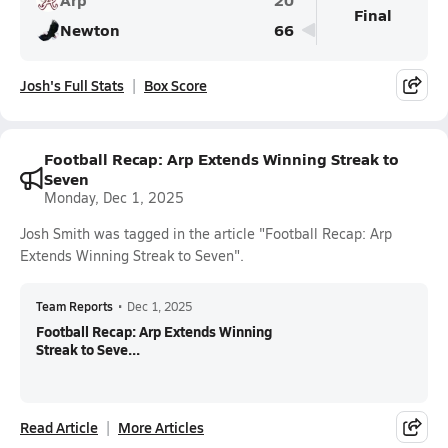
Final
Newton
66
Josh's Full Stats
Box Score
Football Recap: Arp Extends Winning Streak to
Seven
Monday, Dec 1, 2025
Josh Smith was tagged in the article "Football Recap: Arp
Extends Winning Streak to Seven".
Team Reports
•
Dec 1, 2025
Football Recap: Arp Extends Winning
Streak to Seve...
Read Article
More Articles