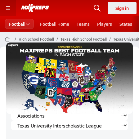
Sign in
Football
Football Home
Teams
Players
States
High School Football
Texas High School Football
Texas Universi
Texas University Interscholastic
League Football (2023) Rankings