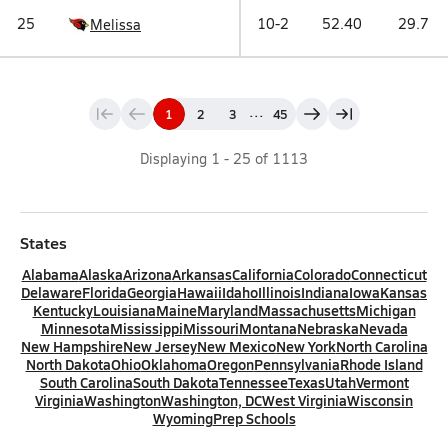
25
10-2
52.40
29.7
Melissa
...
1
2
3
45
Displaying
1
-
25
of
1113
States
Alabama
Alaska
Arizona
Arkansas
California
Colorado
Connecticut
Delaware
Florida
Georgia
Hawaii
Idaho
Illinois
Indiana
Iowa
Kansas
Kentucky
Louisiana
Maine
Maryland
Massachusetts
Michigan
Minnesota
Mississippi
Missouri
Montana
Nebraska
Nevada
New Hampshire
New Jersey
New Mexico
New York
North Carolina
North Dakota
Ohio
Oklahoma
Oregon
Pennsylvania
Rhode Island
South Carolina
South Dakota
Tennessee
Texas
Utah
Vermont
Virginia
Washington
Washington, DC
West Virginia
Wisconsin
Wyoming
Prep Schools