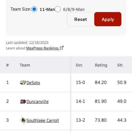
Team Size:
11-Man
6/8/9-Man
Reset
Apply
Last updated: 12/16/2023
Learn about
MaxPreps Rankings
#
Team
Ovr.
Rating
Str.
1
15-0
84.20
50.9
DeSoto
2
14-1
81.90
49.0
Duncanville
3
13-2
73.80
44.3
Southlake Carroll