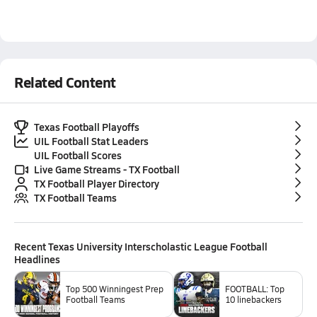
Related Content
Texas Football Playoffs
UIL Football Stat Leaders
UIL Football Scores
Live Game Streams - TX Football
TX Football Player Directory
TX Football Teams
Recent
Texas University Interscholastic League Football
Headlines
Top 500 Winningest Prep
FOOTBALL: Top
Football Teams
10 linebackers