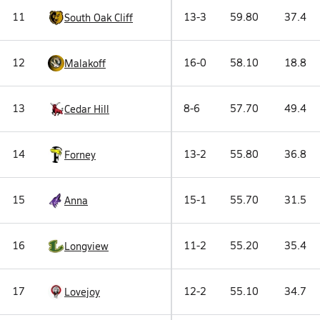
11
13-3
59.80
37.4
South Oak Cliff
12
16-0
58.10
18.8
Malakoff
13
8-6
57.70
49.4
Cedar Hill
14
13-2
55.80
36.8
Forney
15
15-1
55.70
31.5
Anna
16
11-2
55.20
35.4
Longview
17
12-2
55.10
34.7
Lovejoy