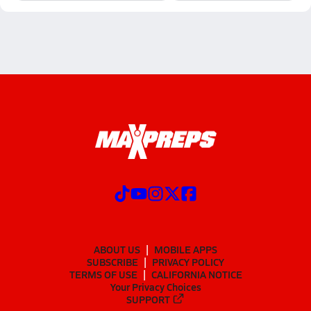
ABOUT US
MOBILE APPS
SUBSCRIBE
PRIVACY POLICY
TERMS OF USE
CALIFORNIA NOTICE
Your Privacy Choices
SUPPORT