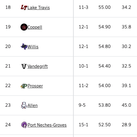
18
11-3
55.00
34.2
Lake Travis
19
12-1
54.90
35.8
Coppell
20
12-1
54.80
30.2
Willis
21
10-1
54.40
32.5
Vandegrift
22
11-2
54.00
39.1
Prosper
23
9-5
53.80
45.0
Allen
24
15-1
52.50
28.9
Port Neches-Groves