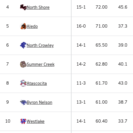
4
15-1
72.00
45.6
North Shore
5
16-0
71.00
37.3
Aledo
6
14-1
65.50
39.0
North Crowley
7
14-2
62.80
40.1
Summer Creek
8
11-3
61.70
43.0
Atascocita
9
13-1
61.00
38.7
Byron Nelson
10
14-1
60.40
33.7
Westlake