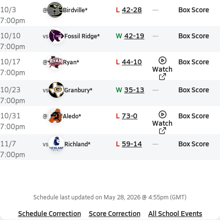
L
42-28
Box Score
10/3
@
Birdville*
7:00pm
W
42-19
Box Score
10/10
vs
Fossil Ridge*
7:00pm
L
44-10
Box Score
10/17
@
Ryan*
Watch
7:00pm
W
35-13
Box Score
10/23
vs
Granbury*
7:00pm
L
73-0
Box Score
10/31
@
Aledo*
Watch
7:00pm
L
59-14
Box Score
11/7
vs
Richland*
7:00pm
Schedule last updated on
May 28, 2026 @ 4:55pm
(GMT)
Schedule Correction
Score Correction
All School Events