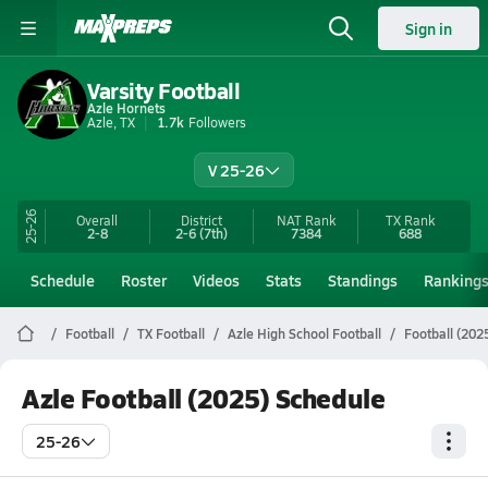
Sign in
Varsity Football
Azle Hornets
Azle, TX
1.7k
Followers
V 25-26
25-26
Overall
District
NAT Rank
TX
Rank
2-8
2-6
(7th)
7384
688
Schedule
Roster
Videos
Stats
Standings
Ranking
Football
TX Football
Azle High School Football
Football (202
Azle Football (2025) Schedule
25-26