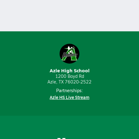
Azle High School
1200 Boyd Rd
Azle, TX 76020-2522
Partnerships:
Azle HS Live Stream