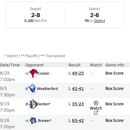
Overall
District
2-8
2-6
0.200
Win Pct
7th
in
District
*
District
** Playoffs
*** Tournament
Date/Time
Opponent
Result
Watch
Game Info
L
49-25
Box Score
8/29
vs
Cooper
7:00pm
L
42-41
Box Score
9/5
@
Weatherford
7:30pm
L
35-23
Box Score
9/19
@
Denton*
Watch
7:00pm
L
63-42
Box Score
9/26
vs
Brewer*
7:00pm