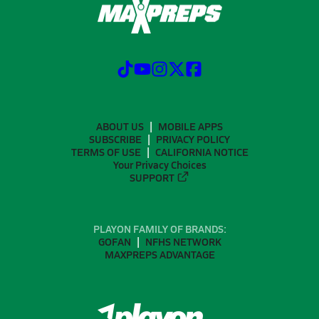
ABOUT US
MOBILE APPS
SUBSCRIBE
PRIVACY POLICY
TERMS OF USE
CALIFORNIA NOTICE
Your Privacy Choices
SUPPORT
PLAYON FAMILY OF BRANDS:
GOFAN
NFHS NETWORK
MAXPREPS ADVANTAGE