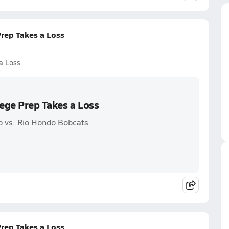
Prep Takes a Loss
a Loss
lege Prep Takes a Loss
p vs. Rio Hondo Bobcats
Prep Takes a Loss