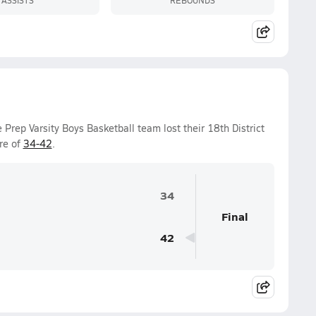
Prep Varsity Boys Basketball team lost their 18th District
re of
34-42
.
34
Final
42