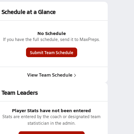
Schedule at a Glance
No Schedule
If you have the full schedule, send it to MaxPreps.
Submit Team Schedule
View Team Schedule
Team Leaders
Player Stats have not been entered
Stats are entered by the coach or designated team
statistician in the admin.