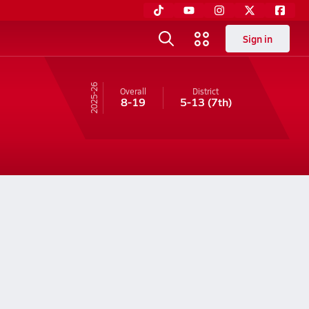
Sign in
25-26
Overall
District
8-19
5-13
(7th)