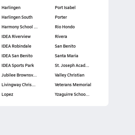
Harlingen
Port Isabel
Harlingen South
Porter
Harmony School …
Rio Hondo
IDEA Riverview
Rivera
IDEA Robindale
San Benito
IDEA San Benito
Santa Maria
IDEA Sports Park
St. Joseph Acad…
Jubilee Brownsv…
Valley Christian
Livingway Chris…
Veterans Memorial
Lopez
Yzaguirre Schoo…