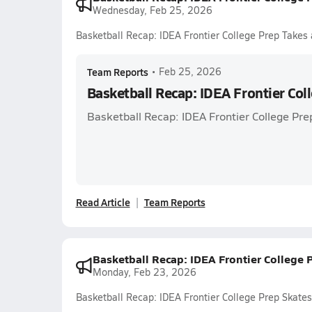
Wednesday, Feb 25, 2026
Basketball Recap: IDEA Frontier College Prep Takes 
Team Reports
•
Feb 25, 2026
Basketball Recap: IDEA Frontier Col
Basketball Recap: IDEA Frontier College Pre
Read Article
Team Reports
Basketball Recap: IDEA Frontier College 
Monday, Feb 23, 2026
Basketball Recap: IDEA Frontier College Prep Skate