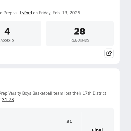
ge Prep vs.
Lyford
on Friday, Feb. 13, 2026.
4
28
ASSISTS
REBOUNDS
rep Varsity Boys Basketball team lost their 17th District
f
31-73
.
31
Final