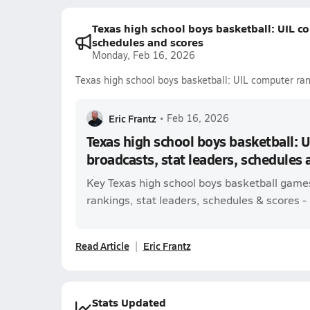
Texas high school boys basketball: UIL co
schedules and scores
Monday, Feb 16, 2026
Texas high school boys basketball: UIL computer ran
Eric Frantz
•
Feb 16, 2026
Texas high school boys basketball: 
broadcasts, stat leaders, schedules 
Key Texas high school boys basketball game
rankings, stat leaders, schedules & scores - l
Read Article
Eric Frantz
Stats Updated