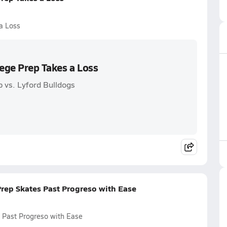
a Loss
lege Prep Takes a Loss
p vs. Lyford Bulldogs
Prep Skates Past Progreso with Ease
s Past Progreso with Ease