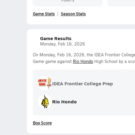
Game Stats
Season Stats
Game Results
Monday, Feb 16, 2026
On Monday, Feb 16, 2026, the IDEA Frontier College 
Game game against
Rio Hondo
High School by a sco
IDEA Frontier College Prep
Rio Hondo
Box Score