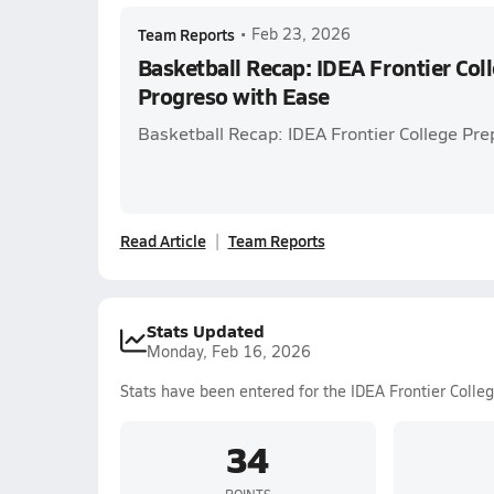
Team Reports
•
Feb 23, 2026
Basketball Recap: IDEA Frontier Col
Progreso with Ease
Basketball Recap: IDEA Frontier College Pre
Read Article
Team Reports
Stats Updated
Monday, Feb 16, 2026
Stats have been entered for the IDEA Frontier Colle
34
POINTS