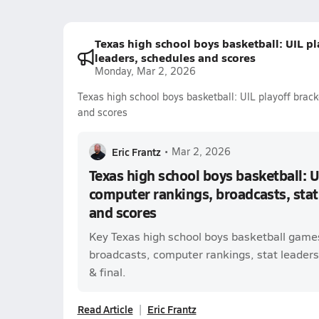
Texas high school boys basketball: UIL pl
leaders, schedules and scores
Monday, Mar 2, 2026
Texas high school boys basketball: UIL playoff brack
and scores
Eric Frantz
•
Mar 2, 2026
Texas high school boys basketball: U
computer rankings, broadcasts, stat
and scores
Key Texas high school boys basketball games
broadcasts, computer rankings, stat leaders,
& final.
Read Article
Eric Frantz