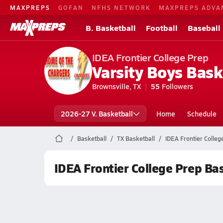
MAXPREPS
GOFAN
NFHS NETWORK
MAXPREPS ADVA
B. Basketball
Football
Baseball
IDEA Frontier College Prep
Varsity Boys Bask
Brownsville, TX
55
Followers
2026-27 V. Basketball
Home
Schedule
Basketball
TX Basketball
IDEA Frontier Colleg
IDEA Frontier College Prep Ba