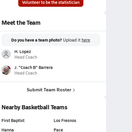
Volunteer to be the statistician
Meet the Team
Do you have a team photo?
Upload it
here
H. Lopez
Head Coach
J. "Coach B" Barrera
Head Coach
Submit Team Roster
Nearby Basketball Teams
First Baptist
Los Fresnos
Hanna
Pace