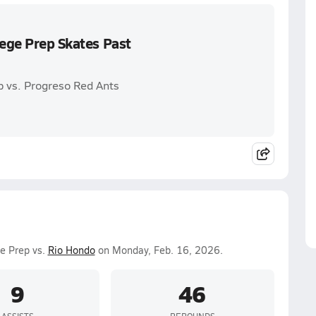
lege Prep Skates Past
p vs. Progreso Red Ants
ge Prep vs.
Rio Hondo
on Monday, Feb. 16, 2026.
9
46
ASSISTS
REBOUNDS