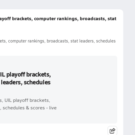
ayoff brackets, computer rankings, broadcasts, stat
ets, computer rankings, broadcasts, stat leaders, schedules
IL playoff brackets,
 leaders, schedules
, UIL playoff brackets,
 schedules & scores - live