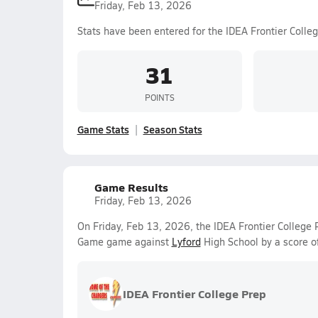
Friday, Feb 13, 2026
Stats have been entered for the IDEA Frontier Colle
31
POINTS
Game Stats
Season Stats
Game Results
Friday, Feb 13, 2026
On Friday, Feb 13, 2026, the IDEA Frontier College P
Game game against
Lyford
High School by a score o
IDEA Frontier College Prep