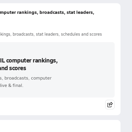
mputer rankings, broadcasts, stat leaders,
kings, broadcasts, stat leaders, schedules and scores
UIL computer rankings,
and scores
s, broadcasts, computer
ive & final.