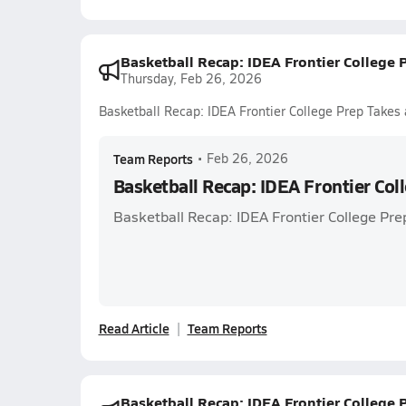
Basketball Recap: IDEA Frontier College 
Thursday, Feb 26, 2026
Basketball Recap: IDEA Frontier College Prep Takes 
Team Reports
•
Feb 26, 2026
Basketball Recap: IDEA Frontier Col
Basketball Recap: IDEA Frontier College Pre
Read Article
Team Reports
Basketball Recap: IDEA Frontier College 