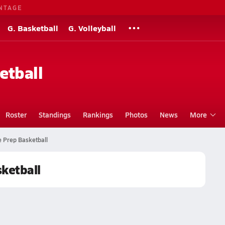
NTAGE
G. Basketball
G. Volleyball
etball
Roster
Standings
Rankings
Photos
News
More
e Prep Basketball
sketball