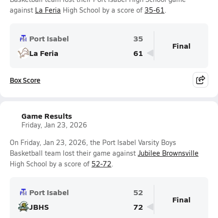
against
La Feria
High School by a score of
35-61
.
Port Isabel
35
Final
La Feria
61
Box Score
Game Results
Friday, Jan 23, 2026
On Friday, Jan 23, 2026, the Port Isabel Varsity Boys
Basketball team lost their game against
Jubilee Brownsville
High School by a score of
52-72
.
Port Isabel
52
Final
JBHS
72