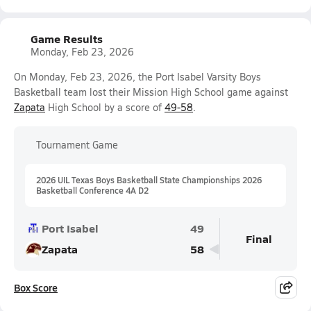
Game Results
Monday, Feb 23, 2026
On Monday, Feb 23, 2026, the Port Isabel Varsity Boys
Basketball team lost their Mission High School game against
Zapata
High School by a score of
49-58
.
Tournament Game
2026 UIL Texas Boys Basketball State Championships 2026
Basketball Conference 4A D2
Port Isabel
49
Final
Zapata
58
Box Score