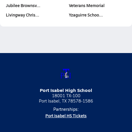
Jubilee Brownsv…
Veterans Memorial
Livingway Chris…
Yzaguirre Schoo…
Port Isabel High School
18001 TX-100
Port Isabel, TX 78578-1586
Partnerships:
Port Isabel HS Tickets