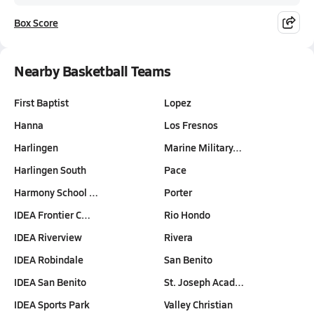
Box Score
Nearby Basketball Teams
First Baptist
Lopez
Hanna
Los Fresnos
Harlingen
Marine Military…
Harlingen South
Pace
Harmony School …
Porter
IDEA Frontier C…
Rio Hondo
IDEA Riverview
Rivera
IDEA Robindale
San Benito
IDEA San Benito
St. Joseph Acad…
IDEA Sports Park
Valley Christian