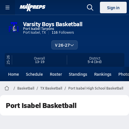
Sign in
Varsity Boys Basketball
Port Isabel Tarpons
Port Isabel, TX
116
Followers
V 26-27
25-26
Overall
District
13-19
5-4
(3rd)
Home
Schedule
Roster
Standings
Rankings
Phot
Basketball
TX Basketball
Port Isabel High School Basketball
Port Isabel Basketball