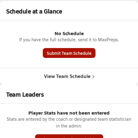
Schedule at a Glance
No Schedule
If you have the full schedule, send it to MaxPreps.
Submit Team Schedule
View Team Schedule
Team Leaders
Player Stats have not been entered
Stats are entered by the coach or designated team statistician
in the admin.