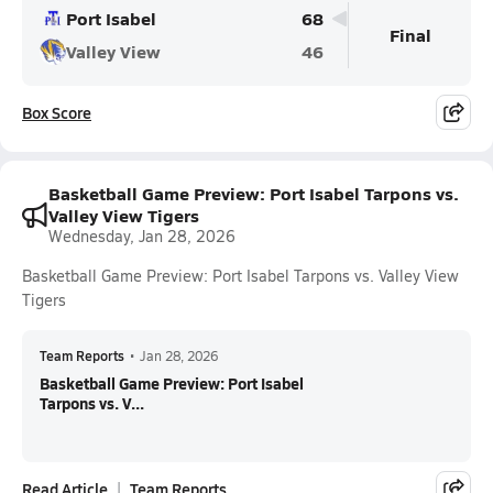
Port Isabel
68
Final
Valley View
46
Box Score
Basketball Game Preview: Port Isabel Tarpons vs.
Valley View Tigers
Wednesday, Jan 28, 2026
Basketball Game Preview: Port Isabel Tarpons vs. Valley View
Tigers
Team Reports
•
Jan 28, 2026
Basketball Game Preview: Port Isabel
Tarpons vs. V...
Read Article
Team Reports