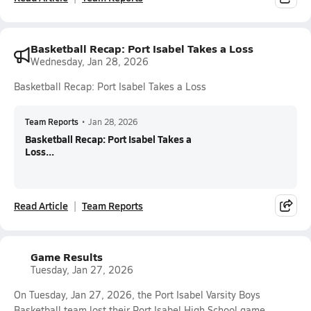
Basketball Recap: Port Isabel Takes a Loss
Wednesday, Jan 28, 2026
Basketball Recap: Port Isabel Takes a Loss
Team Reports
•
Jan 28, 2026
Basketball Recap: Port Isabel Takes a
Loss...
Read Article
Team Reports
Game Results
Tuesday, Jan 27, 2026
On Tuesday, Jan 27, 2026, the Port Isabel Varsity Boys
Basketball team lost their Port Isabel High School game