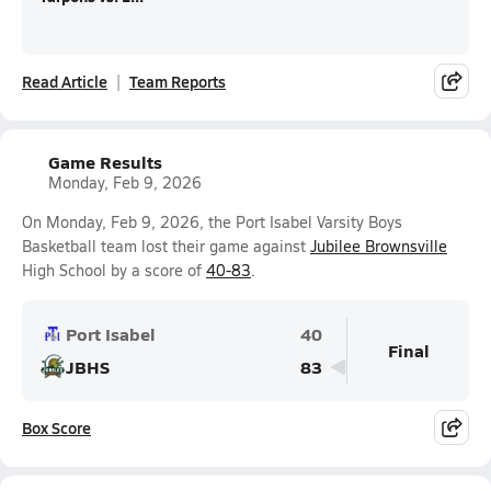
Read Article
Team Reports
Game Results
Monday, Feb 9, 2026
On Monday, Feb 9, 2026, the Port Isabel Varsity Boys
Basketball team lost their game against
Jubilee Brownsville
High School by a score of
40-83
.
Port Isabel
40
Final
JBHS
83
Box Score