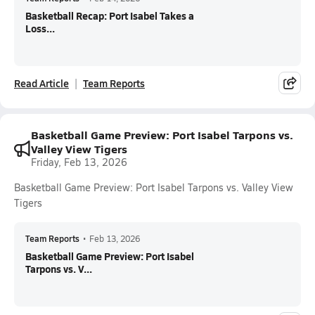
Basketball Recap: Port Isabel Takes a
Loss...
Read Article
Team Reports
Basketball Game Preview: Port Isabel Tarpons vs.
Valley View Tigers
Friday, Feb 13, 2026
Basketball Game Preview: Port Isabel Tarpons vs. Valley View
Tigers
Team Reports
•
Feb 13, 2026
Basketball Game Preview: Port Isabel
Tarpons vs. V...