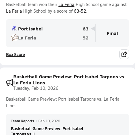
Basketball team won their
La Feria
High School game against
La Feria
High School by a score of
63-52
.
Port Isabel
63
Final
La Feria
52
Box Score
Basketball Game Preview: Port Isabel Tarpons vs.
La Feria Lions
Tuesday, Feb 10, 2026
Basketball Game Preview: Port Isabel Tarpons vs. La Feria
Lions
Team Reports
•
Feb 10, 2026
Basketball Game Preview: Port Isabel
Tarpons vs. L...