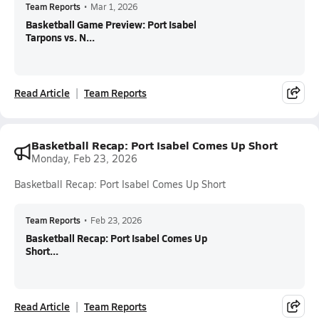
Team Reports
•
Mar 1, 2026
Basketball Game Preview: Port Isabel
Tarpons vs. N...
Read Article
Team Reports
Basketball Recap: Port Isabel Comes Up Short
Monday, Feb 23, 2026
Basketball Recap: Port Isabel Comes Up Short
Team Reports
•
Feb 23, 2026
Basketball Recap: Port Isabel Comes Up
Short...
Read Article
Team Reports