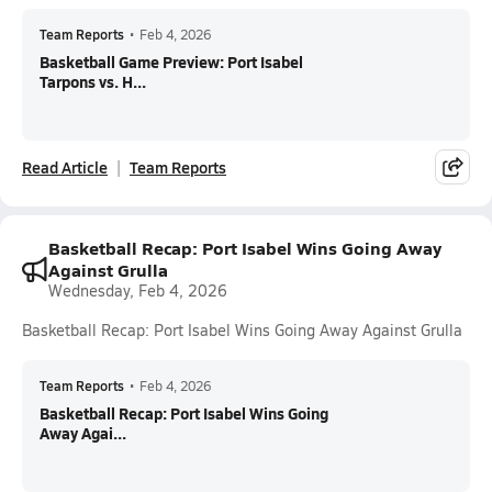
Team Reports
•
Feb 4, 2026
Basketball Game Preview: Port Isabel
Tarpons vs. H...
Read Article
Team Reports
Basketball Recap: Port Isabel Wins Going Away
Against Grulla
Wednesday, Feb 4, 2026
Basketball Recap: Port Isabel Wins Going Away Against Grulla
Team Reports
•
Feb 4, 2026
Basketball Recap: Port Isabel Wins Going
Away Agai...