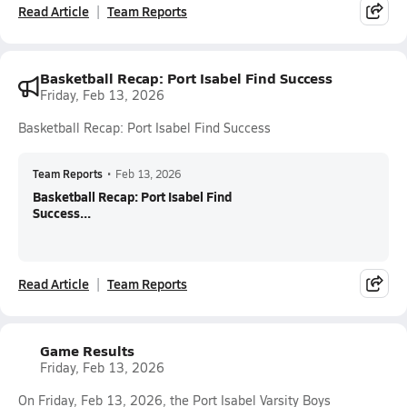
Read Article
Team Reports
Basketball Recap: Port Isabel Find Success
Friday, Feb 13, 2026
Basketball Recap: Port Isabel Find Success
Team Reports
•
Feb 13, 2026
Basketball Recap: Port Isabel Find
Success...
Read Article
Team Reports
Game Results
Friday, Feb 13, 2026
On Friday, Feb 13, 2026, the Port Isabel Varsity Boys