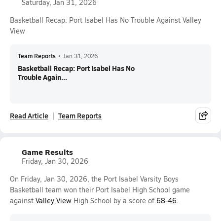
Saturday, Jan 31, 2026
Basketball Recap: Port Isabel Has No Trouble Against Valley
View
Team Reports
•
Jan 31, 2026
Basketball Recap: Port Isabel Has No
Trouble Again...
Read Article
Team Reports
Game Results
Friday, Jan 30, 2026
On Friday, Jan 30, 2026, the Port Isabel Varsity Boys
Basketball team won their Port Isabel High School game
against
Valley View
High School by a score of
68-46
.