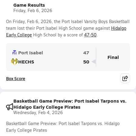
Game Results
Friday, Feb 6, 2026
On Friday, Feb 6, 2026, the Port Isabel Varsity Boys Basketball
team lost their Port Isabel High School game against
Hidalgo
Early College
High School by a score of
47-50
.
Port Isabel
47
Final
HECHS
50
Box Score
Basketball Game Preview: Port Isabel Tarpons vs.
Hidalgo Early College Pirates
Wednesday, Feb 4, 2026
Basketball Game Preview: Port Isabel Tarpons vs. Hidalgo
Early College Pirates