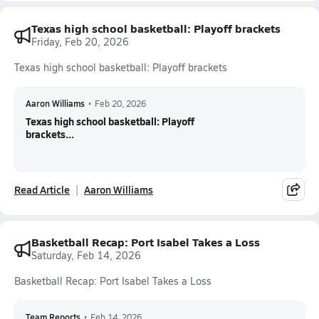
Texas high school basketball: Playoff brackets
Friday, Feb 20, 2026
Texas high school basketball: Playoff brackets
Aaron Williams
•
Feb 20, 2026
Texas high school basketball: Playoff
brackets...
Read Article
Aaron Williams
Basketball Recap: Port Isabel Takes a Loss
Saturday, Feb 14, 2026
Basketball Recap: Port Isabel Takes a Loss
Team Reports
•
Feb 14, 2026