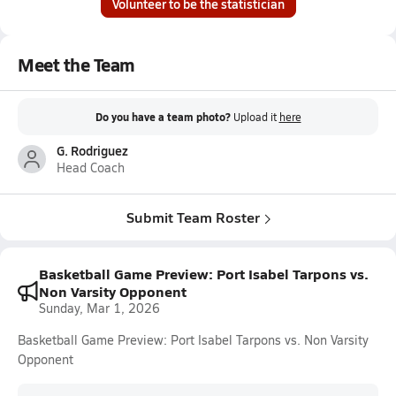
Volunteer to be the statistician
Meet the Team
Do you have a team photo?
Upload it
here
G. Rodriguez
Head Coach
Submit Team Roster
Basketball Game Preview: Port Isabel Tarpons vs.
Non Varsity Opponent
Sunday, Mar 1, 2026
Basketball Game Preview: Port Isabel Tarpons vs. Non Varsity
Opponent