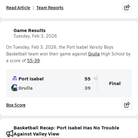
Read Article
Team Reports
Game Results
Tuesday, Feb 3, 2026
On Tuesday, Feb 3, 2026, the Port Isabel Varsity Boys
Basketball team won their game against
Grulla
High School by
a score of
55-39
.
Port Isabel
55
Final
Grulla
39
Box Score
Basketball Recap: Port Isabel Has No Trouble
Against Valley View