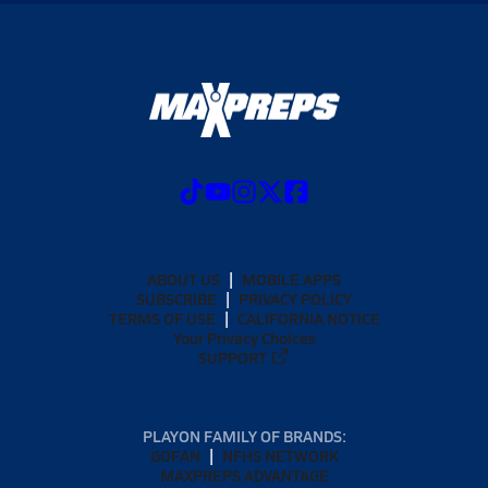
ABOUT US
MOBILE APPS
SUBSCRIBE
PRIVACY POLICY
TERMS OF USE
CALIFORNIA NOTICE
Your Privacy Choices
SUPPORT
PLAYON FAMILY OF BRANDS:
GOFAN
NFHS NETWORK
MAXPREPS ADVANTAGE