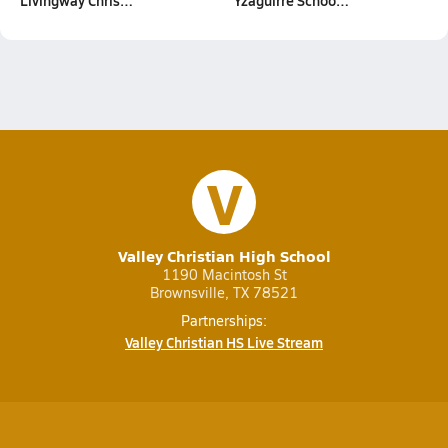
Livingway Chris…
Yzaguirre Schoo…
V
Valley Christian High School
1190 Macintosh St
Brownsville, TX 78521
Partnerships:
Valley Christian HS Live Stream