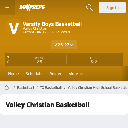
Sign in
V
Varsity Boys Basketball
Valley Christian
Brownsville, TX
8
Followers
V 26-27
25-26
Overall
District
0-0
0-0
Home
Schedule
Roster
More
Basketball
TX Basketball
Valley Christian High School Basketbal
Valley Christian Basketball