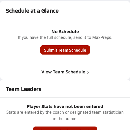
Schedule at a Glance
No Schedule
If you have the full schedule, send it to MaxPreps.
Submit Team Schedule
View Team Schedule
Team Leaders
Player Stats have not been entered
Stats are entered by the coach or designated team statistician
in the admin.