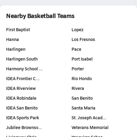
Nearby Basketball Teams
First Baptist
Lopez
Hanna
Los Fresnos
Harlingen
Pace
Harlingen South
Port Isabel
Harmony School …
Porter
IDEA Frontier C…
Rio Hondo
IDEA Riverview
Rivera
IDEA Robindale
San Benito
IDEA San Benito
Santa Maria
IDEA Sports Park
St. Joseph Acad…
Jubilee Brownsv…
Veterans Memorial