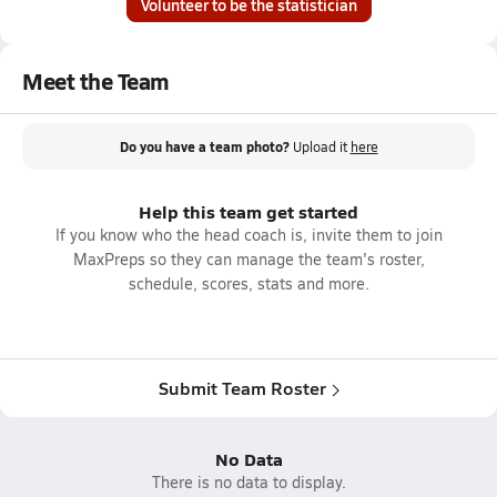
Volunteer to be the statistician
Meet the Team
Do you have a team photo?
Upload it
here
Help this team get started
If you know who the head coach is, invite them to join
MaxPreps so they can manage the team's roster,
schedule, scores, stats and more.
Submit Team Roster
No Data
There is no data to display.