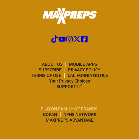
ABOUT US
MOBILE APPS
SUBSCRIBE
PRIVACY POLICY
TERMS OF USE
CALIFORNIA NOTICE
Your Privacy Choices
SUPPORT
PLAYON FAMILY OF BRANDS:
GOFAN
NFHS NETWORK
MAXPREPS ADVANTAGE