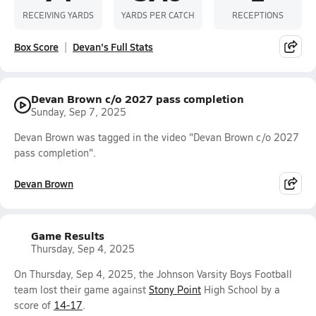
RECEIVING YARDS
YARDS PER CATCH
RECEPTIONS
Box Score
Devan's Full Stats
Devan Brown c/o 2027 pass completion
Sunday, Sep 7, 2025
Devan Brown was tagged in the video "Devan Brown c/o 2027
pass completion".
Devan Brown
Game Results
Thursday, Sep 4, 2025
On Thursday, Sep 4, 2025, the Johnson Varsity Boys Football
team lost their game against
Stony Point
High School by a
score of
14-17
.