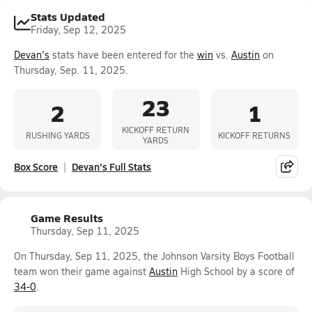
Stats Updated
Friday, Sep 12, 2025
Devan's
stats have been entered for the
win
vs.
Austin
on
Thursday, Sep. 11, 2025.
23
2
1
KICKOFF RETURN
RUSHING YARDS
KICKOFF RETURNS
YARDS
Box Score
Devan's Full Stats
Game Results
Thursday, Sep 11, 2025
On Thursday, Sep 11, 2025, the Johnson Varsity Boys Football
team won their game against
Austin
High School by a score of
34-0
.