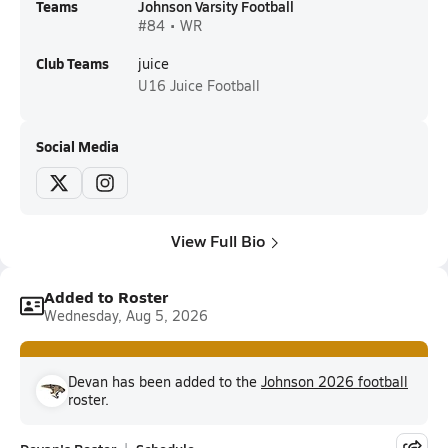
Teams
Johnson Varsity Football
#84 • WR
Club Teams
juice
U16
Juice Football
Social Media
View Full Bio
Added to Roster
Wednesday, Aug 5, 2026
Devan has been added to the
Johnson 2026 football
roster.