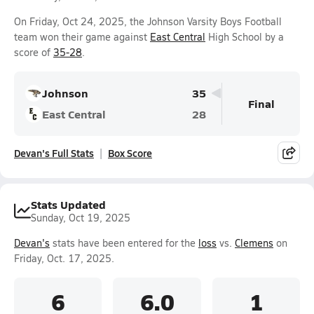
On Friday, Oct 24, 2025, the Johnson Varsity Boys Football
team won their game against
East Central
High School by a
score of
35-28
.
Johnson
35
Final
East Central
28
Devan's Full Stats
Box Score
Stats Updated
Sunday, Oct 19, 2025
Devan's
stats have been entered for the
loss
vs.
Clemens
on
Friday, Oct. 17, 2025.
6
6.0
1