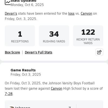
Stats Updated
Monday, Oct 6, 2025
Devan's
stats have been entered for the
loss
vs.
Canyon
on
Friday, Oct. 3, 2025.
122
1
34
KICKOFF RETURN
RECEPTIONS
RUSHING YARDS
YARDS
Box Score
Devan's Full Stats
Game Results
Friday, Oct 3, 2025
On Friday, Oct 3, 2025, the Johnson Varsity Boys Football
team lost their game against
Canyon
High School by a score of
7-28
.
Johnson
7