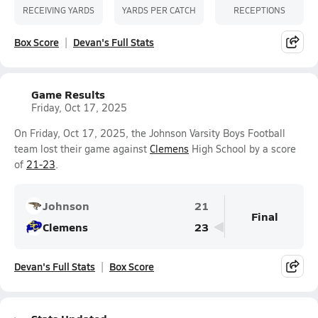
RECEIVING YARDS
YARDS PER CATCH
RECEPTIONS
Box Score
Devan's Full Stats
Game Results
Friday, Oct 17, 2025
On Friday, Oct 17, 2025, the Johnson Varsity Boys Football
team lost their game against
Clemens
High School by a score
of
21-23
.
Johnson
21
Final
Clemens
23
Devan's Full Stats
Box Score