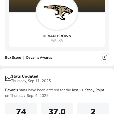
Box Score
Devan's Awards
Stats Updated
Thursday, Sep 11, 2025
Devan's
stats have been entered for the
loss
vs.
Stony Point
on Thursday, Sep. 4, 2025.
74
37.0
2