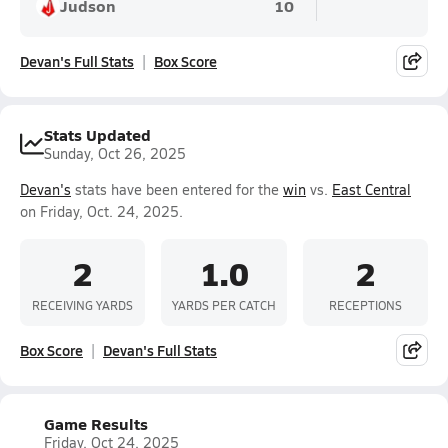
Judson
10
Devan's Full Stats
Box Score
Stats Updated
Sunday, Oct 26, 2025
Devan's
stats have been entered for the
win
vs.
East Central
on Friday, Oct. 24, 2025.
2
1.0
2
RECEIVING YARDS
YARDS PER CATCH
RECEPTIONS
Box Score
Devan's Full Stats
Game Results
Friday, Oct 24, 2025