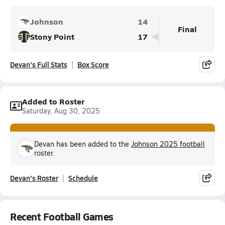
Johnson
14
Final
Stony Point
17
Devan's Full Stats
Box Score
Added to Roster
Saturday, Aug 30, 2025
Devan has been added to the
Johnson 2025 football
roster.
Devan's Roster
Schedule
Recent Football Games