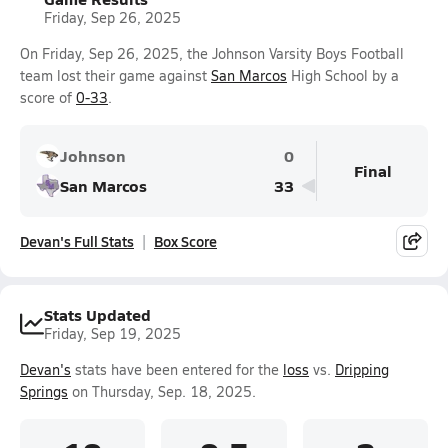
Friday, Sep 26, 2025
On Friday, Sep 26, 2025, the Johnson Varsity Boys Football
team lost their game against
San Marcos
High School by a
score of
0-33
.
Johnson
0
Final
San Marcos
33
Devan's Full Stats
Box Score
Stats Updated
Friday, Sep 19, 2025
Devan's
stats have been entered for the
loss
vs.
Dripping
Springs
on Thursday, Sep. 18, 2025.