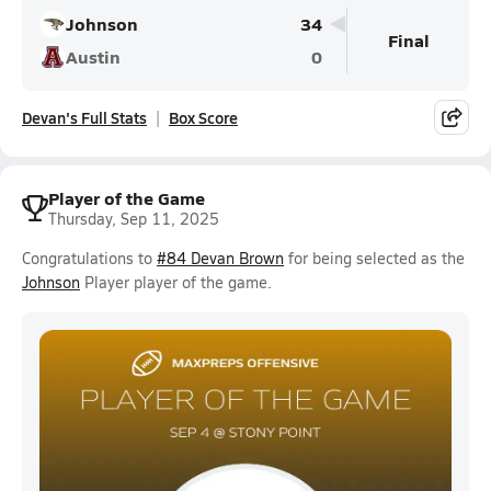
Johnson
34
Final
Austin
0
Devan's Full Stats
Box Score
Player of the Game
Thursday, Sep 11, 2025
Congratulations to
#84 Devan Brown
for being selected as the
Johnson
Player player of the game.