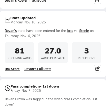
Devan's Roster
Schedule
Stats Updated
Monday, Nov 10, 2025
Devan's
stats have been entered for the
loss
vs.
Steele
on
Thursday, Nov. 6, 2025.
81
27.0
3
RECEIVING YARDS
YARDS PER CATCH
RECEPTIONS
Box Score
Devan's Full Stats
Pass completion- 1st down
Friday, Nov 7, 2025
Devan Brown was tagged in the video "Pass completion- 1st
down".