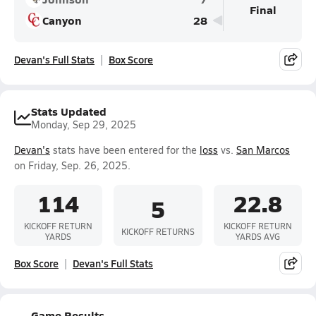
Final
Canyon
28
Devan's Full Stats
Box Score
Stats Updated
Monday, Sep 29, 2025
Devan's
stats have been entered for the
loss
vs.
San Marcos
on Friday, Sep. 26, 2025.
114
22.8
5
KICKOFF RETURN
KICKOFF RETURN
KICKOFF RETURNS
YARDS
YARDS AVG
Box Score
Devan's Full Stats
Game Results