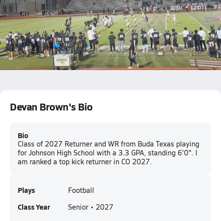
1st Down
12.5k Views
Devan Brown
Jonah Montgomery
Devan Brown's Bio
Bio
Class of 2027 Returner and WR from Buda Texas playing
for Johnson High School with a 3.3 GPA, standing 6'0". I
am ranked a top kick returner in CO 2027.
Plays
Football
Class Year
Senior • 2027