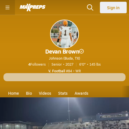
Sign in
Devan Brown
Johnson (Buda, TX)
4
Followers
Senior • 2027
6'0" • 145 lbs
V. Football
#84 • WR
Home
Bio
Videos
Stats
Awards
TX
Johnson
Devan Brown
Devan Brown