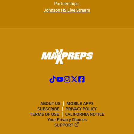
Partnerships:
Johnson HS Live Stream
ABOUT US
MOBILE APPS
SUBSCRIBE
PRIVACY POLICY
TERMS OF USE
CALIFORNIA NOTICE
Your Privacy Choices
SUPPORT