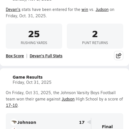
Devan's
stats have been entered for the
win
vs.
Judson
on
Friday, Oct. 31, 2025.
25
2
RUSHING YARDS
PUNT RETURNS
Box Score
Devan's Full Stats
Game Results
Friday, Oct 31, 2025
On Friday, Oct 31, 2025, the Johnson Varsity Boys Football
team won their game against
Judson
High School by a score of
17-10
.
Johnson
17
Final