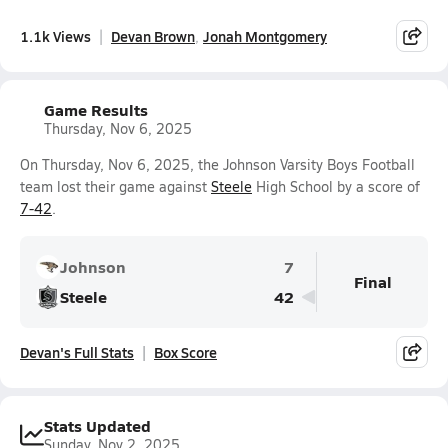
1.1k Views
Devan Brown
Jonah Montgomery
Game Results
Thursday, Nov 6, 2025
On Thursday, Nov 6, 2025, the Johnson Varsity Boys Football
team lost their game against
Steele
High School by a score of
7-42
.
Johnson
7
Final
Steele
42
Devan's Full Stats
Box Score
Stats Updated
Sunday, Nov 2, 2025