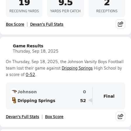
19
9.5
2
RECEIVING YARDS
YARDS PER CATCH
RECEPTIONS
Box Score
Devan's Full Stats
Game Results
Thursday, Sep 18, 2025
On Thursday, Sep 18, 2025, the Johnson Varsity Boys Football
team lost their game against
Dripping Springs
High School by
a score of
0-52
.
Johnson
0
Final
Dripping Springs
52
Devan's Full Stats
Box Score