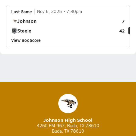
Last Game
Nov 6, 2025
7:30pm
Johnson
7
Steele
42
View Box Score
Johnson High School
4260 FM 967, Buda, TX 78610
Buda, TX 78610