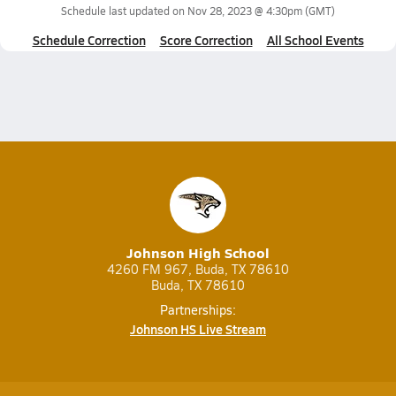
Schedule last updated on
Nov 28, 2023 @ 4:30pm
(GMT)
Schedule Correction
Score Correction
All School Events
Johnson High School
4260 FM 967, Buda, TX 78610
Buda, TX 78610
Partnerships:
Johnson HS Live Stream