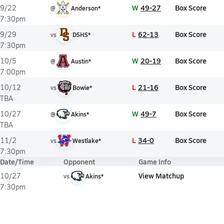
W
49-27
Box Score
9/22
@
Anderson*
7:30pm
L
62-13
Box Score
9/29
vs
DSHS*
7:30pm
W
20-19
Box Score
10/5
@
Austin*
7:00pm
L
21-16
Box Score
10/12
vs
Bowie*
TBA
W
49-7
Box Score
10/27
@
Akins*
TBA
L
34-0
Box Score
11/2
vs
Westlake*
7:30pm
Date/Time
Opponent
Game Info
View Matchup
10/27
vs
Akins*
7:30pm