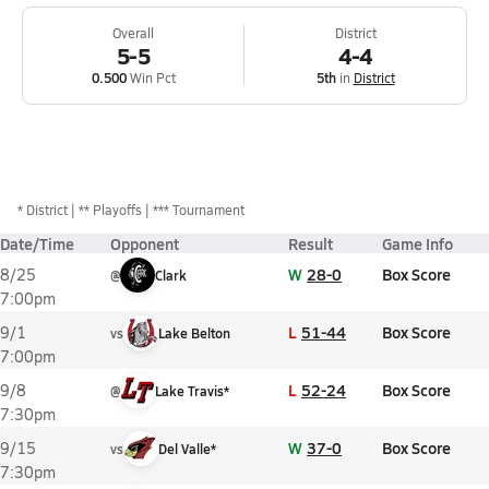
Overall
District
5-5
4-4
0.500
Win Pct
5th
in
District
*
District
** Playoffs
*** Tournament
Date/Time
Opponent
Result
Game Info
W
28-0
Box Score
8/25
@
Clark
7:00pm
L
51-44
Box Score
9/1
vs
Lake Belton
7:00pm
L
52-24
Box Score
9/8
@
Lake Travis*
7:30pm
W
37-0
Box Score
9/15
vs
Del Valle*
7:30pm