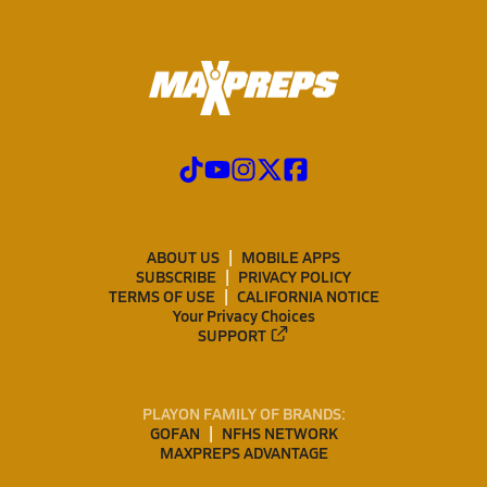
ABOUT US
MOBILE APPS
SUBSCRIBE
PRIVACY POLICY
TERMS OF USE
CALIFORNIA NOTICE
Your Privacy Choices
SUPPORT
PLAYON FAMILY OF BRANDS:
GOFAN
NFHS NETWORK
MAXPREPS ADVANTAGE