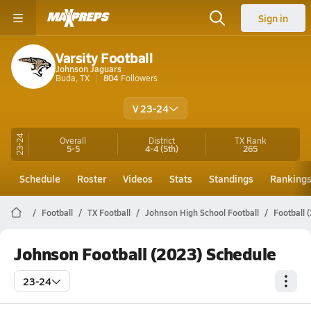
Sign in
Varsity Football
Johnson Jaguars
Buda, TX
804
Followers
V 23-24
23-24
Overall
District
TX
Rank
5-5
4-4
(5th)
265
Schedule
Roster
Videos
Stats
Standings
Ranking
Football
TX Football
Johnson High School Football
Football 
Johnson Football (2023) Schedule
23-24