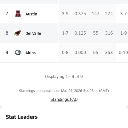
Austin
7
3-5
0.375
147
274
3-7
Del Valle
8
1-7
0.125
55
316
1-9
Akins
9
0-8
0.000
55
353
0-10
Displaying
1
-
9
of
9
Standings last updated on
Mar 29, 2026 @ 4:26pm
(GMT)
Standings FAQ
Stat Leaders