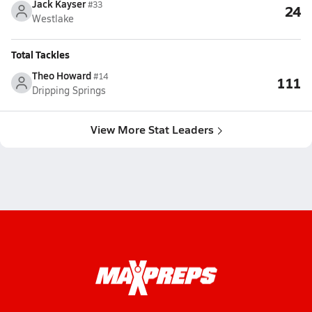
Jack Kayser
#33
24
Westlake
Total Tackles
Theo Howard
#14
111
Dripping Springs
View More Stat Leaders