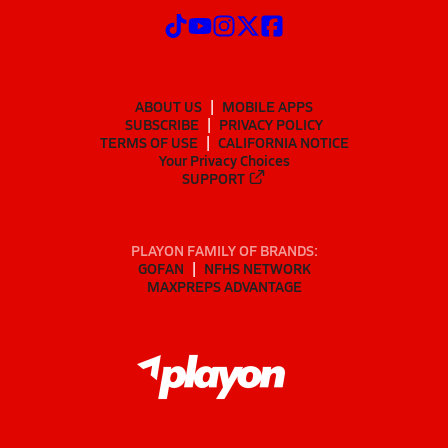
ABOUT US
MOBILE APPS
SUBSCRIBE
PRIVACY POLICY
TERMS OF USE
CALIFORNIA NOTICE
Your Privacy Choices
SUPPORT
PLAYON FAMILY OF BRANDS:
GOFAN
NFHS NETWORK
MAXPREPS ADVANTAGE