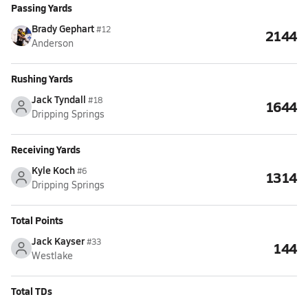
Passing Yards
Brady Gephart
#12
2144
Anderson
Rushing Yards
Jack Tyndall
#18
1644
Dripping Springs
Receiving Yards
Kyle Koch
#6
1314
Dripping Springs
Total Points
Jack Kayser
#33
144
Westlake
Total TDs