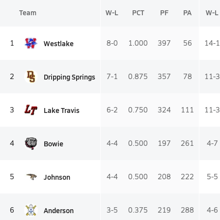
Team
W-L
PCT
PF
PA
W-L
Westlake
1
8-0
1.000
397
56
14-1
Dripping Springs
2
7-1
0.875
357
78
11-3
Lake Travis
3
6-2
0.750
324
111
11-3
Bowie
4
4-4
0.500
197
261
4-7
Johnson
5
4-4
0.500
208
222
5-5
Anderson
6
3-5
0.375
219
288
4-6