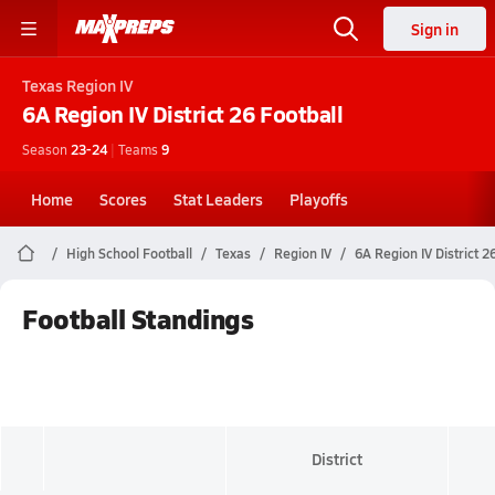
Sign in
Texas
Region IV
6A Region IV District 26
Football
Season
23-24
|
Teams
9
Home
Scores
Stat Leaders
Playoffs
High School Football
Texas
Region IV
6A Region IV District 2
Football Standings
District