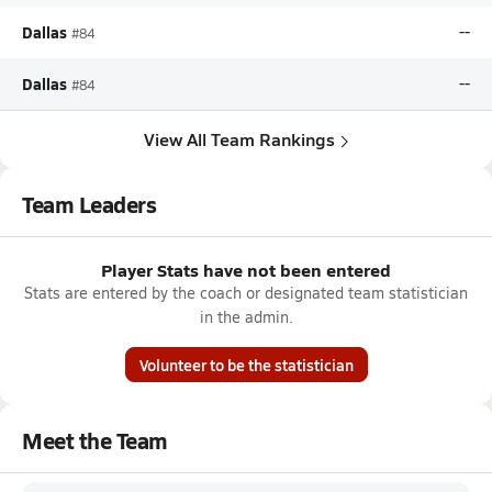
Dallas
--
#84
Dallas
--
#84
View All Team Rankings
Team Leaders
Player Stats have not been entered
Stats are entered by the coach or designated team statistician
in the admin.
Volunteer to be the statistician
Meet the Team