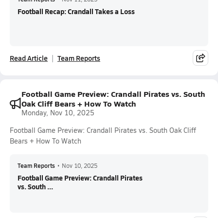
Football Recap: Crandall Takes a Loss
Read Article
Team Reports
Football Game Preview: Crandall Pirates vs. South
Oak Cliff Bears + How To Watch
Monday, Nov 10, 2025
Football Game Preview: Crandall Pirates vs. South Oak Cliff
Bears + How To Watch
Team Reports
•
Nov 10, 2025
Football Game Preview: Crandall Pirates
vs. South ...