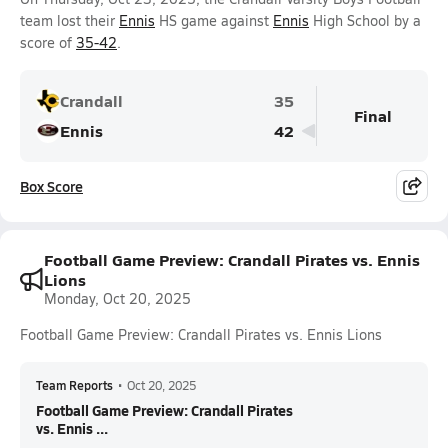
team lost their
Ennis
HS game against
Ennis
High School by a
score of
35-42
.
Crandall
35
Final
Ennis
42
Box Score
Football Game Preview: Crandall Pirates vs. Ennis
Lions
Monday, Oct 20, 2025
Football Game Preview: Crandall Pirates vs. Ennis Lions
Team Reports
•
Oct 20, 2025
Football Game Preview: Crandall Pirates
vs. Ennis ...