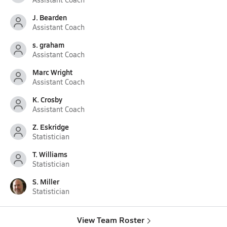
J. Bearden
Assistant Coach
s. graham
Assistant Coach
Marc Wright
Assistant Coach
K. Crosby
Assistant Coach
Z. Eskridge
Statistician
T. Williams
Statistician
S. Miller
Statistician
View Team Roster