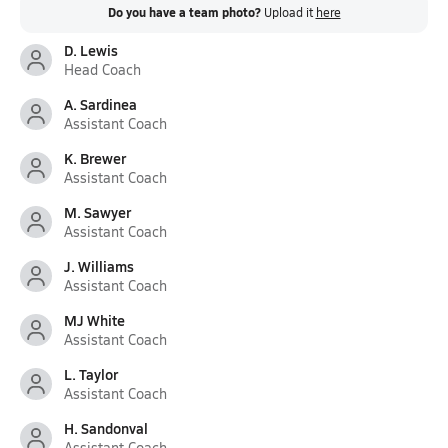
Do you have a team photo?
Upload it
here
D. Lewis
Head Coach
A. Sardinea
Assistant Coach
K. Brewer
Assistant Coach
M. Sawyer
Assistant Coach
J. Williams
Assistant Coach
MJ White
Assistant Coach
L. Taylor
Assistant Coach
H. Sandonval
Assistant Coach