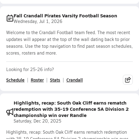
Fall Crandall Pirates Varsity Football Season
Wednesday, Jul 1, 2026
Welcome to the Crandall Football team feed. The most recent
updates will appear at the top of the wall dating back to prior
seasons. Use the top navigation to find past season schedules,
scores, rosters and more.
Looking for 25-26 info?
Schedule
Roster
Stats
Crandall
Highlights, recap: South Oak Cliff earns rematch
redemption with 35-19 Conference 5A Division 2
championship win over Randle
Saturday, Dec 20, 2025
Highlights, recap: South Oak Cliff earns rematch redemption
with 35-19 Conference 5A Division 2 championship win over