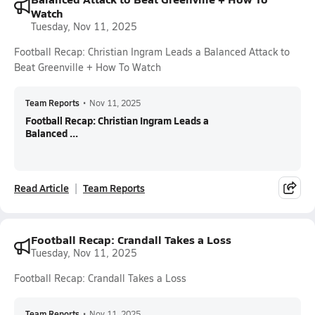
Watch
Tuesday, Nov 11, 2025
Football Recap: Christian Ingram Leads a Balanced Attack to
Beat Greenville + How To Watch
Team Reports
•
Nov 11, 2025
Football Recap: Christian Ingram Leads a
Balanced ...
Read Article
Team Reports
Football Recap: Crandall Takes a Loss
Tuesday, Nov 11, 2025
Football Recap: Crandall Takes a Loss
Team Reports
•
Nov 11, 2025