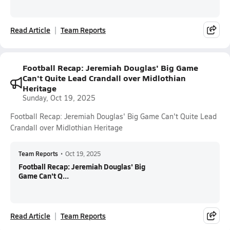
Read Article
Team Reports
Football Recap: Jeremiah Douglas' Big Game
Can't Quite Lead Crandall over Midlothian
Heritage
Sunday, Oct 19, 2025
Football Recap: Jeremiah Douglas' Big Game Can't Quite Lead
Crandall over Midlothian Heritage
Team Reports
•
Oct 19, 2025
Football Recap: Jeremiah Douglas' Big
Game Can't Q...
Read Article
Team Reports