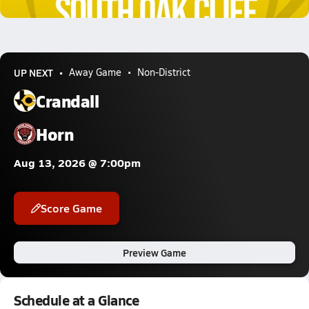
8.5k Views
UP NEXT
Away Game
Non-District
Crandall
Horn
Aug 13, 2026 @ 7:00pm
Score Game
Preview Game
Schedule at a Glance