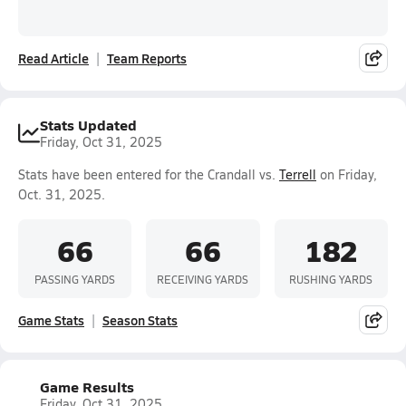
Read Article
Team Reports
Stats Updated
Friday, Oct 31, 2025
Stats have been entered for the Crandall vs.
Terrell
on Friday,
Oct. 31, 2025.
66
66
182
PASSING YARDS
RECEIVING YARDS
RUSHING YARDS
Game Stats
Season Stats
Game Results
Friday, Oct 31, 2025