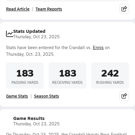
Read Article
Team Reports
Stats Updated
Thursday, Oct 23, 2025
Stats have been entered for the Crandall vs.
Ennis
on
Thursday, Oct. 23, 2025.
183
183
242
PASSING YARDS
RECEIVING YARDS
RUSHING YARDS
Game Stats
Season Stats
Game Results
Thursday, Oct 23, 2025
On Thursday, Oct 23, 2025, the Crandall Varsity Boys Football