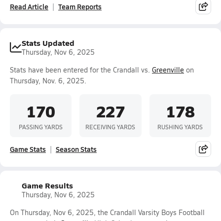
Read Article
Team Reports
Stats Updated
Thursday, Nov 6, 2025
Stats have been entered for the Crandall vs.
Greenville
on
Thursday, Nov. 6, 2025.
170
227
178
PASSING YARDS
RECEIVING YARDS
RUSHING YARDS
Game Stats
Season Stats
Game Results
Thursday, Nov 6, 2025
On Thursday, Nov 6, 2025, the Crandall Varsity Boys Football