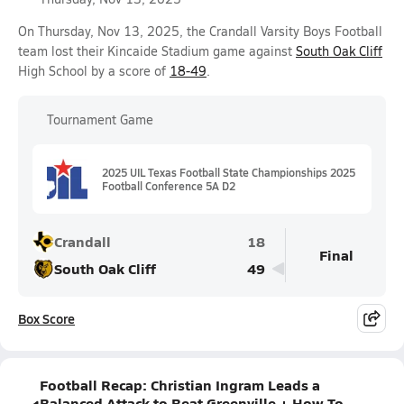
On Thursday, Nov 13, 2025, the Crandall Varsity Boys Football
team lost their Kincaide Stadium game against
South Oak Cliff
High School by a score of
18-49
.
Tournament Game
2025 UIL Texas Football State Championships 2025
Football Conference 5A D2
Crandall
18
Final
South Oak Cliff
49
Box Score
Football Recap: Christian Ingram Leads a
Balanced Attack to Beat Greenville + How To