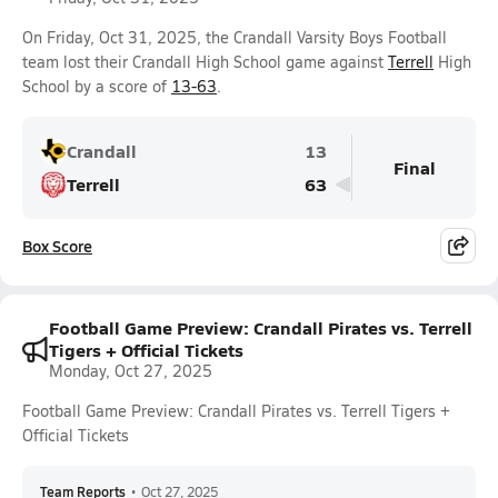
On Friday, Oct 31, 2025, the Crandall Varsity Boys Football
team lost their Crandall High School game against
Terrell
High
School by a score of
13-63
.
Crandall
13
Final
Terrell
63
Box Score
Football Game Preview: Crandall Pirates vs. Terrell
Tigers + Official Tickets
Monday, Oct 27, 2025
Football Game Preview: Crandall Pirates vs. Terrell Tigers +
Official Tickets
Team Reports
•
Oct 27, 2025