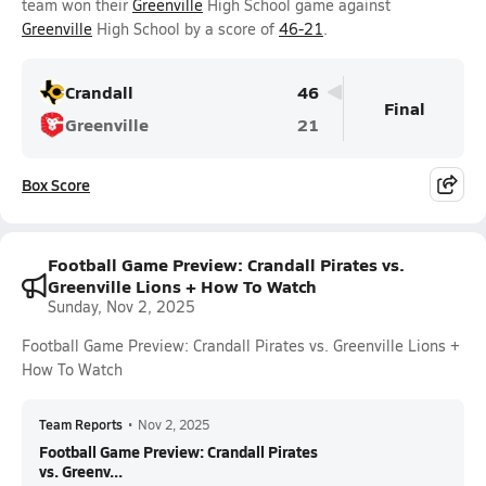
team won their
Greenville
High School game against
Greenville
High School by a score of
46-21
.
Crandall
46
Final
Greenville
21
Box Score
Football Game Preview: Crandall Pirates vs.
Greenville Lions + How To Watch
Sunday, Nov 2, 2025
Football Game Preview: Crandall Pirates vs. Greenville Lions +
How To Watch
Team Reports
•
Nov 2, 2025
Football Game Preview: Crandall Pirates
vs. Greenv...