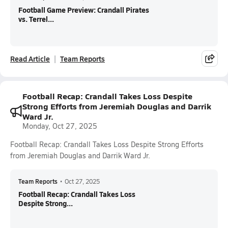
Football Game Preview: Crandall Pirates
vs. Terrel...
Read Article
Team Reports
Football Recap: Crandall Takes Loss Despite
Strong Efforts from Jeremiah Douglas and Darrik
Ward Jr.
Monday, Oct 27, 2025
Football Recap: Crandall Takes Loss Despite Strong Efforts
from Jeremiah Douglas and Darrik Ward Jr.
Team Reports
•
Oct 27, 2025
Football Recap: Crandall Takes Loss
Despite Strong...