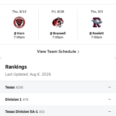
Thu, 8/13
Fri, 8/28
Thu, 9/3
@ Horn
@ Braswell
@ Rowlett
7:00pm
7:00pm
7:00pm
View Team Schedule
Rankings
Last Updated:
Aug 6, 2026
Texas
--
#256
Division 1
--
#78
Texas Division 5A-1
--
#33