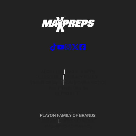
ABOUT US
MOBILE APPS
SUBSCRIBE
PRIVACY POLICY
TERMS OF USE
CALIFORNIA NOTICE
Your Privacy Choices
SUPPORT
PLAYON FAMILY OF BRANDS:
GOFAN
NFHS NETWORK
MAXPREPS ADVANTAGE