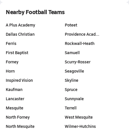
Nearby Football Teams
A Plus Academy
Poteet
Dallas Christian
Providence Acad…
Ferris
Rockwall-Heath
First Baptist
Samuell
Forney
Scurry-Rosser
Horn
Seagoville
Inspired Vision
Skyline
Kaufman
Spruce
Lancaster
Sunnyvale
Mesquite
Terrell
North Forney
West Mesquite
North Mesquite
Wilmer-Hutchins