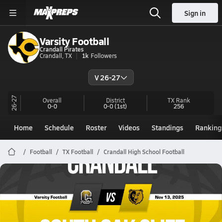
Sign in
Varsity Football
Crandall Pirates
Crandall, TX
1k
Followers
V 26-27
26-27
Overall
District
TX
Rank
0-0
0-0
(1st)
256
Home
Schedule
Roster
Videos
Standings
Ranking
Football
TX Football
Crandall High School Football
Crandall Football
11/13 Highlights @ South Oak Cliff
Nov 14, 2025