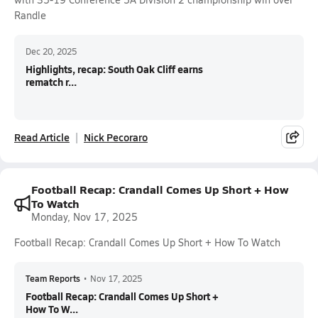
Randle
Dec 20, 2025
Highlights, recap: South Oak Cliff earns
rematch r...
Read Article
Nick Pecoraro
Football Recap: Crandall Comes Up Short + How
To Watch
Monday, Nov 17, 2025
Football Recap: Crandall Comes Up Short + How To Watch
Team Reports
•
Nov 17, 2025
Football Recap: Crandall Comes Up Short +
How To W...