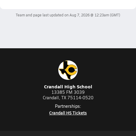
Team and page last updated on
Aug 7, 2026 @ 12:23am
(GMT)
Crandall High School
13385 FM 3039
Crandall, TX 75114-0520
Partnerships:
Crandall HS Tickets