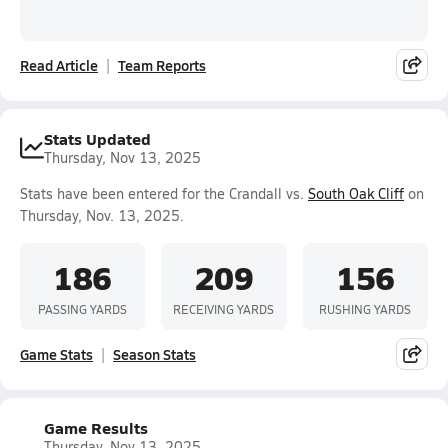
Read Article
Team Reports
Stats Updated
Thursday, Nov 13, 2025
Stats have been entered for the Crandall vs.
South Oak Cliff
on
Thursday, Nov. 13, 2025.
186
209
156
PASSING YARDS
RECEIVING YARDS
RUSHING YARDS
Game Stats
Season Stats
Game Results
Thursday, Nov 13, 2025