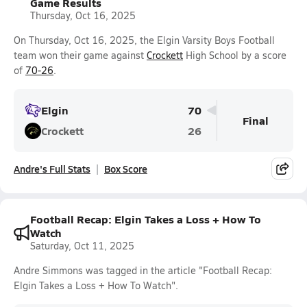
Game Results
Thursday, Oct 16, 2025
On Thursday, Oct 16, 2025, the Elgin Varsity Boys Football
team won their game against
Crockett
High School by a score
of
70-26
.
Elgin
70
Final
Crockett
26
Andre's Full Stats
Box Score
Football Recap: Elgin Takes a Loss + How To
Watch
Saturday, Oct 11, 2025
Andre Simmons was tagged in the article "Football Recap:
Elgin Takes a Loss + How To Watch".