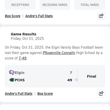
RECEPTIONS
RECEIVING YARDS
TOTAL YARDS
Box Score
Andre's Full Stats
Game Results
Friday, Oct 31, 2025
On Friday, Oct 31, 2025, the Elgin Varsity Boys Football team
lost their game against
Pflugerville Connally
High School by a
score of
7-49
.
Elgin
7
Final
PCHS
49
Andre's Full Stats
Box Score