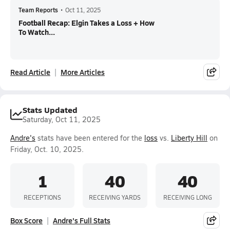
Team Reports
•
Oct 11, 2025
Football Recap: Elgin Takes a Loss + How
To Watch...
Read Article
More Articles
Stats Updated
Saturday, Oct 11, 2025
Andre's
stats have been entered for the
loss
vs.
Liberty Hill
on
Friday, Oct. 10, 2025.
1
40
40
RECEPTIONS
RECEIVING YARDS
RECEIVING LONG
Box Score
Andre's Full Stats