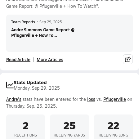
Game Report: @ Pflugerville + How To Watch".
Team Reports
•
Sep 29, 2025
Andre Simmons Game Report: @
Pflugerville + How To...
Read Article
More Articles
Stats Updated
Monday, Sep 29, 2025
Andre's
stats have been entered for the
loss
vs.
Pflugerville
on
Thursday, Sep. 25, 2025.
2
25
22
RECEPTIONS
RECEIVING YARDS
RECEIVING LONG