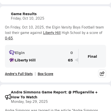
Game Results
Friday, Oct 10, 2025
On Friday, Oct 10, 2025, the Elgin Varsity Boys Football team
lost their game against
Liberty Hill
High School by a score of
0-65
.
Elgin
0
Final
Liberty Hill
65
Andre's Full Stats
Box Score
Andre Simmons Game Report: @ Pflugerville +
How To Watch
Monday, Sep 29, 2025
Andre Simmons was tagged in the article "Andre Simmons