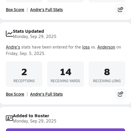
Box Score
Andre's Full Stats
Stats Updated
Monday, Sep 29, 2025
Andre's
stats have been entered for the
loss
vs.
Anderson
on
Friday, Sep. 5, 2025.
2
14
8
RECEPTIONS
RECEIVING YARDS
RECEIVING LONG
Box Score
Andre's Full Stats
Added to Roster
Monday, Sep 29, 2025