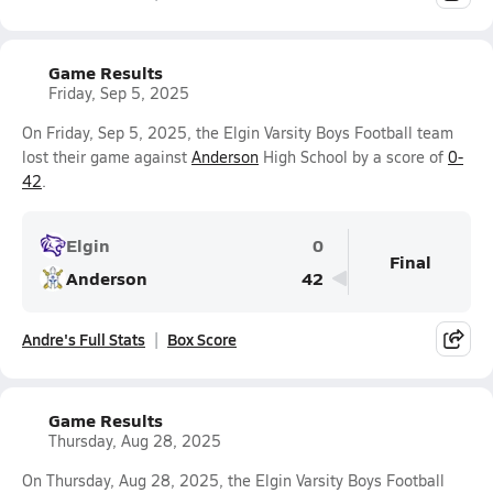
Game Results
Friday, Sep 5, 2025
On Friday, Sep 5, 2025, the Elgin Varsity Boys Football team
lost their game against
Anderson
High School by a score of
0-
42
.
Elgin
0
Final
Anderson
42
Andre's Full Stats
Box Score
Game Results
Thursday, Aug 28, 2025
On Thursday, Aug 28, 2025, the Elgin Varsity Boys Football