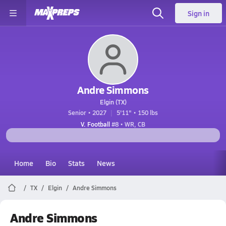
Sign in
Andre Simmons
Elgin (TX)
Senior • 2027
5'11" • 150 lbs
V. Football
#8 • WR, CB
Home
Bio
Stats
News
TX
Elgin
Andre Simmons
Andre Simmons