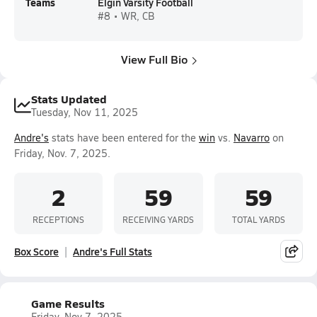
Teams
Elgin Varsity Football
#8 • WR, CB
View Full Bio
Stats Updated
Tuesday, Nov 11, 2025
Andre's
stats have been entered for the
win
vs.
Navarro
on
Friday, Nov. 7, 2025.
2
59
59
RECEPTIONS
RECEIVING YARDS
TOTAL YARDS
Box Score
Andre's Full Stats
Game Results
Friday, Nov 7, 2025