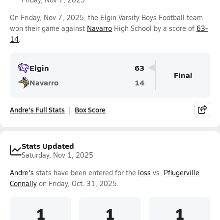
On Friday, Nov 7, 2025, the Elgin Varsity Boys Football team
won their game against
Navarro
High School by a score of
63-
14
.
Elgin
63
Final
Navarro
14
Andre's Full Stats
Box Score
Stats Updated
Saturday, Nov 1, 2025
Andre's
stats have been entered for the
loss
vs.
Pflugerville
Connally
on Friday, Oct. 31, 2025.
1
1
1