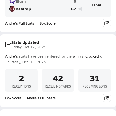
Elgin
6
Final
Bastrop
62
Andre's Full Stats
Box Score
Stats Updated
Friday, Oct 17, 2025
Andre's
stats have been entered for the
win
vs.
Crockett
on
Thursday, Oct. 16, 2025.
2
42
31
RECEPTIONS
RECEIVING YARDS
RECEIVING LONG
Box Score
Andre's Full Stats