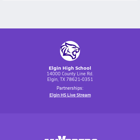
Elgin High School
14000 County Line Rd.
Elgin, TX 78621-0351
Partnerships:
Elgin HS Live Stream