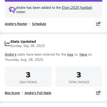
Andre has been added to the
Elgin 2025 football
roster.
Andre's Roster
Schedule
Stats Updated
Sunday, Sep 28, 2025
Andre's
stats have been entered for the
loss
vs.
Hays
on
Thursday, Aug. 28, 2025.
3
3
SOLO TACKLE
TOTAL TACKLES
Box Score
Andre's Full Stats