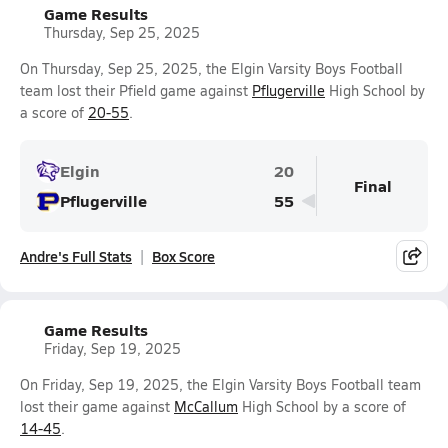
Game Results
Thursday, Sep 25, 2025
On Thursday, Sep 25, 2025, the Elgin Varsity Boys Football
team lost their Pfield game against
Pflugerville
High School by
a score of
20-55
.
Elgin
20
Final
Pflugerville
55
Andre's Full Stats
Box Score
Game Results
Friday, Sep 19, 2025
On Friday, Sep 19, 2025, the Elgin Varsity Boys Football team
lost their game against
McCallum
High School by a score of
14-45
.