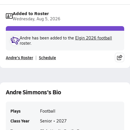
Added to Roster
Wednesday, Aug 5, 2026
Andre has been added to the
Elgin 2026 football
roster.
Andre's Roster
Schedule
Andre Simmons's Bio
Plays
Football
Class Year
Senior • 2027