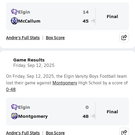
Elgin
14
Final
McCallum
45
Andre's Full Stats
Box Score
Game Results
Friday, Sep 12, 2025
On Friday, Sep 12, 2025, the Elgin Varsity Boys Football team
lost their game against
Montgomery
High School by a score of
0-48
.
Elgin
0
Final
Montgomery
48
Andre's Full Stats
Box Score