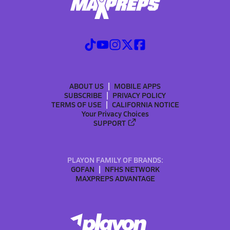
ABOUT US
MOBILE APPS
SUBSCRIBE
PRIVACY POLICY
TERMS OF USE
CALIFORNIA NOTICE
Your Privacy Choices
SUPPORT
PLAYON FAMILY OF BRANDS:
GOFAN
NFHS NETWORK
MAXPREPS ADVANTAGE