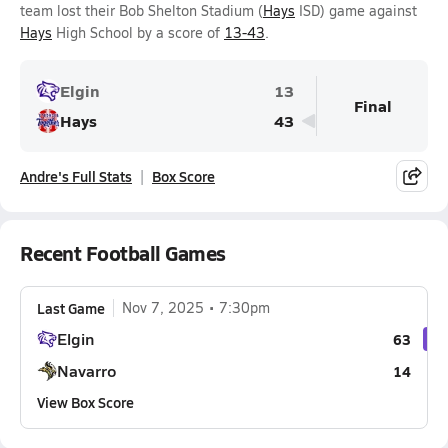
team lost their Bob Shelton Stadium (
Hays
ISD) game against
Hays
High School by a score of
13-43
.
Elgin
13
Final
Hays
43
Andre's Full Stats
Box Score
Recent Football Games
Last Game
Nov 7, 2025
7:30pm
Elgin
63
Navarro
14
View Box Score