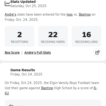
Stats Updated
Saturday, Oct 25, 2025
Andre's
stats have been entered for the
loss
vs.
Bastrop
on
Friday, Oct. 24, 2025.
2
22
16
RECEPTIONS
RECEIVING YARDS
RECEIVING LONG
Box Score
Andre's Full Stats
Game Results
Friday, Oct 24, 2025
On Friday, Oct 24, 2025, the Elgin Varsity Boys Football team
lost their game against
Bastrop
High School by a score of
6-
62
.