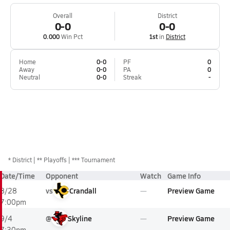
Overall
District
0-0
0-0
0.000
Win Pct
1st
in
District
Home
0-0
PF
0
Away
0-0
PA
0
Neutral
0-0
Streak
-
*
District
** Playoffs
*** Tournament
Date/Time
Opponent
Watch
Game Info
vs
Crandall
Preview Game
8/28
7:00pm
@
Skyline
Preview Game
9/4
7:30pm