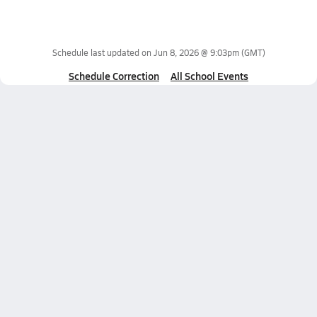
Schedule last updated on
Jun 8, 2026 @ 9:03pm
(GMT)
Schedule Correction
All School Events