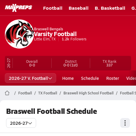
Football
Baseball
B. Basketball
G
Braswell Bengals
Varsity Football
Little Elm, TX
1.2k
Followers
26-27
Overall
District
TX
Rank
0-0
0-0
(1st)
337
2026-27 V. Football
Home
Schedule
Roster
Vide
Football
TX Football
Braswell High School Football
Football 
Braswell Football Schedule
2026-27