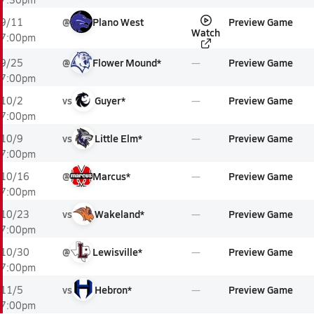
@
Plano West
Preview Game
9/11
Watch
7:00pm
@
Flower Mound*
Preview Game
9/25
7:00pm
vs
Guyer*
Preview Game
10/2
7:00pm
vs
Little Elm*
Preview Game
10/9
7:00pm
@
Marcus*
Preview Game
10/16
7:00pm
vs
Wakeland*
Preview Game
10/23
7:00pm
@
Lewisville*
Preview Game
10/30
7:00pm
vs
Hebron*
Preview Game
11/5
7:00pm