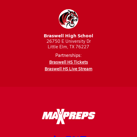
Braswell High School
26750 E University Dr
Little Elm, TX 76227
Partnerships:
Braswell HS Tickets
Braswell HS Live Stream