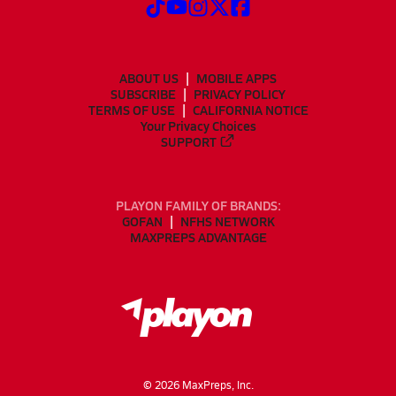
ABOUT US
MOBILE APPS
SUBSCRIBE
PRIVACY POLICY
TERMS OF USE
CALIFORNIA NOTICE
Your Privacy Choices
SUPPORT
PLAYON FAMILY OF BRANDS:
GOFAN
NFHS NETWORK
MAXPREPS ADVANTAGE
©
2026
MaxPreps, Inc.